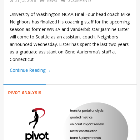
21 JUL 2016
NEWS
0 COMMENTS
University of Washington NCAA Final Four head coach Mike
Neighbors has finalized his coaching staff for the upcoming
season as former WNBA and Vanderbilt star Jasmine Lister
will come to Seattle as an assistant coach, Neighbors
announced Wednesday. Lister has spent the last two years
as a graduate assistant on Geno Auriemma’s staff at
Connecticut
Continue Reading →
PIVOT ANALYSIS