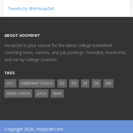
Tweets by @WHoopDirt
ABOUT HOOPDIRT
HoopDirt is your source for the latest college basketball
coaching news, rumors, and job postings. Founded, monitored,
and run by college coaches.
TAGS
ACC
ASSISTANT COACH
D2
D3
DI
DII
DIII
HEAD COACH
JUCO
NAIA
Copyright 2026, HoopDirt.com