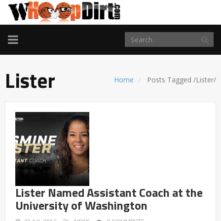
TOGGLE
NAVIGATION
Lister
Home
Posts Tagged
/
Lister/
Lister Named Assistant Coach at the
University of Washington