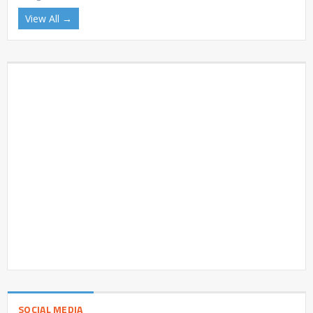
View All →
SOCIAL MEDIA