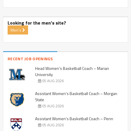
Looking for the men's site?
Men's
RECENT JOB OPENINGS
Head Women’s Basketball Coach – Marian
University
05 AUG 2026
Assistant Women’s Basketball Coach – Morgan
State
05 AUG 2026
Assistant Women’s Basketball Coach – Penn
05 AUG 2026