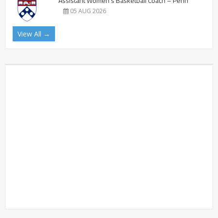
Assistant Women’s Basketball Coach – Penn
05 AUG 2026
View All →