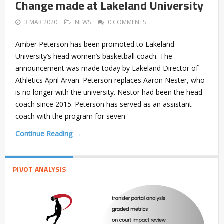
Change made at Lakeland University
3 MAR 2020
NEWS
0 COMMENTS
Amber Peterson has been promoted to Lakeland
University’s head women’s basketball coach. The
announcement was made today by Lakeland Director of
Athletics April Arvan. Peterson replaces Aaron Nester, who
is no longer with the university. Nestor had been the head
coach since 2015. Peterson has served as an assistant
coach with the program for seven
Continue Reading →
PIVOT ANALYSIS