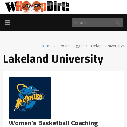
TOGGLE
NAVIGATION
Home
Posts Tagged
/
Lakeland University/
Lakeland University
Women’s Basketball Coaching