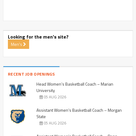
Looking for the men's site?
Men's
RECENT JOB OPENINGS
Head Women’s Basketball Coach – Marian
University
05 AUG 2026
Assistant Women’s Basketball Coach – Morgan
State
05 AUG 2026