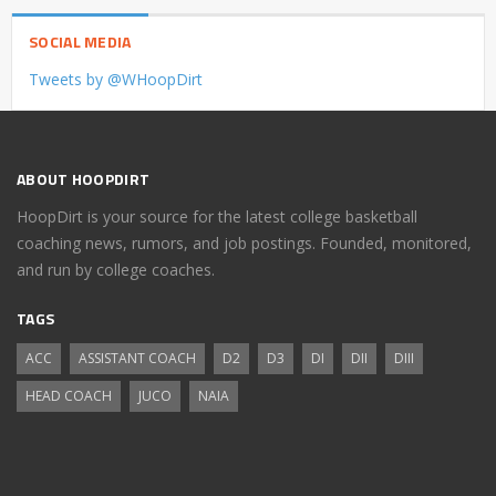
SOCIAL MEDIA
Tweets by @WHoopDirt
ABOUT HOOPDIRT
HoopDirt is your source for the latest college basketball
coaching news, rumors, and job postings. Founded, monitored,
and run by college coaches.
TAGS
ACC
ASSISTANT COACH
D2
D3
DI
DII
DIII
HEAD COACH
JUCO
NAIA