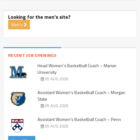
Looking for the men's site?
Men's
RECENT JOB OPENINGS
Head Women’s Basketball Coach – Marian
University
05 AUG 2026
Assistant Women’s Basketball Coach – Morgan
State
05 AUG 2026
Assistant Women’s Basketball Coach – Penn
05 AUG 2026