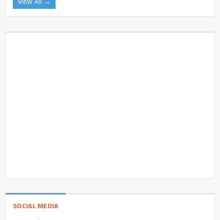
View All →
SOCIAL MEDIA