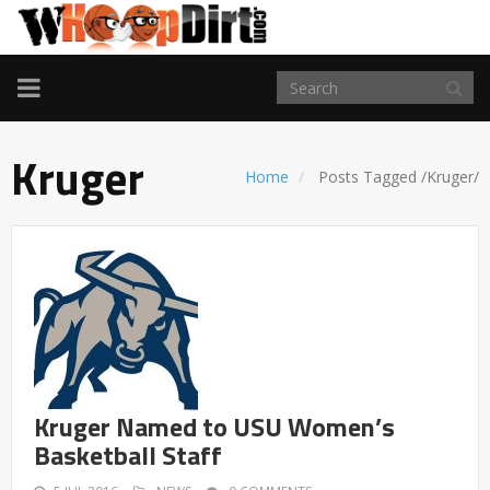
TOGGLE
NAVIGATION
Kruger
Home
Posts Tagged
/
Kruger/
Kruger Named to USU Women’s
Basketball Staff