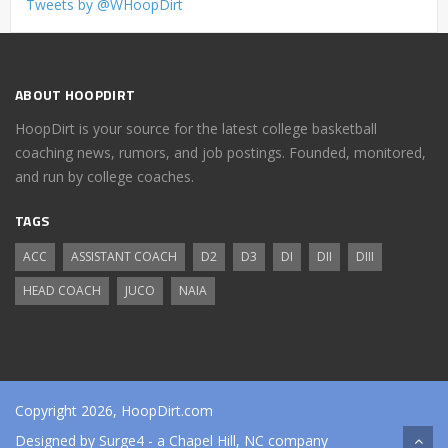
Tweets by @WHoopDirt
ABOUT HOOPDIRT
HoopDirt is your source for the latest college basketball
coaching news, rumors, and job postings. Founded, monitored,
and run by college coaches.
TAGS
ACC
ASSISTANT COACH
D2
D3
DI
DII
DIII
HEAD COACH
JUCO
NAIA
Copyright 2026, HoopDirt.com
Designed by
Surge4
- a Chapel Hill, NC company