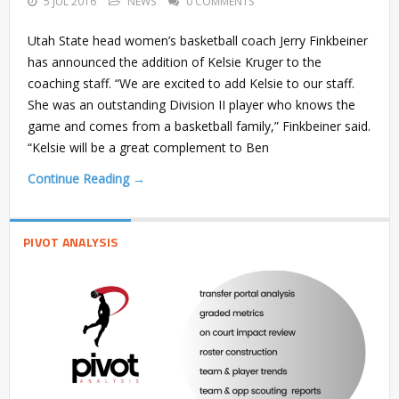
5 JUL 2016
NEWS
0 COMMENTS
Utah State head women’s basketball coach Jerry Finkbeiner
has announced the addition of Kelsie Kruger to the
coaching staff. “We are excited to add Kelsie to our staff.
She was an outstanding Division II player who knows the
game and comes from a basketball family,” Finkbeiner said.
“Kelsie will be a great complement to Ben
Continue Reading →
PIVOT ANALYSIS