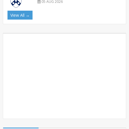
05 AUG 2026
View All →