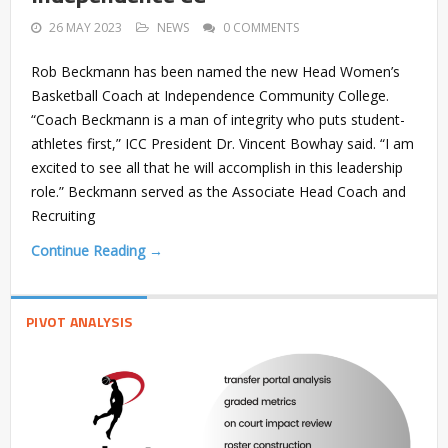
26 MAY 2023
NEWS
0 COMMENTS
Rob Beckmann has been named the new Head Women’s
Basketball Coach at Independence Community College.
“Coach Beckmann is a man of integrity who puts student-
athletes first,” ICC President Dr. Vincent Bowhay said. “I am
excited to see all that he will accomplish in this leadership
role.” Beckmann served as the Associate Head Coach and
Recruiting
Continue Reading →
PIVOT ANALYSIS