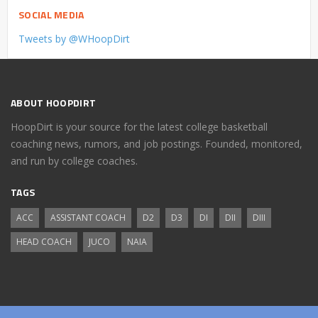
SOCIAL MEDIA
Tweets by @WHoopDirt
ABOUT HOOPDIRT
HoopDirt is your source for the latest college basketball
coaching news, rumors, and job postings. Founded, monitored,
and run by college coaches.
TAGS
ACC
ASSISTANT COACH
D2
D3
DI
DII
DIII
HEAD COACH
JUCO
NAIA