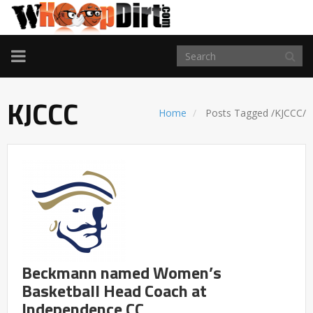
TOGGLE
NAVIGATION
KJCCC
Home
Posts Tagged
/
KJCCC/
Beckmann named Women’s
Basketball Head Coach at
Independence CC