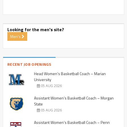
Looking for the men's site?
Men's
RECENT JOB OPENINGS
Head Women’s Basketball Coach – Marian
University
05 AUG 2026
Assistant Women’s Basketball Coach – Morgan
State
05 AUG 2026
Assistant Women’s Basketball Coach – Penn