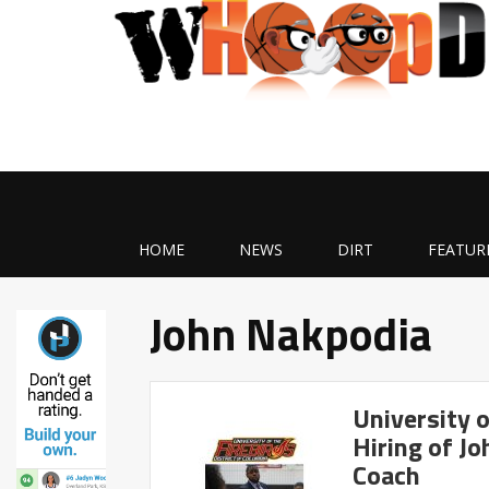
HOME
NEWS
DIRT
FEATUR
John Nakpodia
University 
Hiring of J
Coach