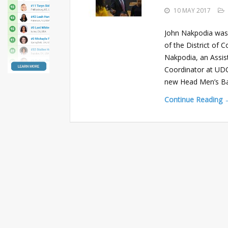
10 MAY 2017
John Nakpodia was
of the District of 
Nakpodia, an Assis
Coordinator at UDC
new Head Men’s Ba
Continue Reading 