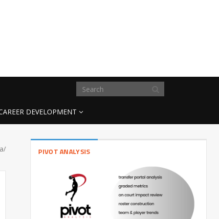
CAREER DEVELOPMENT
a/
PIVOT ANALYSIS