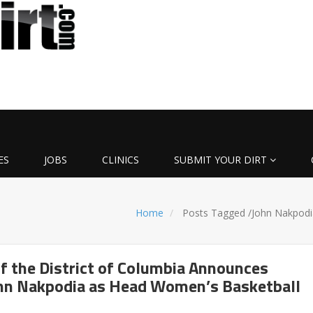
ES
JOBS
CLINICS
SUBMIT YOUR DIRT
Home
Posts Tagged
/
John Nakpodi
of the District of Columbia Announces
ohn Nakpodia as Head Women’s Basketball