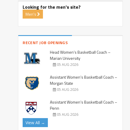
Looking for the men's site?
Men's
RECENT JOB OPENINGS
Head Women’s Basketball Coach –
Marian University
05 AUG 2026
Assistant Women’s Basketball Coach –
Morgan State
05 AUG 2026
Assistant Women’s Basketball Coach –
Penn
05 AUG 2026
View All →