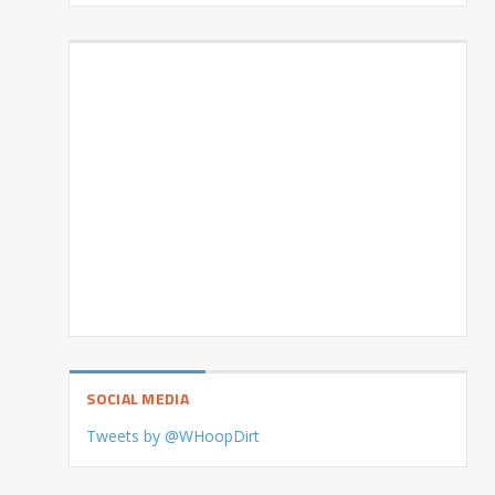
SOCIAL MEDIA
Tweets by @WHoopDirt