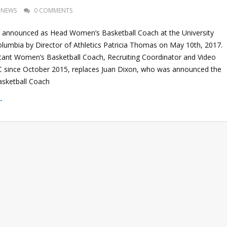
NEWS
0 COMMENTS
 announced as Head Women’s Basketball Coach at the University
Columbia by Director of Athletics Patricia Thomas on May 10th, 2017.
tant Women’s Basketball Coach, Recruiting Coordinator and Video
 since October 2015, replaces Juan Dixon, who was announced the
sketball Coach
→