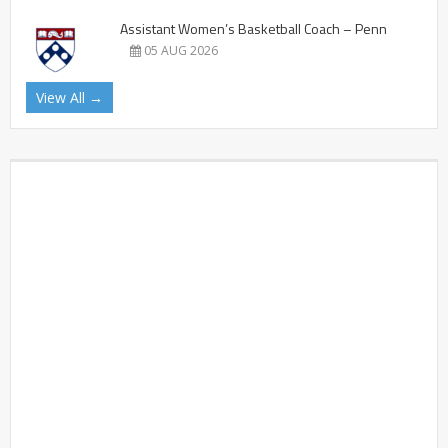
Assistant Women’s Basketball Coach – Penn
05 AUG 2026
View All →