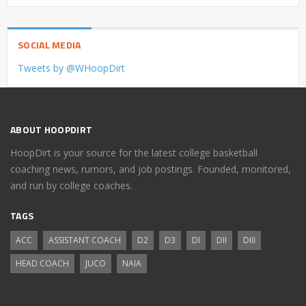
SOCIAL MEDIA
Tweets by @WHoopDirt
ABOUT HOOPDIRT
HoopDirt is your source for the latest college basketball
coaching news, rumors, and job postings. Founded, monitored,
and run by college coaches.
TAGS
ACC
ASSISTANT COACH
D2
D3
DI
DII
DIII
HEAD COACH
JUCO
NAIA