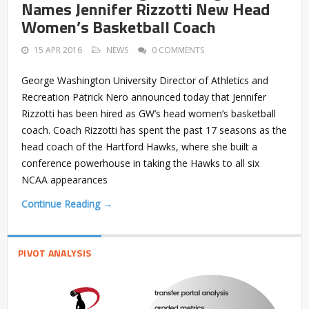
Names Jennifer Rizzotti New Head
Women’s Basketball Coach
15 APR 2016
NEWS
0 COMMENTS
George Washington University Director of Athletics and
Recreation Patrick Nero announced today that Jennifer
Rizzotti has been hired as GW’s head women’s basketball
coach. Coach Rizzotti has spent the past 17 seasons as the
head coach of the Hartford Hawks, where she built a
conference powerhouse in taking the Hawks to all six
NCAA appearances
Continue Reading →
PIVOT ANALYSIS