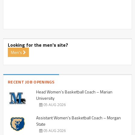
Looking for the men's site?
Men's
RECENT JOB OPENINGS
Head Women’s Basketball Coach – Marian
University
05 AUG 2026
Assistant Women’s Basketball Coach – Morgan
State
05 AUG 2026