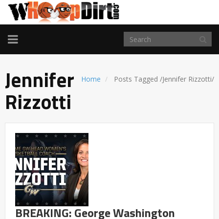
TOGGLE
NAVIGATION
Jennifer
Home
Posts Tagged
/
Jennifer Rizzotti/
Rizzotti
BREAKING: George Washington