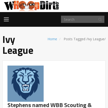
TOGGLE
NAVIGATION
Ivy
Home
Posts Tagged
/
Ivy League/
League
Stephens named WBB Scouting &