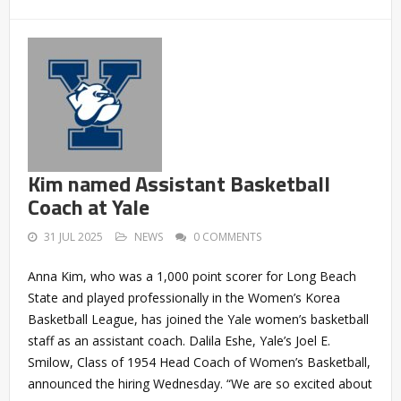
Kim named Assistant Basketball
Coach at Yale
31 JUL 2025
NEWS
0 COMMENTS
Anna Kim, who was a 1,000 point scorer for Long Beach
State and played professionally in the Women’s Korea
Basketball League, has joined the Yale women’s basketball
staff as an assistant coach. Dalila Eshe, Yale’s Joel E.
Smilow, Class of 1954 Head Coach of Women’s Basketball,
announced the hiring Wednesday. “We are so excited about