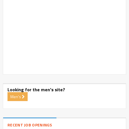
Looking for the men's site?
Men's
RECENT JOB OPENINGS