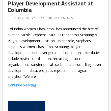
Player Development Assistant at
Columbia
7 AUG 2026
NEWS
0 COMMENTS
Columbia women’s basketball has announced the hire of
alumna Nicole Stephens ’24CC as the team’s Scouting &
Player Development Assistant. In her role, Stephens
supports women’s basketball scouting, player
development, and player personnel operations. Her duties
include roster coordination, recruiting database
organization, transfer portal tracking, and compiling player
development data, progress reports, and program
analytics. “We are
Continue Reading →