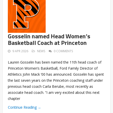
Gosselin named Head Women’s
Basketball Coach at Princeton
9 APR 2026
NEWS
0 COMMENTS
Lauren Gosselin has been named the 11th head coach of
Princeton Women’s Basketball, Ford Family Director of
Athletics John Mack ’00 has announced. Gosselin has spent
the last seven years on the Princeton coaching staff under
previous head coach Carla Berube, most recently as
associate head coach. “I am very excited about this next
chapter
Continue Reading →