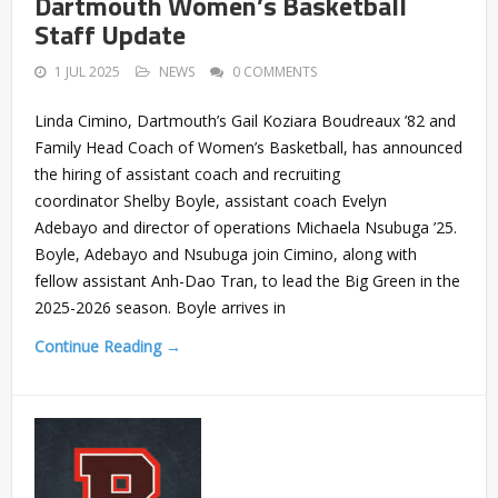
Dartmouth Women’s Basketball
Staff Update
1 JUL 2025
NEWS
0 COMMENTS
Linda Cimino, Dartmouth’s Gail Koziara Boudreaux ’82 and
Family Head Coach of Women’s Basketball, has announced
the hiring of assistant coach and recruiting
coordinator Shelby Boyle, assistant coach Evelyn
Adebayo and director of operations Michaela Nsubuga ’25.
Boyle, Adebayo and Nsubuga join Cimino, along with
fellow assistant Anh-Dao Tran, to lead the Big Green in the
2025-2026 season. Boyle arrives in
Continue Reading →