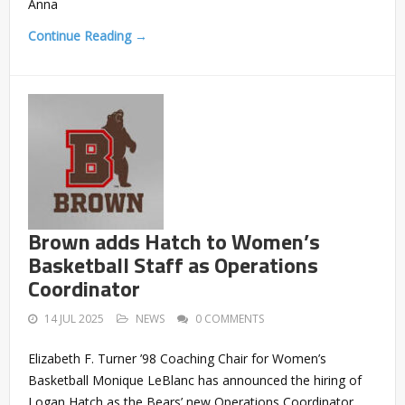
Anna
Continue Reading →
Brown adds Hatch to Women’s
Basketball Staff as Operations
Coordinator
14 JUL 2025
NEWS
0 COMMENTS
Elizabeth F. Turner ’98 Coaching Chair for Women’s
Basketball Monique LeBlanc has announced the hiring of
Logan Hatch as the Bears’ new Operations Coordinator,