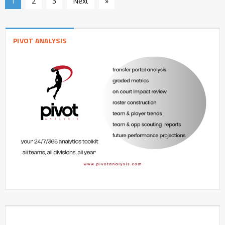
1
2
3
Next
»
PIVOT ANALYSIS