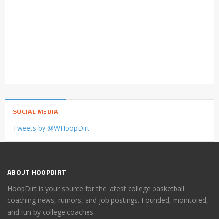
SOCIAL MEDIA
Tweets by @WHoopDirt
ABOUT HOOPDIRT
HoopDirt is your source for the latest college basketball
coaching news, rumors, and job postings. Founded, monitored,
and run by college coaches.