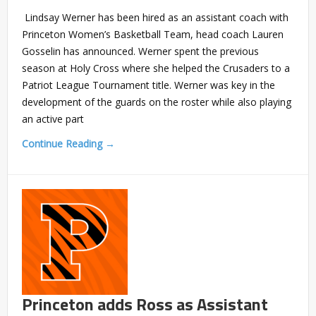
Lindsay Werner has been hired as an assistant coach with
Princeton Women’s Basketball Team, head coach Lauren
Gosselin has announced. Werner spent the previous
season at Holy Cross where she helped the Crusaders to a
Patriot League Tournament title. Werner was key in the
development of the guards on the roster while also playing
an active part
Continue Reading →
Princeton adds Ross as Assistant