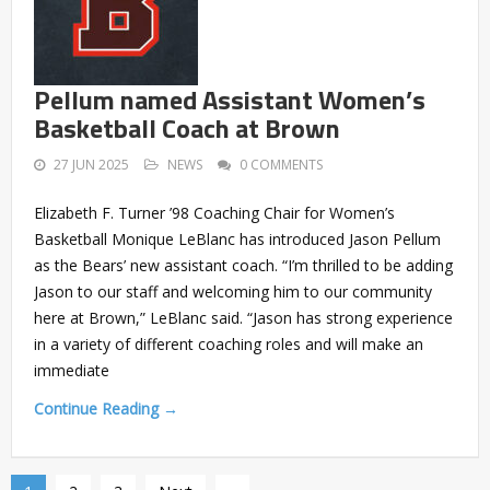
Pellum named Assistant Women’s
Basketball Coach at Brown
27 JUN 2025
NEWS
0 COMMENTS
Elizabeth F. Turner ’98 Coaching Chair for Women’s
Basketball Monique LeBlanc has introduced Jason Pellum
as the Bears’ new assistant coach. “I’m thrilled to be adding
Jason to our staff and welcoming him to our community
here at Brown,” LeBlanc said. “Jason has strong experience
in a variety of different coaching roles and will make an
immediate
Continue Reading →