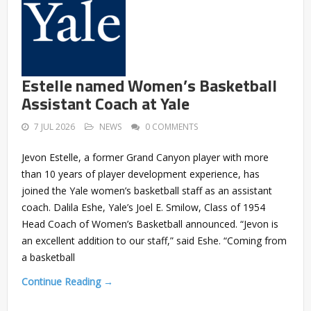
Estelle named Women’s Basketball
Assistant Coach at Yale
7 JUL 2026
NEWS
0 COMMENTS
Jevon Estelle, a former Grand Canyon player with more
than 10 years of player development experience, has
joined the Yale women’s basketball staff as an assistant
coach. Dalila Eshe, Yale’s Joel E. Smilow, Class of 1954
Head Coach of Women’s Basketball announced. “Jevon is
an excellent addition to our staff,” said Eshe. “Coming from
a basketball
Continue Reading →