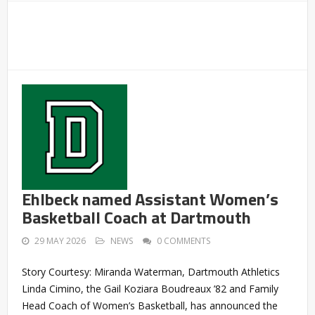
Ehlbeck named Assistant Women’s
Basketball Coach at Dartmouth
29 MAY 2026
NEWS
0 COMMENTS
Story Courtesy: Miranda Waterman, Dartmouth Athletics
Linda Cimino, the Gail Koziara Boudreaux ’82 and Family
Head Coach of Women’s Basketball, has announced the