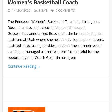
Women’s Basketball Coach
14 MAY 2026
NEWS
0 COMMENTS
The Princeton Women’s Basketball Team has hired Jenna
Ross as an assistant coach, head coach Lauren
Gosselin has announced. Ross spent the last season as an
assistant at Utah where she helped developed post players,
assisted in recruiting activities, directed the summer youth
camp and managed alumni relations.“I’m grateful for the
opportunity that Coach Gosselin has given
Continue Reading →