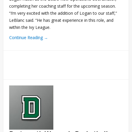
completing her coaching staff for the upcoming season.
“I’m very excited with the addition of Logan to our staff,”
LeBlanc said. “He has great experience in this role, and
within the Ivy League.
Continue Reading →