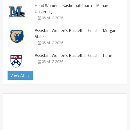
Head Women’s Basketball Coach – Marian
University
05 AUG 2026
Assistant Women’s Basketball Coach – Morgan
State
05 AUG 2026
Assistant Women’s Basketball Coach – Penn
05 AUG 2026
View All →