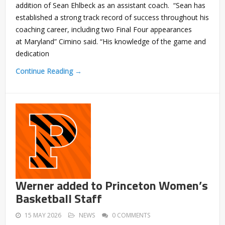
addition of Sean Ehlbeck as an assistant coach. “Sean has
established a strong track record of success throughout his
coaching career, including two Final Four appearances
at Maryland” Cimino said. “His knowledge of the game and
dedication
Continue Reading →
Werner added to Princeton Women’s
Basketball Staff
15 MAY 2026
NEWS
0 COMMENTS