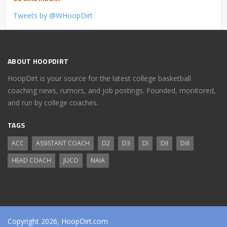
Tweets by @WHoopDirt
ABOUT HOOPDIRT
HoopDirt is your source for the latest college basketball
coaching news, rumors, and job postings. Founded, monitored,
and run by college coaches.
TAGS
ACC
ASSISTANT COACH
D2
D3
DI
DII
DIII
HEAD COACH
JUCO
NAIA
Copyright 2026, HoopDirt.com