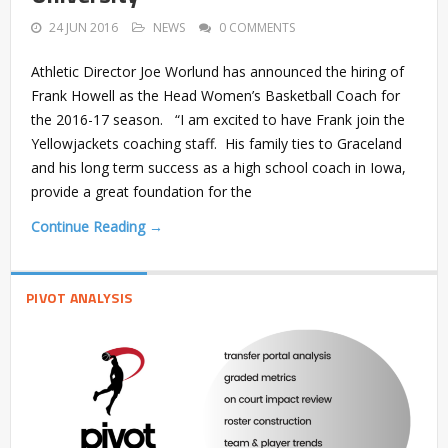
24 JUN 2016
NEWS
0 COMMENTS
Athletic Director Joe Worlund has announced the hiring of
Frank Howell as the Head Women’s Basketball Coach for
the 2016-17 season. “I am excited to have Frank join the
Yellowjackets coaching staff. His family ties to Graceland
and his long term success as a high school coach in Iowa,
provide a great foundation for the
Continue Reading →
PIVOT ANALYSIS