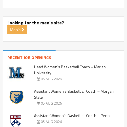
Looking for the men's site?
Men's
RECENT JOB OPENINGS
Head Women’s Basketball Coach – Marian
University
05 AUG 2026
Assistant Women’s Basketball Coach – Morgan
State
05 AUG 2026
Assistant Women’s Basketball Coach – Penn
05 AUG 2026