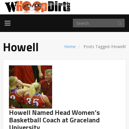
TOGGLE
NAVIGATION
Howell
Home
Posts Tagged
/
Howell/
Howell Named Head Women’s
Basketball Coach at Graceland
University