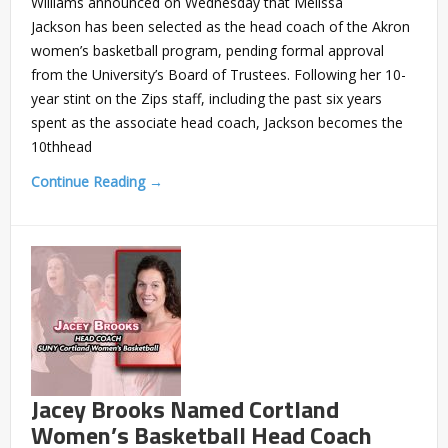
Williams announced on Wednesday that Melissa
Jackson has been selected as the head coach of the Akron
women’s basketball program, pending formal approval
from the University’s Board of Trustees. Following her 10-
year stint on the Zips staff, including the past six years
spent as the associate head coach, Jackson becomes the
10thhead
Continue Reading →
Jacey Brooks Named Cortland
Women’s Basketball Head Coach