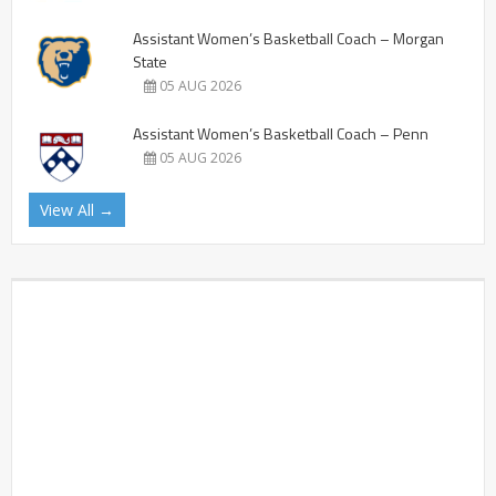
Assistant Women’s Basketball Coach – Morgan
State
05 AUG 2026
Assistant Women’s Basketball Coach – Penn
05 AUG 2026
View All →