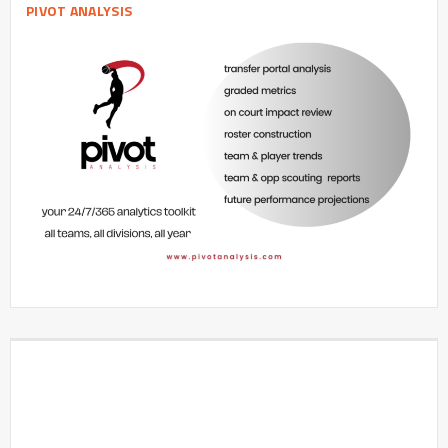
PIVOT ANALYSIS