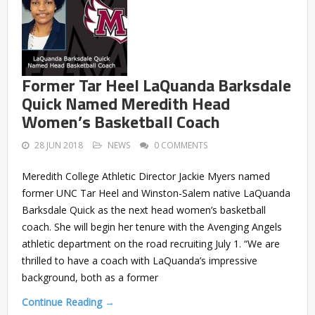
Former Tar Heel LaQuanda Barksdale
Quick Named Meredith Head
Women’s Basketball Coach
28 JUN 2018
NEWS
0 COMMENTS
Meredith College Athletic Director Jackie Myers named
former UNC Tar Heel and Winston-Salem native LaQuanda
Barksdale Quick as the next head women’s basketball
coach. She will begin her tenure with the Avenging Angels
athletic department on the road recruiting July 1. “We are
thrilled to have a coach with LaQuanda’s impressive
background, both as a former
Continue Reading →