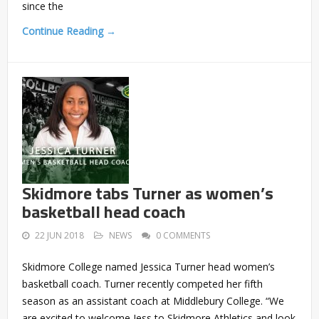
since the
Continue Reading →
Skidmore tabs Turner as women’s
basketball head coach
22 JUN 2018
NEWS
0 COMMENTS
Skidmore College named Jessica Turner head women’s
basketball coach. Turner recently competed her fifth
season as an assistant coach at Middlebury College. “We
are excited to welcome Jess to Skidmore Athletics and look