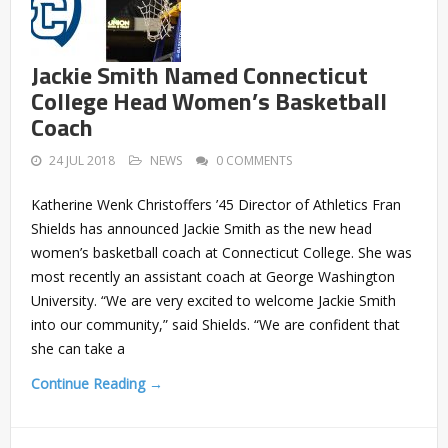
Jackie Smith Named Connecticut
College Head Women’s Basketball
Coach
24 JUL 2018
NEWS
0 COMMENTS
Katherine Wenk Christoffers ’45 Director of Athletics Fran
Shields has announced Jackie Smith as the new head
women’s basketball coach at Connecticut College. She was
most recently an assistant coach at George Washington
University. “We are very excited to welcome Jackie Smith
into our community,” said Shields. “We are confident that
she can take a
Continue Reading →