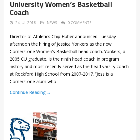
University Women’s Basketball
Coach
24 JUL 2018
NEWS
0 COMMENTS
Director of Athletics Chip Huber announced Tuesday
afternoon the hiring of Jessica Yonkers as the new
Cornerstone Women’s Basketball head coach. Yonkers, a
2005 CU graduate, is the ninth head coach in program
history and most recently served as the head varsity coach
at Rockford High School from 2007-2017. “Jess is a
Cornerstone alum who
Continue Reading →