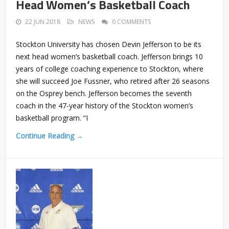
Head Women’s Basketball Coach
22 JUN 2018
NEWS
0 COMMENTS
Stockton University has chosen Devin Jefferson to be its
next head women’s basketball coach. Jefferson brings 10
years of college coaching experience to Stockton, where
she will succeed Joe Fussner, who retired after 26 seasons
on the Osprey bench. Jefferson becomes the seventh
coach in the 47-year history of the Stockton women’s
basketball program. “I
Continue Reading →