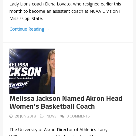
Lady Lions coach Elena Lovato, who resigned earlier this
month to become an assistant coach at NCAA Division I
Mississippi State.
Continue Reading →
Melissa Jackson Named Akron Head
Women’s Basketball Coach
28 JUN 2018
NEWS
0 COMMENTS
The University of Akron Director of Athletics Larry