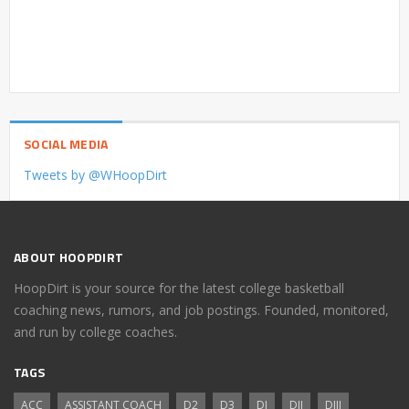
SOCIAL MEDIA
Tweets by @WHoopDirt
ABOUT HOOPDIRT
HoopDirt is your source for the latest college basketball
coaching news, rumors, and job postings. Founded, monitored,
and run by college coaches.
TAGS
ACC
ASSISTANT COACH
D2
D3
DI
DII
DIII