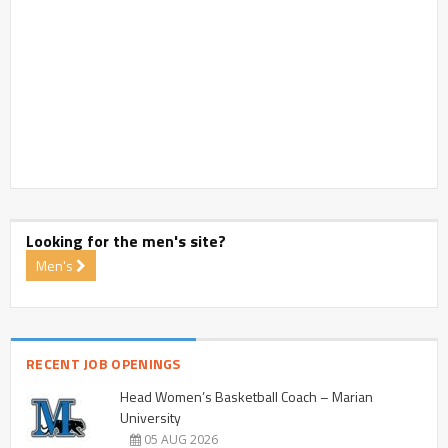
Looking for the men's site?
Men's
RECENT JOB OPENINGS
Head Women’s Basketball Coach – Marian
University
05 AUG 2026