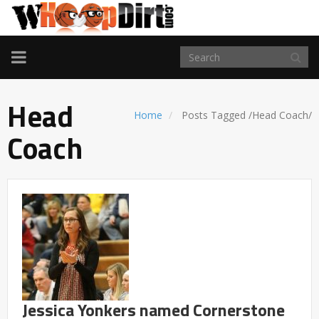
TOGGLE
NAVIGATION
Head
Home
Posts Tagged
/
Head Coach/
Coach
Jessica Yonkers named Cornerstone