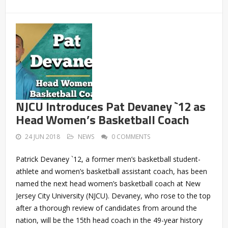
NJCU Introduces Pat Devaney `12 as
Head Women’s Basketball Coach
24 JUN 2018
NEWS
0 COMMENTS
Patrick Devaney `12, a former men’s basketball student-
athlete and women’s basketball assistant coach, has been
named the next head women’s basketball coach at New
Jersey City University (NJCU). Devaney, who rose to the top
after a thorough review of candidates from around the
nation, will be the 15th head coach in the 49-year history