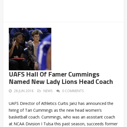
UAFS Hall Of Famer Cummings
Named New Lady Lions Head Coach
28 JUN 2018
NEWS
0 COMMENTS
UAFS Director of Athletics Curtis Janz has announced the
hiring of Tari Cummings as the new head women’s
basketball coach. Cummings, who was an assistant coach
at NCAA Division I Tulsa this past season, succeeds former