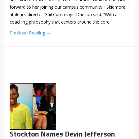
forward to her joining our campus community,” Skidmore
athletics director Gail Cummings-Danson said. “With a
coaching philosophy that centers around the core
Continue Reading →
Stockton Names Devin Jefferson