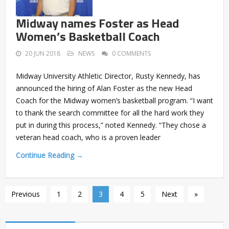
Midway names Foster as Head
Women’s Basketball Coach
20 JUN 2018
NEWS
0 COMMENTS
Midway University Athletic Director, Rusty Kennedy, has
announced the hiring of Alan Foster as the new Head
Coach for the Midway women’s basketball program. “I want
to thank the search committee for all the hard work they
put in during this process,” noted Kennedy. “They chose a
veteran head coach, who is a proven leader
Continue Reading →
Previous
1
2
3
4
5
Next
»