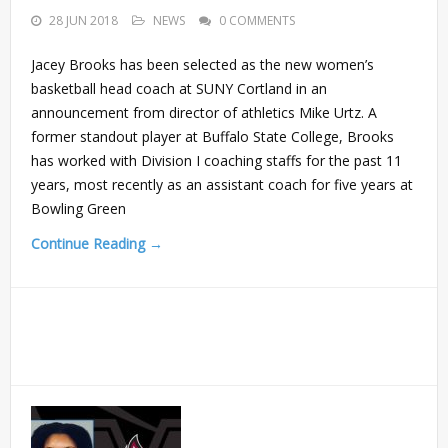
28 JUN 2018
NEWS
0 COMMENTS
Jacey Brooks has been selected as the new women’s
basketball head coach at SUNY Cortland in an
announcement from director of athletics Mike Urtz. A
former standout player at Buffalo State College, Brooks
has worked with Division I coaching staffs for the past 11
years, most recently as an assistant coach for five years at
Bowling Green
Continue Reading →