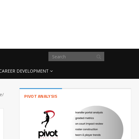
CAREER DEVELOPMENT
e/
PIVOT ANALYSIS