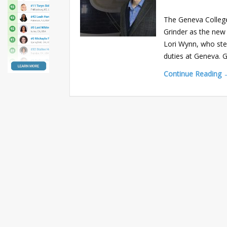
The Geneva College
Grinder as the new
Lori Wynn, who ste
duties at Geneva. 
Continue Reading 