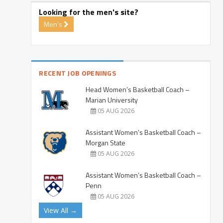
Looking for the men's site?
Men's
RECENT JOB OPENINGS
Head Women’s Basketball Coach –
Marian University
05 AUG 2026
Assistant Women’s Basketball Coach –
Morgan State
05 AUG 2026
Assistant Women’s Basketball Coach –
Penn
05 AUG 2026
View All →