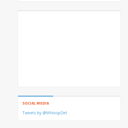
SOCIAL MEDIA
Tweets by @WHoopDirt