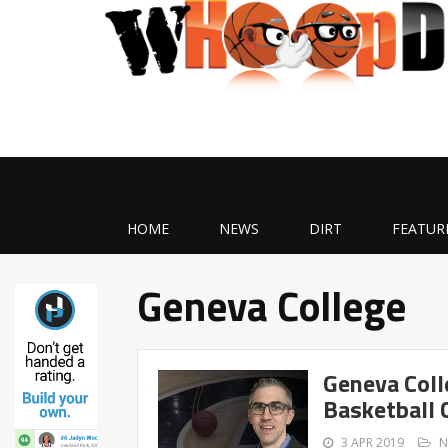
HOME
NEWS
DIRT
FEATUR
Geneva College
Geneva Coll
Basketball 
3 APR 2019
N