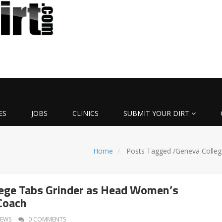
ES
JOBS
CLINICS
SUBMIT YOUR DIRT
Home
Posts Tagged
/
Geneva Colleg
ege Tabs Grinder as Head Women’s
Coach
EWS
0 COMMENTS