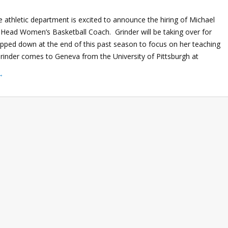
 athletic department is excited to announce the hiring of Michael
 Head Women’s Basketball Coach. Grinder will be taking over for
pped down at the end of this past season to focus on her teaching
Grinder comes to Geneva from the University of Pittsburgh at
→