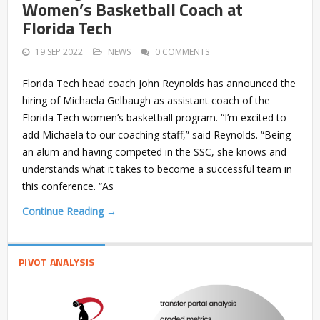
Women’s Basketball Coach at
Florida Tech
19 SEP 2022
NEWS
0 COMMENTS
Florida Tech head coach John Reynolds has announced the
hiring of Michaela Gelbaugh as assistant coach of the
Florida Tech women’s basketball program. “I’m excited to
add Michaela to our coaching staff,” said Reynolds. “Being
an alum and having competed in the SSC, she knows and
understands what it takes to become a successful team in
this conference. “As
Continue Reading →
PIVOT ANALYSIS