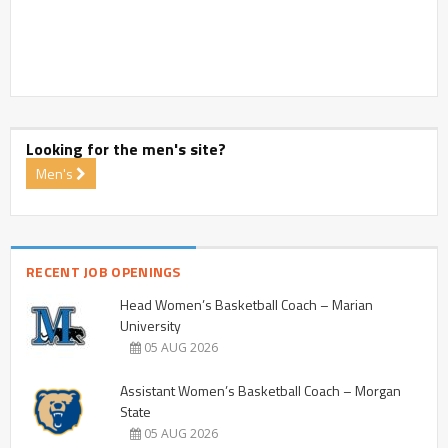
Looking for the men's site?
Men's
RECENT JOB OPENINGS
Head Women’s Basketball Coach – Marian
University
05 AUG 2026
Assistant Women’s Basketball Coach – Morgan
State
05 AUG 2026