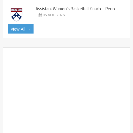
Assistant Women’s Basketball Coach – Penn
05 AUG 2026
View All →