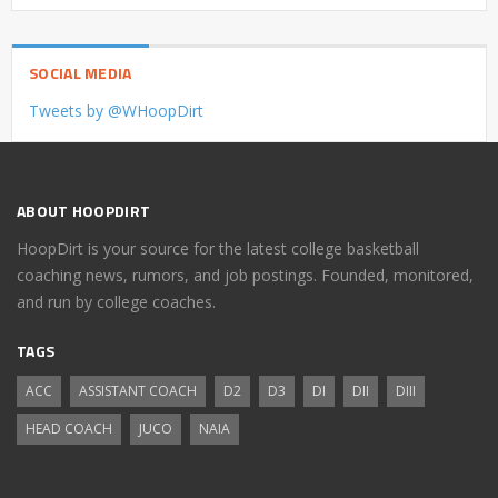
SOCIAL MEDIA
Tweets by @WHoopDirt
ABOUT HOOPDIRT
HoopDirt is your source for the latest college basketball
coaching news, rumors, and job postings. Founded, monitored,
and run by college coaches.
TAGS
ACC
ASSISTANT COACH
D2
D3
DI
DII
DIII
HEAD COACH
JUCO
NAIA