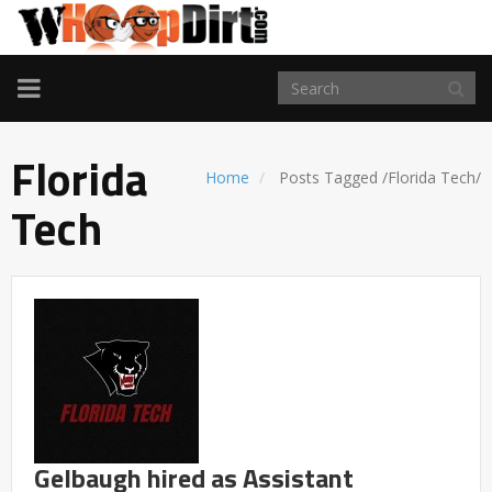
TOGGLE
NAVIGATION
Florida
Home
Posts Tagged
/
Florida Tech/
Tech
Gelbaugh hired as Assistant