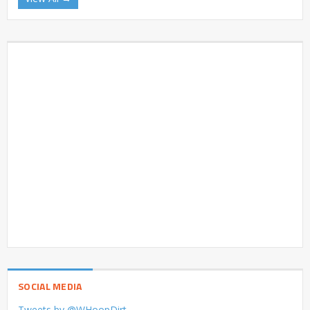
SOCIAL MEDIA
Tweets by @WHoopDirt