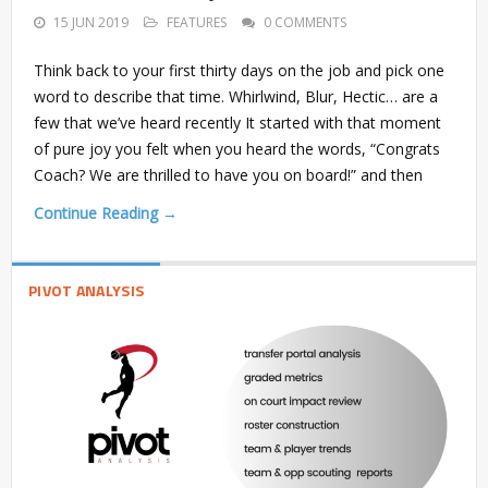
15 JUN 2019
FEATURES
0 COMMENTS
Think back to your first thirty days on the job and pick one
word to describe that time. Whirlwind, Blur, Hectic… are a
few that we’ve heard recently It started with that moment
of pure joy you felt when you heard the words, “Congrats
Coach? We are thrilled to have you on board!” and then
Continue Reading →
PIVOT ANALYSIS