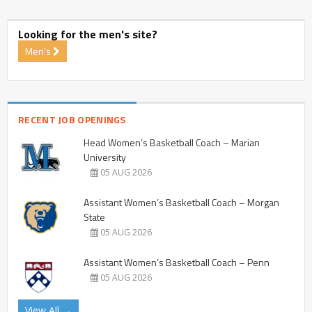
Looking for the men's site?
Men's
RECENT JOB OPENINGS
Head Women’s Basketball Coach – Marian
University
05 AUG 2026
Assistant Women’s Basketball Coach – Morgan
State
05 AUG 2026
Assistant Women’s Basketball Coach – Penn
05 AUG 2026
View All →