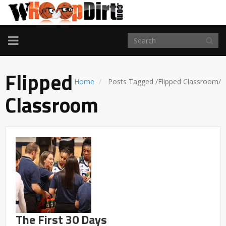
TOGGLE
NAVIGATION
Flipped
Home
Posts Tagged
/
Flipped Classroom/
Classroom
The First 30 Days