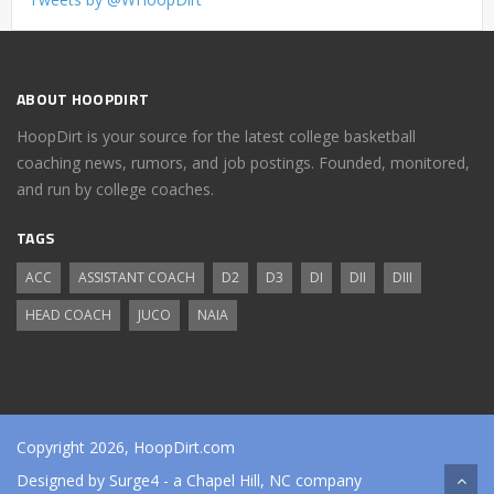
ABOUT HOOPDIRT
HoopDirt is your source for the latest college basketball
coaching news, rumors, and job postings. Founded, monitored,
and run by college coaches.
TAGS
ACC
ASSISTANT COACH
D2
D3
DI
DII
DIII
HEAD COACH
JUCO
NAIA
Copyright 2026, HoopDirt.com
Designed by
Surge4
- a Chapel Hill, NC company