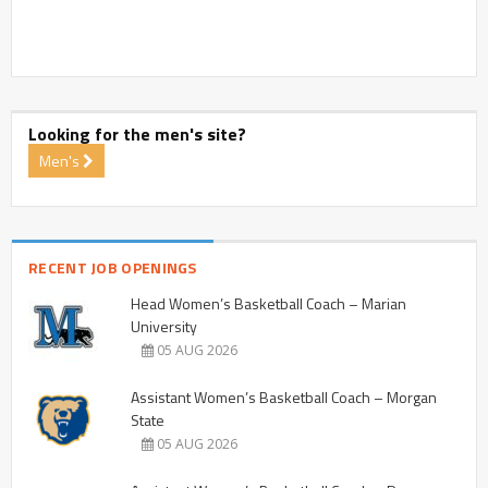
Looking for the men's site?
Men's
RECENT JOB OPENINGS
Head Women’s Basketball Coach – Marian
University
05 AUG 2026
Assistant Women’s Basketball Coach – Morgan
State
05 AUG 2026