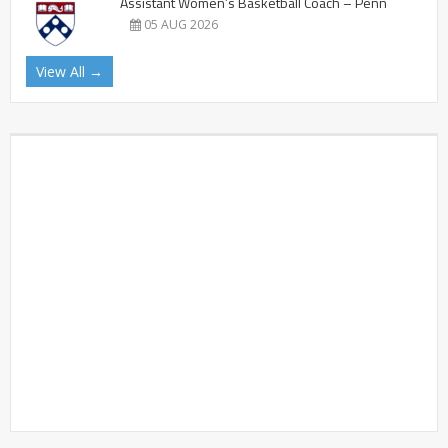
Assistant Women’s Basketball Coach – Penn
05 AUG 2026
View All →