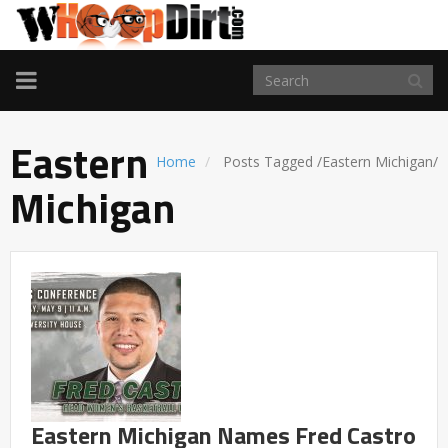
TOGGLE
NAVIGATION
Eastern
Home
Posts Tagged
/
Eastern Michigan/
Michigan
Eastern Michigan Names Fred Castro