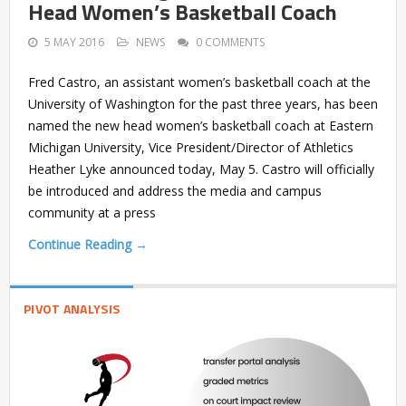
Head Women’s Basketball Coach
5 MAY 2016
NEWS
0 COMMENTS
Fred Castro, an assistant women’s basketball coach at the
University of Washington for the past three years, has been
named the new head women’s basketball coach at Eastern
Michigan University, Vice President/Director of Athletics
Heather Lyke announced today, May 5. Castro will officially
be introduced and address the media and campus
community at a press
Continue Reading →
PIVOT ANALYSIS