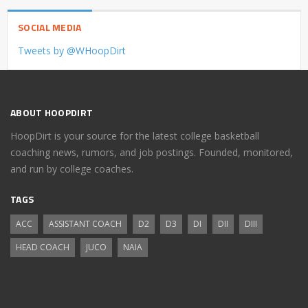
SOCIAL MEDIA
Tweets by @WHoopDirt
ABOUT HOOPDIRT
HoopDirt is your source for the latest college basketball
coaching news, rumors, and job postings. Founded, monitored,
and run by college coaches.
TAGS
ACC
ASSISTANT COACH
D2
D3
DI
DII
DIII
HEAD COACH
JUCO
NAIA