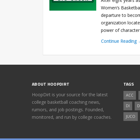
After eight years 
Women’s Basketbal
departure to becom
organization locate
power of character-
Continue Reading 
ABOUT HOOPDIRT
TAGS
HoopDirt is your source for the latest
ACC
college basketball coaching news,
DI
D
rumors, and job postings. Founded,
JUCO
monitored, and run by college coaches.