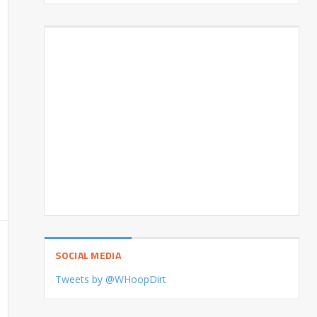
SOCIAL MEDIA
Tweets by @WHoopDirt