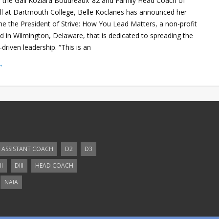
as the Gail Koziara Boudreaux ’82 and Family Head Coach of
l at Dartmouth College, Belle Koclanes has announced her
e the President of Strive: How You Lead Matters, a non-profit
d in Wilmington, Delaware, that is dedicated to spreading the
driven leadership. “This is an
→
ASSISTANT COACH
D2
D3
II
DIII
HEAD COACH
NAIA