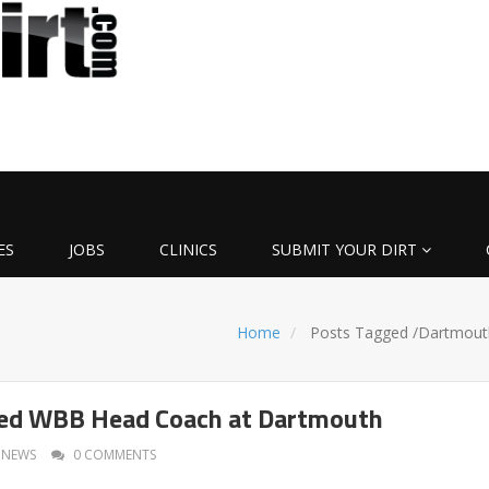
ES
JOBS
CLINICS
SUBMIT YOUR DIRT
Home
Posts Tagged
/
Dartmout
ed WBB Head Coach at Dartmouth
NEWS
0 COMMENTS