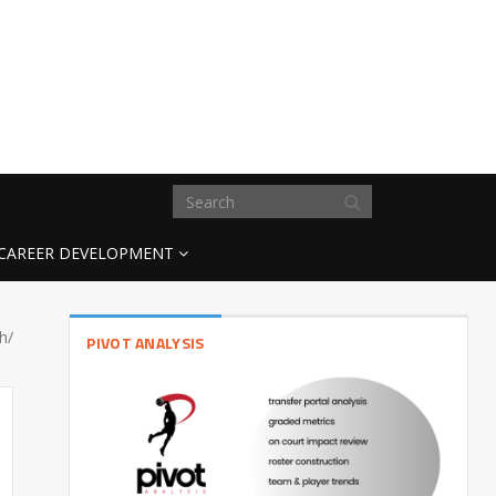
CAREER DEVELOPMENT
h/
PIVOT ANALYSIS