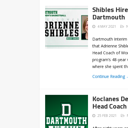
Shibles Hir
Dartmouth
4 MAY 2021
Dartmouth Interim 
that Adrienne Shibl
Head Coach of Women
program’s 48-year 
where she spent t
Continue Reading 
Koclanes D
Head Coach
25 FEB 2021