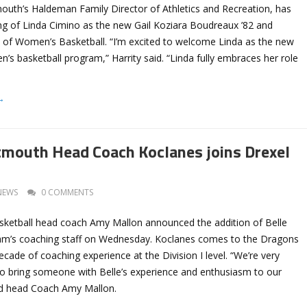
mouth’s Haldeman Family Director of Athletics and Recreation, has
ng of Linda Cimino as the new Gail Koziara Boudreaux ’82 and
of Women’s Basketball. “I’m excited to welcome Linda as the new
’s basketball program,” Harrity said. “Linda fully embraces her role
→
mouth Head Coach Koclanes joins Drexel
NEWS
0 COMMENTS
ketball head coach Amy Mallon announced the addition of Belle
am’s coaching staff on Wednesday. Koclanes comes to the Dragons
cade of coaching experience at the Division I level. “We’re very
 to bring someone with Belle’s experience and enthusiasm to our
aid head Coach Amy Mallon.