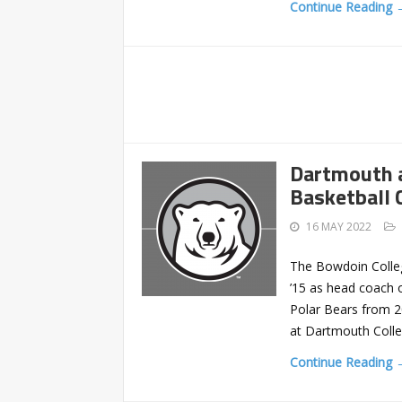
Continue Reading 
Dartmouth 
Basketball 
16 MAY 2022
The Bowdoin Colleg
’15 as head coach 
Polar Bears from 2
at Dartmouth Colle
Continue Reading 