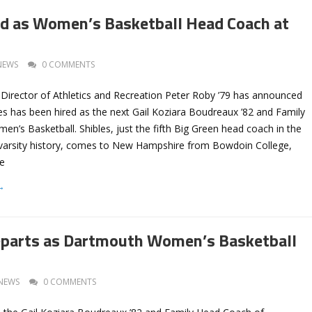
ed as Women’s Basketball Head Coach at
NEWS
0 COMMENTS
Director of Athletics and Recreation Peter Roby ’79 has announced
es has been hired as the next Gail Koziara Boudreaux ’82 and Family
’s Basketball. Shibles, just the fifth Big Green head coach in the
varsity history, comes to New Hampshire from Bowdoin College,
he
→
eparts as Dartmouth Women’s Basketball
NEWS
0 COMMENTS