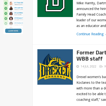
Mike Harrity, Dart
announced the hiri
Family Head Coach 
leader of our women
as an educator and
Continue Reading 
Former Dart
WBB staff
14 JUL 2022
Drexel women’s bas
Koclanes to the te
with more than a de
excited to be able
coaching staff,” s