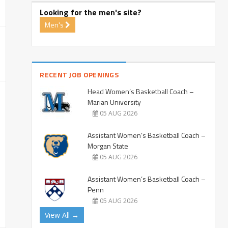
Looking for the men's site?
Men's
RECENT JOB OPENINGS
Head Women’s Basketball Coach –
Marian University
05 AUG 2026
Assistant Women’s Basketball Coach –
Morgan State
05 AUG 2026
Assistant Women’s Basketball Coach –
Penn
05 AUG 2026
View All →