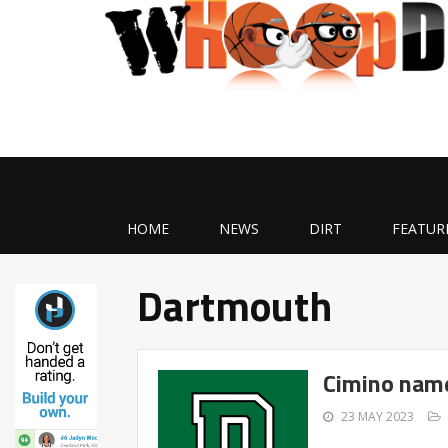
HOME
NEWS
DIRT
FEATUR
Dartmouth
Cimino nam
23 MAY 2023