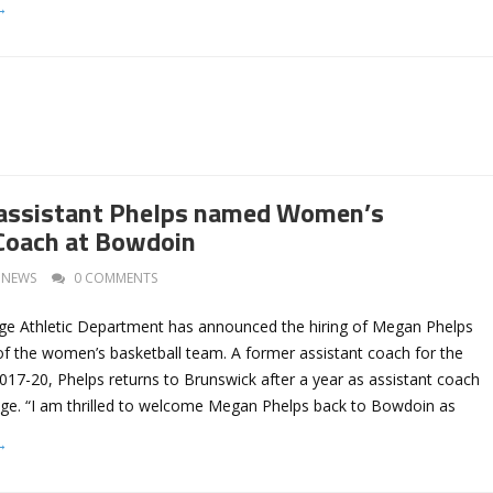
→
assistant Phelps named Women’s
Coach at Bowdoin
NEWS
0 COMMENTS
e Athletic Department has announced the hiring of Megan Phelps
of the women’s basketball team. A former assistant coach for the
017-20, Phelps returns to Brunswick after a year as assistant coach
ge. “I am thrilled to welcome Megan Phelps back to Bowdoin as
→