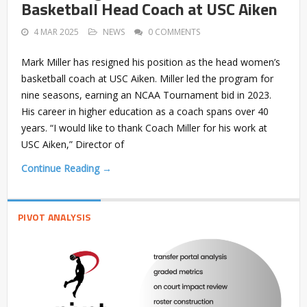
Basketball Head Coach at USC Aiken
4 MAR 2025
NEWS
0 COMMENTS
Mark Miller has resigned his position as the head women’s
basketball coach at USC Aiken. Miller led the program for
nine seasons, earning an NCAA Tournament bid in 2023.
His career in higher education as a coach spans over 40
years. “I would like to thank Coach Miller for his work at
USC Aiken,” Director of
Continue Reading →
PIVOT ANALYSIS