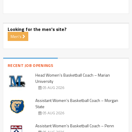
Looking for the men's site?
Men's
RECENT JOB OPENINGS
Head Women’s Basketball Coach – Marian
University
05 AUG 2026
Assistant Women’s Basketball Coach – Morgan
State
05 AUG 2026
Assistant Women’s Basketball Coach – Penn