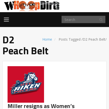
TOGGLE
NAVIGATION
D2
Home
Posts Tagged
/
D2 Peach Belt/
Peach Belt
Miller resigns as Women’s