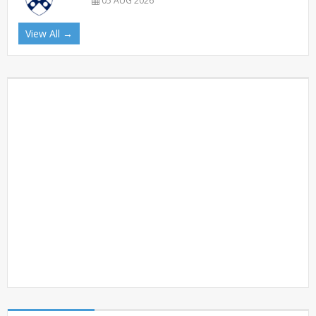
05 AUG 2026
View All →