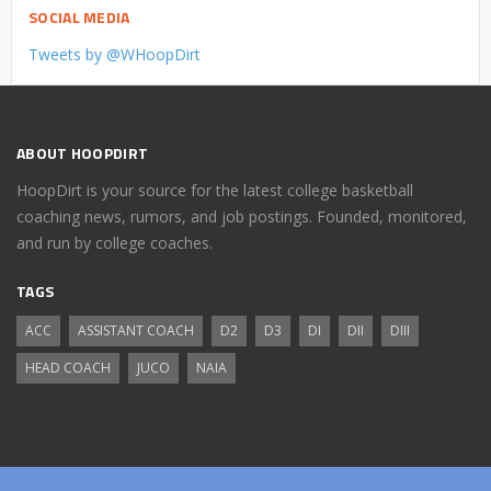
SOCIAL MEDIA
Tweets by @WHoopDirt
ABOUT HOOPDIRT
HoopDirt is your source for the latest college basketball
coaching news, rumors, and job postings. Founded, monitored,
and run by college coaches.
TAGS
ACC
ASSISTANT COACH
D2
D3
DI
DII
DIII
HEAD COACH
JUCO
NAIA