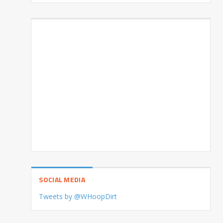
SOCIAL MEDIA
Tweets by @WHoopDirt