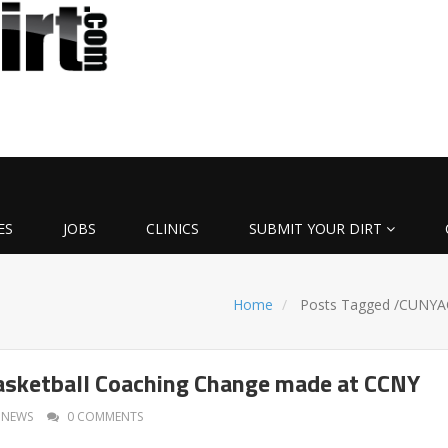
ES
JOBS
CLINICS
SUBMIT YOUR DIRT
Home
Posts Tagged
/
CUNYA
sketball Coaching Change made at CCNY
NEWS
0 COMMENTS