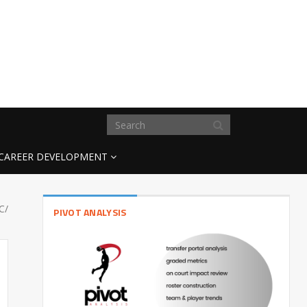
CAREER DEVELOPMENT
C/
PIVOT ANALYSIS