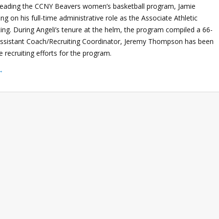
 leading the CCNY Beavers women’s basketball program, Jamie
ing on his full-time administrative role as the Associate Athletic
ing. During Angeli’s tenure at the helm, the program compiled a 66-
 Assistant Coach/Recruiting Coordinator, Jeremy Thompson has been
e recruiting efforts for the program.
→