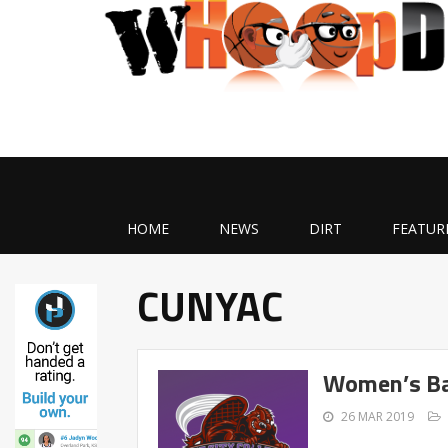
HOME
NEWS
DIRT
FEATUR
CUNYAC
Women’s Ba
26 MAR 2019