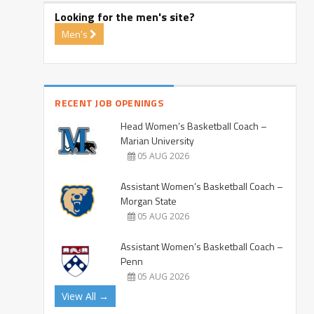
Looking for the men's site?
Men's
RECENT JOB OPENINGS
Head Women’s Basketball Coach –
Marian University
05 AUG 2026
Assistant Women’s Basketball Coach –
Morgan State
05 AUG 2026
Assistant Women’s Basketball Coach –
Penn
05 AUG 2026
View All →