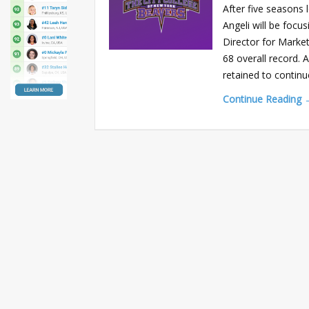
After five seasons
Angeli will be focus
Director for Market
68 overall record.
retained to continu
Continue Reading 