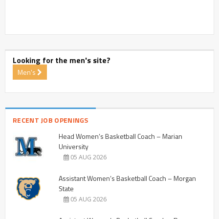
Looking for the men's site?
Men's
RECENT JOB OPENINGS
Head Women’s Basketball Coach – Marian
University
05 AUG 2026
Assistant Women’s Basketball Coach – Morgan
State
05 AUG 2026