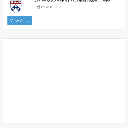
Assistant Women’s Basketball Coach – Penn
05 AUG 2026
View All →