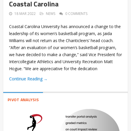
Coastal Carolina
18 MAR 2022
NEWS
0 COMMENTS
Coastal Carolina University has announced a change to the
leadership of its women’s basketball program, as Jaida
Williams will not return as the Chanticleers’ head coach.
“After an evaluation of our women’s basketball program,
we have decided to make a change,” said Vice President for
Intercollegiate Athletics and University Recreation Matt
Hogue. “We are appreciative for the dedication
Continue Reading →
PIVOT ANALYSIS