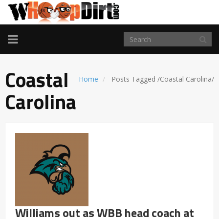
TOGGLE
NAVIGATION
Coastal
Home
Posts Tagged
/
Coastal Carolina/
Carolina
Williams out as WBB head coach at