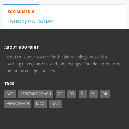
SOCIAL MEDIA
Tweets by @WHoopDirt
ABOUT HOOPDIRT
HoopDirt is your source for the latest college basketball
coaching news, rumors, and job postings. Founded, monitored,
and run by college coaches.
TAGS
ACC
ASSISTANT COACH
D2
D3
DI
DII
DIII
HEAD COACH
JUCO
NAIA