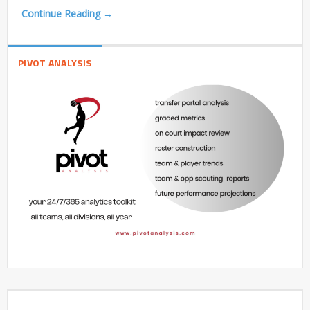
Continue Reading →
PIVOT ANALYSIS