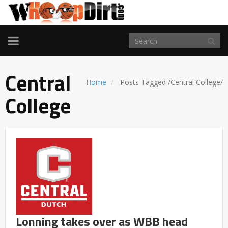
TOGGLE
NAVIGATION
Central
Home
Posts Tagged
/
Central College/
College
Lonning takes over as WBB head