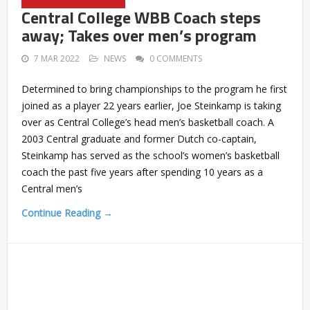
Central College WBB Coach steps
away; Takes over men’s program
7 MAR 2022
NEWS
0 COMMENTS
Determined to bring championships to the program he first
joined as a player 22 years earlier, Joe Steinkamp is taking
over as Central College’s head men’s basketball coach. A
2003 Central graduate and former Dutch co-captain,
Steinkamp has served as the school’s women’s basketball
coach the past five years after spending 10 years as a
Central men’s
Continue Reading →