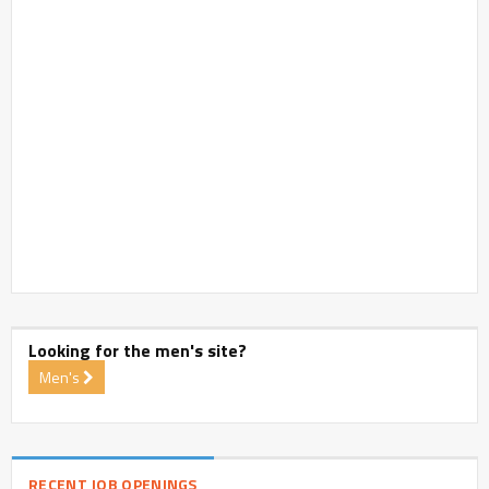
Looking for the men's site?
Men's
RECENT JOB OPENINGS