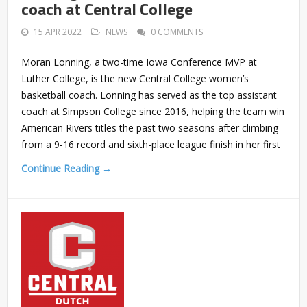
coach at Central College
15 APR 2022
NEWS
0 COMMENTS
Moran Lonning, a two-time Iowa Conference MVP at
Luther College, is the new Central College women’s
basketball coach. Lonning has served as the top assistant
coach at Simpson College since 2016, helping the team win
American Rivers titles the past two seasons after climbing
from a 9-16 record and sixth-place league finish in her first
Continue Reading →