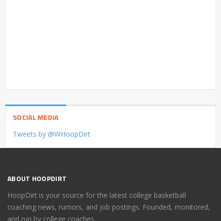
SOCIAL MEDIA
Tweets by @WHoopDirt
ABOUT HOOPDIRT
HoopDirt is your source for the latest college basketball
coaching news, rumors, and job postings. Founded, monitored,
and run by college coaches.