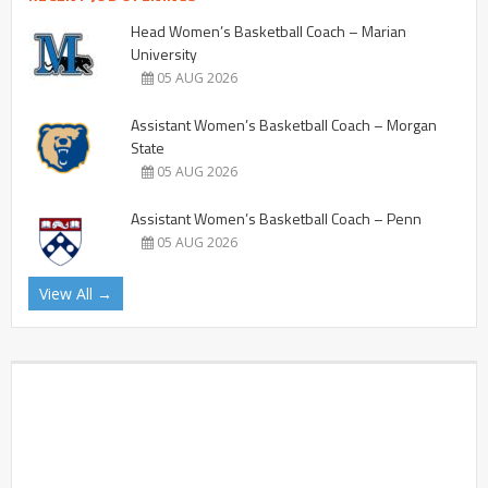
Head Women’s Basketball Coach – Marian
University
05 AUG 2026
Assistant Women’s Basketball Coach – Morgan
State
05 AUG 2026
Assistant Women’s Basketball Coach – Penn
05 AUG 2026
View All →