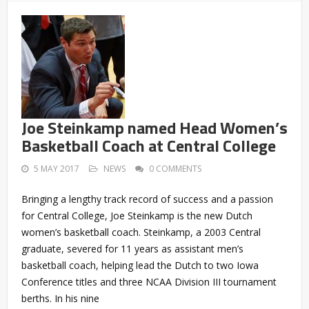
Joe Steinkamp named Head Women’s
Basketball Coach at Central College
5 MAY 2017
NEWS
0 COMMENTS
Bringing a lengthy track record of success and a passion
for Central College, Joe Steinkamp is the new Dutch
women’s basketball coach. Steinkamp, a 2003 Central
graduate, severed for 11 years as assistant men’s
basketball coach, helping lead the Dutch to two Iowa
Conference titles and three NCAA Division III tournament
berths. In his nine