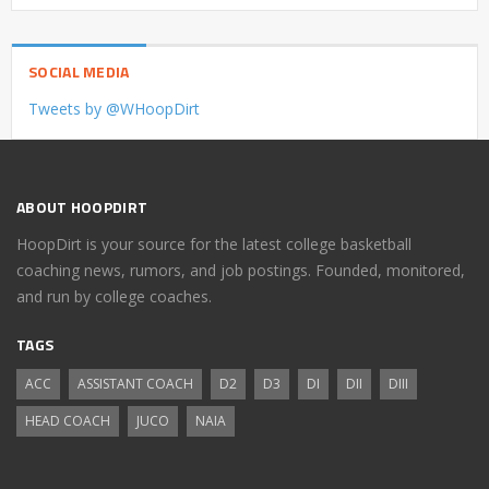
SOCIAL MEDIA
Tweets by @WHoopDirt
ABOUT HOOPDIRT
HoopDirt is your source for the latest college basketball
coaching news, rumors, and job postings. Founded, monitored,
and run by college coaches.
TAGS
ACC
ASSISTANT COACH
D2
D3
DI
DII
DIII
HEAD COACH
JUCO
NAIA