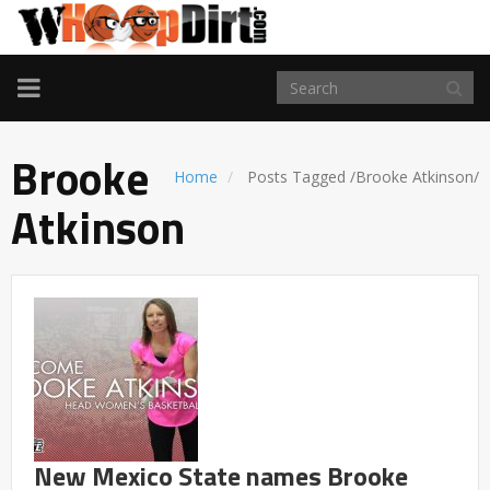
TOGGLE
NAVIGATION
Brooke
Home
Posts Tagged
/
Brooke Atkinson/
Atkinson
New Mexico State names Brooke