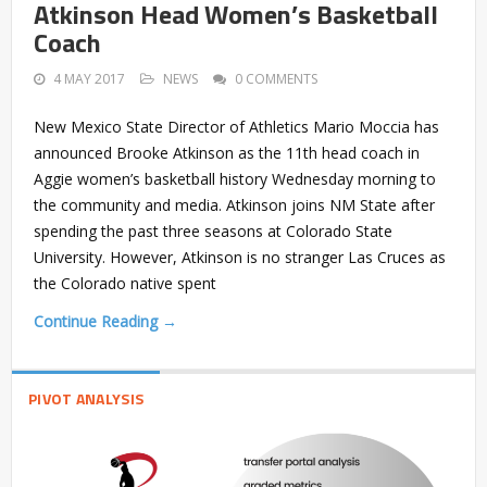
Atkinson Head Women’s Basketball
Coach
4 MAY 2017
NEWS
0 COMMENTS
New Mexico State Director of Athletics Mario Moccia has
announced Brooke Atkinson as the 11th head coach in
Aggie women’s basketball history Wednesday morning to
the community and media. Atkinson joins NM State after
spending the past three seasons at Colorado State
University. However, Atkinson is no stranger Las Cruces as
the Colorado native spent
Continue Reading →
PIVOT ANALYSIS