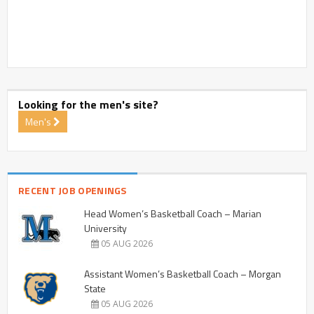
Looking for the men's site?
Men's
RECENT JOB OPENINGS
Head Women’s Basketball Coach – Marian
University
05 AUG 2026
Assistant Women’s Basketball Coach – Morgan
State
05 AUG 2026