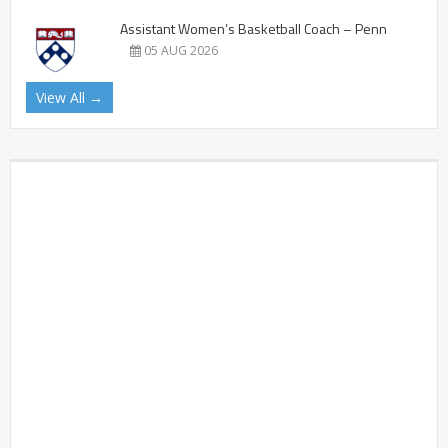
Assistant Women’s Basketball Coach – Penn
05 AUG 2026
View All →