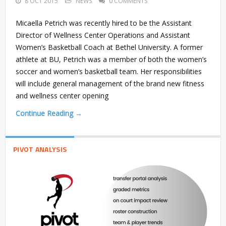
8 OCT 2015
NEWS
0 COMMENTS
Micaella Petrich was recently hired to be the Assistant
Director of Wellness Center Operations and Assistant
Women’s Basketball Coach at Bethel University. A former
athlete at BU, Petrich was a member of both the women’s
soccer and women’s basketball team. Her responsibilities
will include general management of the brand new fitness
and wellness center opening
Continue Reading →
PIVOT ANALYSIS