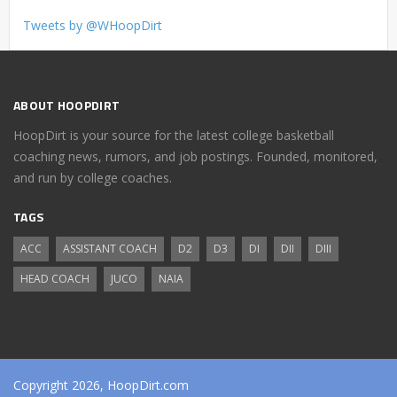
Tweets by @WHoopDirt
ABOUT HOOPDIRT
HoopDirt is your source for the latest college basketball
coaching news, rumors, and job postings. Founded, monitored,
and run by college coaches.
TAGS
ACC
ASSISTANT COACH
D2
D3
DI
DII
DIII
HEAD COACH
JUCO
NAIA
Copyright 2026, HoopDirt.com