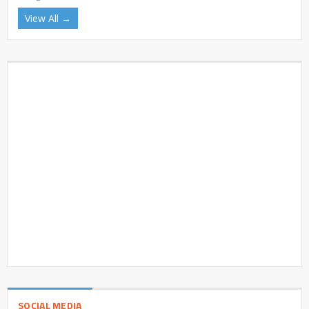
View All →
SOCIAL MEDIA