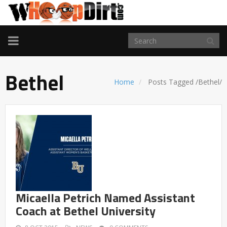
TOGGLE
NAVIGATION
Bethel
Home
Posts Tagged
/
Bethel/
Micaella Petrich Named Assistant
Coach at Bethel University