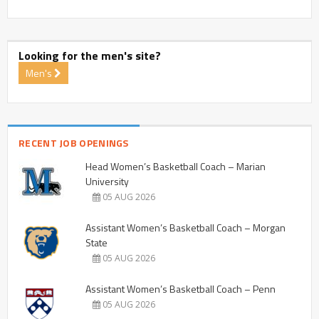
Looking for the men's site?
Men's
RECENT JOB OPENINGS
Head Women’s Basketball Coach – Marian
University
05 AUG 2026
Assistant Women’s Basketball Coach – Morgan
State
05 AUG 2026
Assistant Women’s Basketball Coach – Penn
05 AUG 2026