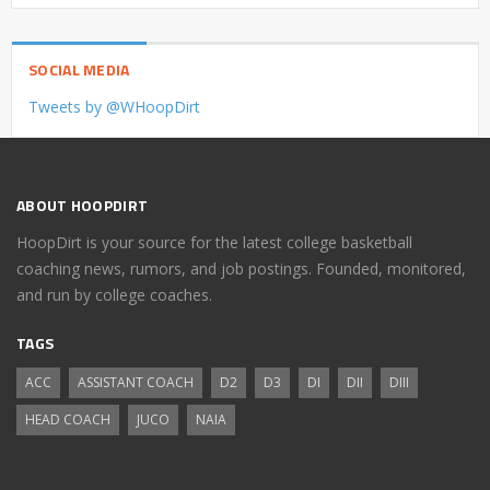
SOCIAL MEDIA
Tweets by @WHoopDirt
ABOUT HOOPDIRT
HoopDirt is your source for the latest college basketball
coaching news, rumors, and job postings. Founded, monitored,
and run by college coaches.
TAGS
ACC
ASSISTANT COACH
D2
D3
DI
DII
DIII
HEAD COACH
JUCO
NAIA