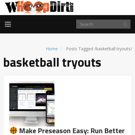
TOGGLE
NAVIGATION
Home
Posts Tagged
/
basketball tryouts/
basketball tryouts
Make Preseason Easy: Run Better