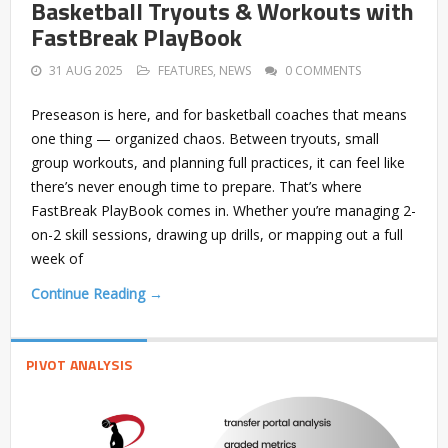
Basketball Tryouts & Workouts with
FastBreak PlayBook
31 AUG 2025
FEATURES
,
NEWS
0 COMMENTS
Preseason is here, and for basketball coaches that means
one thing — organized chaos. Between tryouts, small
group workouts, and planning full practices, it can feel like
there’s never enough time to prepare. That’s where
FastBreak PlayBook comes in. Whether you’re managing 2-
on-2 skill sessions, drawing up drills, or mapping out a full
week of
Continue Reading →
PIVOT ANALYSIS