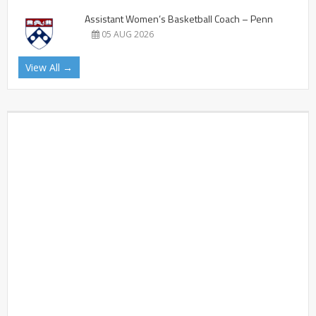
Assistant Women’s Basketball Coach – Penn
05 AUG 2026
View All →