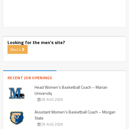
Looking for the men's site?
Men's
RECENT JOB OPENINGS
Head Women’s Basketball Coach – Marian
University
05 AUG 2026
Assistant Women’s Basketball Coach – Morgan
State
05 AUG 2026