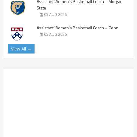
Assistant Women’s Basketball Coach – Morgan
State
05 AUG 2026
Assistant Women’s Basketball Coach – Penn
05 AUG 2026
View All →