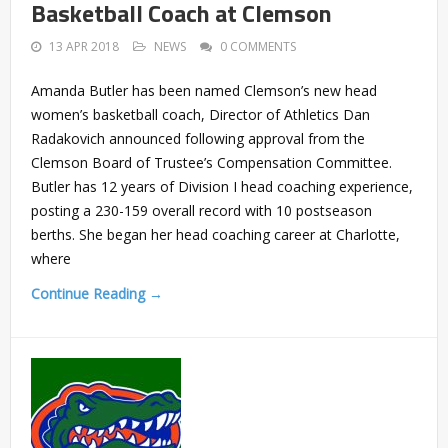
Basketball Coach at Clemson
13 APR 2018
NEWS
0 COMMENTS
Amanda Butler has been named Clemson’s new head
women’s basketball coach, Director of Athletics Dan
Radakovich announced following approval from the
Clemson Board of Trustee’s Compensation Committee.
Butler has 12 years of Division I head coaching experience,
posting a 230-159 overall record with 10 postseason
berths. She began her head coaching career at Charlotte,
where
Continue Reading →