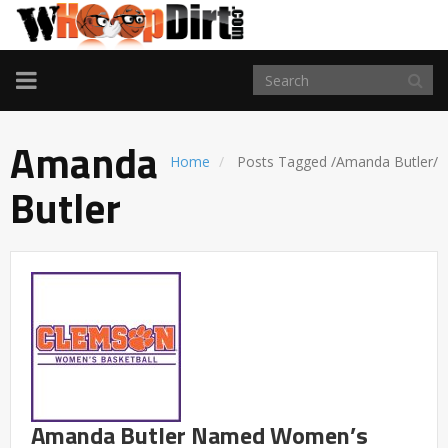
TOGGLE
NAVIGATION
Amanda
Home
Posts Tagged
/
Amanda Butler/
Butler
Amanda Butler Named Women’s