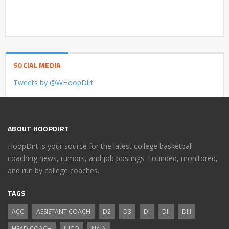
SOCIAL MEDIA
Tweets by @WHoopDirt
ABOUT HOOPDIRT
HoopDirt is your source for the latest college basketball
coaching news, rumors, and job postings. Founded, monitored,
and run by college coaches.
TAGS
ACC
ASSISTANT COACH
D2
D3
DI
DII
DIII
HEAD COACH
JUCO
NAIA