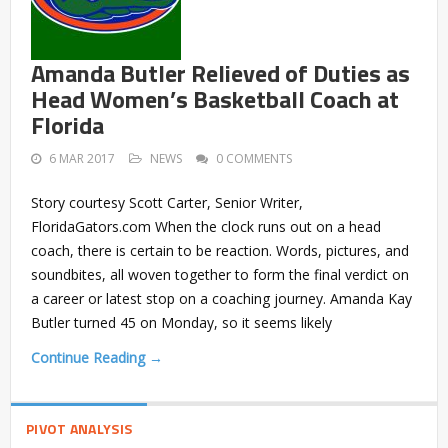
Amanda Butler Relieved of Duties as
Head Women’s Basketball Coach at
Florida
6 MAR 2017
NEWS
0 COMMENTS
Story courtesy Scott Carter, Senior Writer,
FloridaGators.com When the clock runs out on a head
coach, there is certain to be reaction. Words, pictures, and
soundbites, all woven together to form the final verdict on
a career or latest stop on a coaching journey. Amanda Kay
Butler turned 45 on Monday, so it seems likely
Continue Reading →
PIVOT ANALYSIS