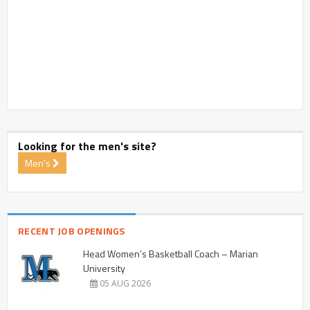
Looking for the men's site?
Men's
RECENT JOB OPENINGS
Head Women’s Basketball Coach – Marian
University
05 AUG 2026