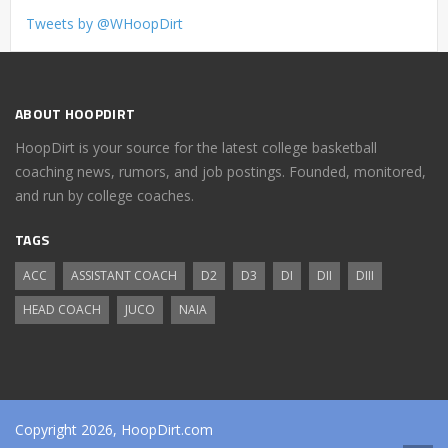
Tweets by @WHoopDirt
ABOUT HOOPDIRT
HoopDirt is your source for the latest college basketball
coaching news, rumors, and job postings. Founded, monitored,
and run by college coaches.
TAGS
ACC
ASSISTANT COACH
D2
D3
DI
DII
DIII
HEAD COACH
JUCO
NAIA
Copyright 2026, HoopDirt.com