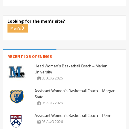
Looking for the men's site?
Men's
RECENT JOB OPENINGS
Head Women’s Basketball Coach – Marian
University
05 AUG 2026
Assistant Women’s Basketball Coach – Morgan
State
05 AUG 2026
Assistant Women’s Basketball Coach – Penn
05 AUG 2026