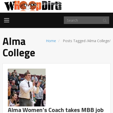
TOGGLE
NAVIGATION
Alma
Home
Posts Tagged
/
Alma College/
College
Alma Women’s Coach takes MBB job