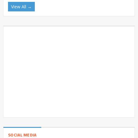
View All →
SOCIAL MEDIA