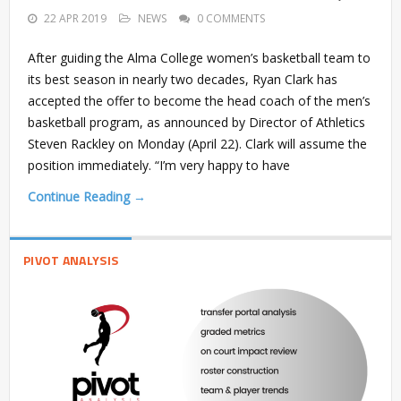
22 APR 2019
NEWS
0 COMMENTS
After guiding the Alma College women’s basketball team to
its best season in nearly two decades, Ryan Clark has
accepted the offer to become the head coach of the men’s
basketball program, as announced by Director of Athletics
Steven Rackley on Monday (April 22). Clark will assume the
position immediately. “I’m very happy to have
Continue Reading →
PIVOT ANALYSIS