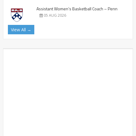
Assistant Women’s Basketball Coach – Penn
05 AUG 2026
View All →