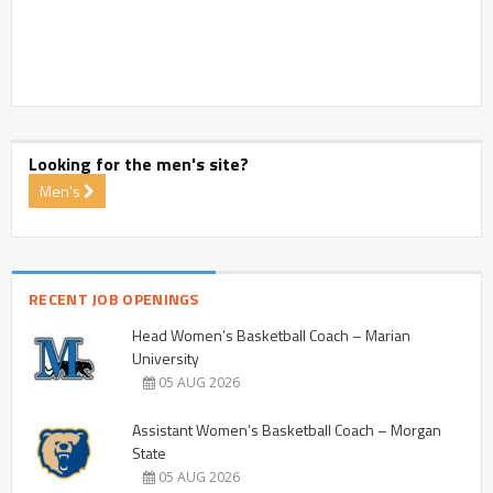
Looking for the men's site?
Men's
RECENT JOB OPENINGS
Head Women’s Basketball Coach – Marian
University
05 AUG 2026
Assistant Women’s Basketball Coach – Morgan
State
05 AUG 2026