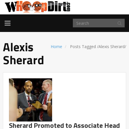
TOGGLE
NAVIGATION
Alexis
Home
Posts Tagged
/
Alexis Sherard/
Sherard
Sherard Promoted to Associate Head