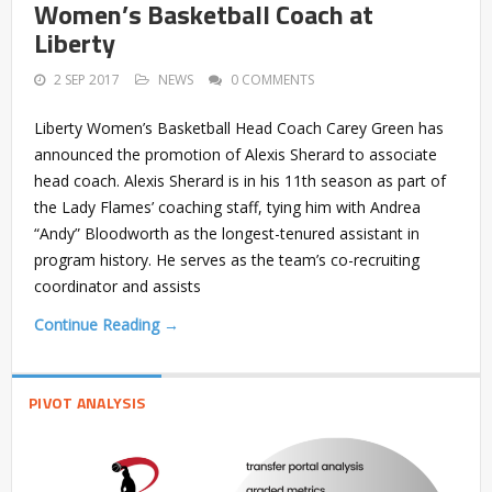
Women’s Basketball Coach at
Liberty
2 SEP 2017
NEWS
0 COMMENTS
Liberty Women’s Basketball Head Coach Carey Green has
announced the promotion of Alexis Sherard to associate
head coach. Alexis Sherard is in his 11th season as part of
the Lady Flames’ coaching staff, tying him with Andrea
“Andy” Bloodworth as the longest-tenured assistant in
program history. He serves as the team’s co-recruiting
coordinator and assists
Continue Reading →
PIVOT ANALYSIS