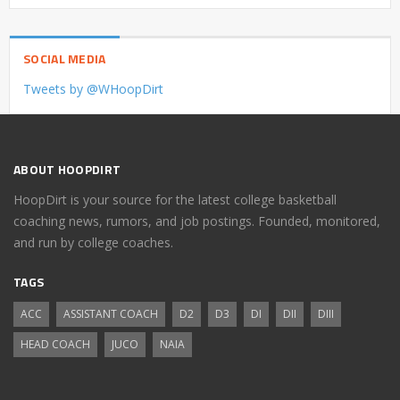
SOCIAL MEDIA
Tweets by @WHoopDirt
ABOUT HOOPDIRT
HoopDirt is your source for the latest college basketball
coaching news, rumors, and job postings. Founded, monitored,
and run by college coaches.
TAGS
ACC
ASSISTANT COACH
D2
D3
DI
DII
DIII
HEAD COACH
JUCO
NAIA