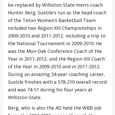
be replaced by Williston State men’s coach
Hunter Berg. Suelzle’s run as the head coach
of the Teton Women’s Basketball Team
included two Region XIII Championships in
2009-2010 and 2011-2012, including a trip to
the National Tournament in 2009-2010. He
was the Mon-Dak Conference Coach of the
Year in 2011-2012, and the Region XIII Coach
of the Year in 2009-2010 and in 2011-2012.
During an amazing 34-year coaching career,
Suelzle finishes with a 578-210 overall record
and was 74-51 during his four years at
Williston State.
Berg, who is also the AD held the WBB job