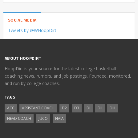
SOCIAL MEDIA
Tweets by @WHoopDirt
ABOUT HOOPDIRT
HoopDirt is your source for the latest college basketball
coaching news, rumors, and job postings. Founded, monitored,
and run by college coaches.
TAGS
ACC
ASSISTANT COACH
D2
D3
DI
DII
DIII
HEAD COACH
JUCO
NAIA