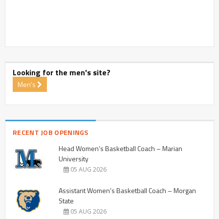
Looking for the men's site?
Men's
RECENT JOB OPENINGS
Head Women’s Basketball Coach – Marian
University
05 AUG 2026
Assistant Women’s Basketball Coach – Morgan
State
05 AUG 2026