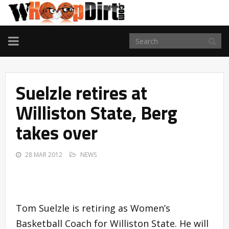
TOGGLE
NAVIGATION
Suelzle retires at
Williston State, Berg
takes over
28 MAR 2012
NEWS
Tom Suelzle is retiring as Women’s
Basketball Coach for Williston State. He will