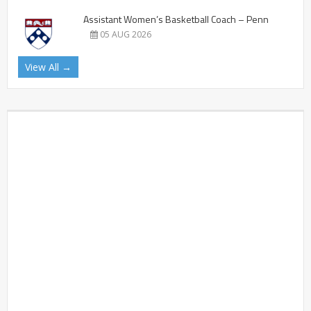
Assistant Women’s Basketball Coach – Penn
05 AUG 2026
View All →