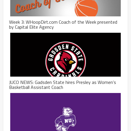
Week 3: WHoopDirt.com Coach of the Week presented
by Capital Elite Agency
JUCO NEWS: Gadsden State hires Presley as Women’s
Basketball Assistant Coach