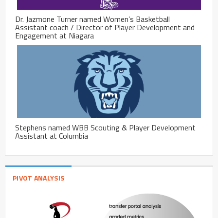
Dr. Jazmone Turner named Women’s Basketball
Assistant coach / Director of Player Development and
Engagement at Niagara
Stephens named WBB Scouting & Player Development
Assistant at Columbia
PIVOT ANALYSIS