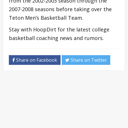
from the 2002-2003 season through the
2007-2008 seasons before taking over the
Teton Men’s Basketball Team.
Stay with HoopDirt for the latest college
basketball coaching news and rumors.
Share on Facebook
Share on Twitter