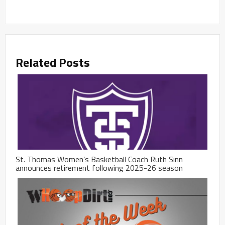
Related Posts
St. Thomas Women’s Basketball Coach Ruth Sinn
announces retirement following 2025-26 season