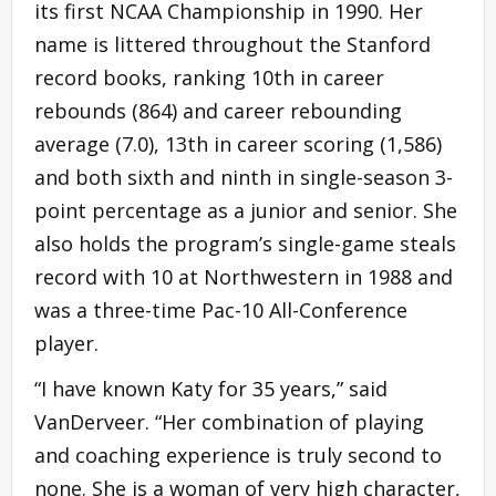
its first NCAA Championship in 1990. Her
name is littered throughout the Stanford
record books, ranking 10th in career
rebounds (864) and career rebounding
average (7.0), 13th in career scoring (1,586)
and both sixth and ninth in single-season 3-
point percentage as a junior and senior. She
also holds the program’s single-game steals
record with 10 at Northwestern in 1988 and
was a three-time Pac-10 All-Conference
player.
“I have known Katy for 35 years,” said
VanDerveer. “Her combination of playing
and coaching experience is truly second to
none. She is a woman of very high character,