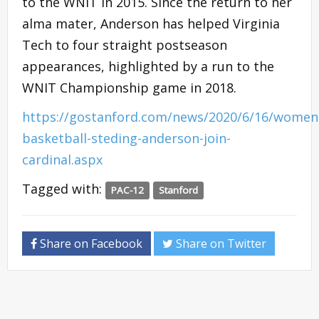
to the WNIT in 2015. Since the return to her
alma mater, Anderson has helped Virginia
Tech to four straight postseason
appearances, highlighted by a run to the
WNIT Championship game in 2018.
https://gostanford.com/news/2020/6/16/women
basketball-steding-anderson-join-
cardinal.aspx
Tagged with:
PAC-12
Stanford
Share on Facebook
Share on Twitter