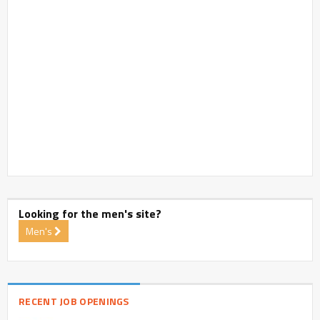
Looking for the men's site?
Men's
RECENT JOB OPENINGS