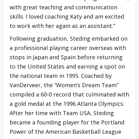
with great teaching and communication
skills. I loved coaching Katy and am excited
to work with her again as an assistant.”
Following graduation, Steding embarked on
a professional playing career overseas with
stops in Japan and Spain before returning
to the United States and earning a spot on
the national team in 1995. Coached by
VanDerveer, the “Women’s Dream Team”
compiled a 60-0 record that culminated with
a gold medal at the 1996 Atlanta Olympics.
After her time with Team USA, Steding
became a founding player for the Portland
Power of the American Basketball League