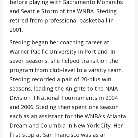
before playing with Sacramento Monarchs
and Seattle Storm of the WNBA. Steding
retired from professional basketball in
2001.
Steding began her coaching career at
Warner Pacific University in Portland. In
seven seasons, she helped transition the
program from club-level to a varsity team.
Steding recorded a pair of 20-plus win
seasons, leading the Knights to the NAIA
Division II National Tournaments in 2004
and 2006. Steding then spent one season
each as an assistant for the WNBA’s Atlanta
Dream and Columbia in New York City. Her
first stop at San Francisco was as an