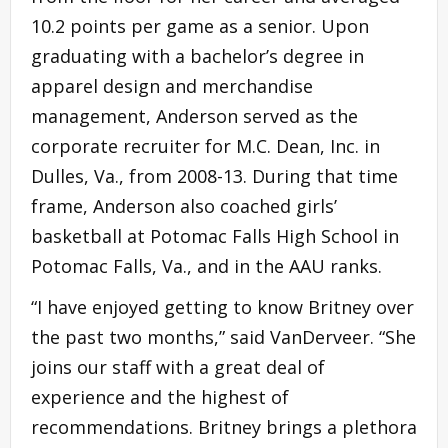
10.2 points per game as a senior. Upon
graduating with a bachelor’s degree in
apparel design and merchandise
management, Anderson served as the
corporate recruiter for M.C. Dean, Inc. in
Dulles, Va., from 2008-13. During that time
frame, Anderson also coached girls’
basketball at Potomac Falls High School in
Potomac Falls, Va., and in the AAU ranks.
“I have enjoyed getting to know Britney over
the past two months,” said VanDerveer. “She
joins our staff with a great deal of
experience and the highest of
recommendations. Britney brings a plethora