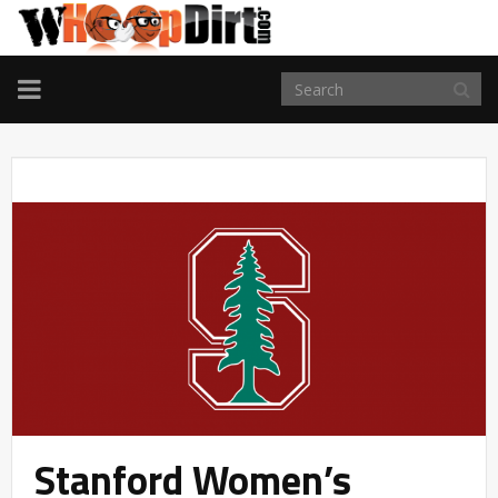
TOGGLE
NAVIGATION
Stanford Women’s