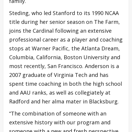
family.
Steding, who led Stanford to its 1990 NCAA
title during her senior season on The Farm,
joins the Cardinal following an extensive
professional career as a player and coaching
stops at Warner Pacific, the Atlanta Dream,
Columbia, California, Boston University and
most recently, San Francisco. Anderson is a
2007 graduate of Virginia Tech and has
spent time coaching in both the high school
and AAU ranks, as well as collegiately at
Radford and her alma mater in Blacksburg.
“The combination of someone with an
extensive history with our program and
someone with a new and fresh perspective