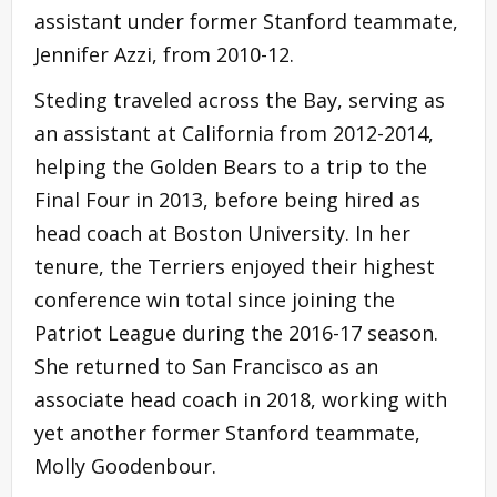
assistant under former Stanford teammate,
Jennifer Azzi, from 2010-12.
Steding traveled across the Bay, serving as
an assistant at California from 2012-2014,
helping the Golden Bears to a trip to the
Final Four in 2013, before being hired as
head coach at Boston University. In her
tenure, the Terriers enjoyed their highest
conference win total since joining the
Patriot League during the 2016-17 season.
She returned to San Francisco as an
associate head coach in 2018, working with
yet another former Stanford teammate,
Molly Goodenbour.