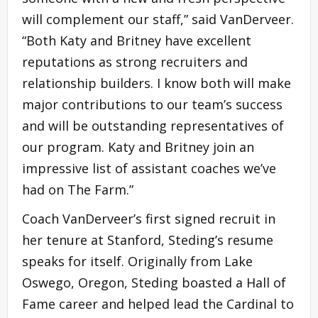
will complement our staff,” said VanDerveer.
“Both Katy and Britney have excellent
reputations as strong recruiters and
relationship builders. I know both will make
major contributions to our team’s success
and will be outstanding representatives of
our program. Katy and Britney join an
impressive list of assistant coaches we’ve
had on The Farm.”
Coach VanDerveer’s first signed recruit in
her tenure at Stanford, Steding’s resume
speaks for itself. Originally from Lake
Oswego, Oregon, Steding boasted a Hall of
Fame career and helped lead the Cardinal to