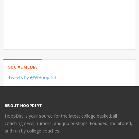
SOCIAL MEDIA
Tweets by @WHoopDirt
ABOUT HOOPDIRT
HoopDirt is your source for the latest college basketball
coaching news, rumors, and job postings. Founded, monitored,
and run by college coaches.