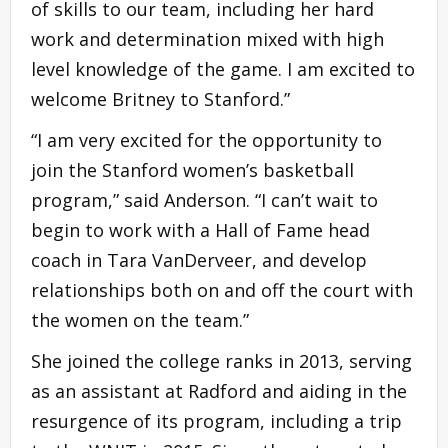
of skills to our team, including her hard
work and determination mixed with high
level knowledge of the game. I am excited to
welcome Britney to Stanford.”
“I am very excited for the opportunity to
join the Stanford women’s basketball
program,” said Anderson. “I can’t wait to
begin to work with a Hall of Fame head
coach in Tara VanDerveer, and develop
relationships both on and off the court with
the women on the team.”
She joined the college ranks in 2013, serving
as an assistant at Radford and aiding in the
resurgence of its program, including a trip