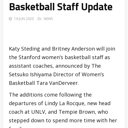
Basketball Staff Update
19 JUN 2020
NEWS
Katy Steding and Britney Anderson will join
the Stanford women’s basketball staff as
assistant coaches, announced by The
Setsuko Ishiyama Director of Women’s
Basketball Tara VanDerveer.
The additions come following the
departures of Lindy La Rocque, new head
coach at UNLV, and Tempie Brown, who
stepped down to spend more time with her