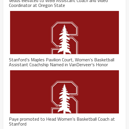
Vedus elevated to WBB Assistant Coach and Video
Coordinator at Oregon State
Stanford’s Maples Pavilion Court, Women’s Basketball
Assistant Coachship Named in VanDerveer’s Honor
Paye promoted to Head Women’s Basketball Coach at
Stanford