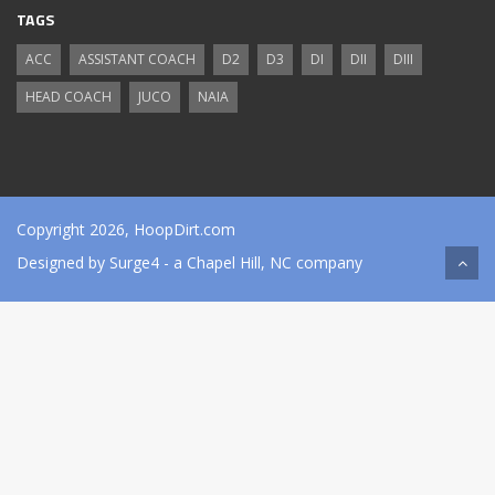
TAGS
ACC
ASSISTANT COACH
D2
D3
DI
DII
DIII
HEAD COACH
JUCO
NAIA
Copyright 2026, HoopDirt.com
Designed by
Surge4
- a Chapel Hill, NC company