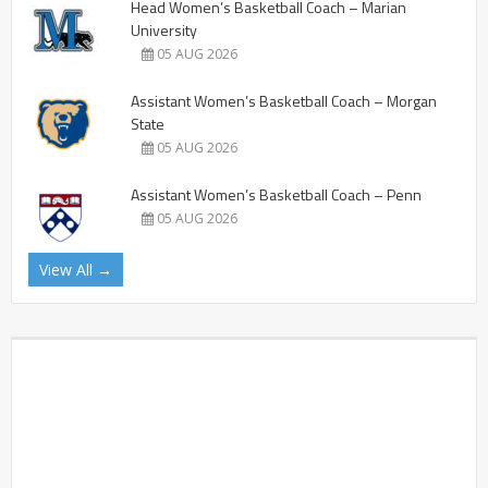
Head Women’s Basketball Coach – Marian
University
05 AUG 2026
Assistant Women’s Basketball Coach – Morgan
State
05 AUG 2026
Assistant Women’s Basketball Coach – Penn
05 AUG 2026
View All →