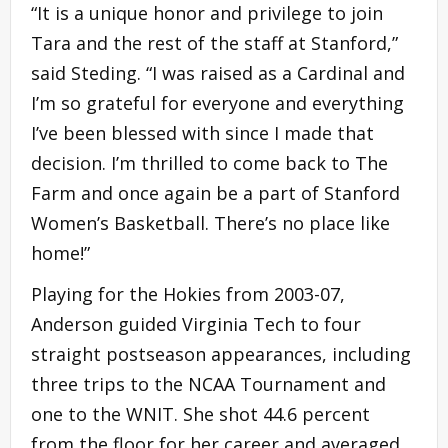
“It is a unique honor and privilege to join
Tara and the rest of the staff at Stanford,”
said Steding. “I was raised as a Cardinal and
I’m so grateful for everyone and everything
I’ve been blessed with since I made that
decision. I’m thrilled to come back to The
Farm and once again be a part of Stanford
Women’s Basketball. There’s no place like
home!”
Playing for the Hokies from 2003-07,
Anderson guided Virginia Tech to four
straight postseason appearances, including
three trips to the NCAA Tournament and
one to the WNIT. She shot 44.6 percent
from the floor for her career and averaged