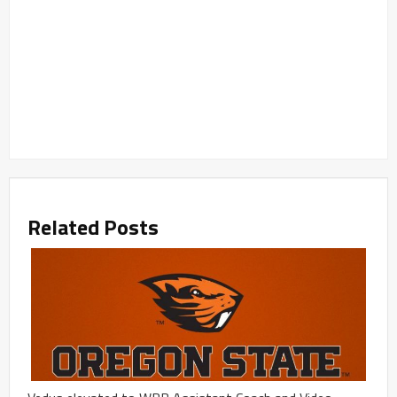
Related Posts