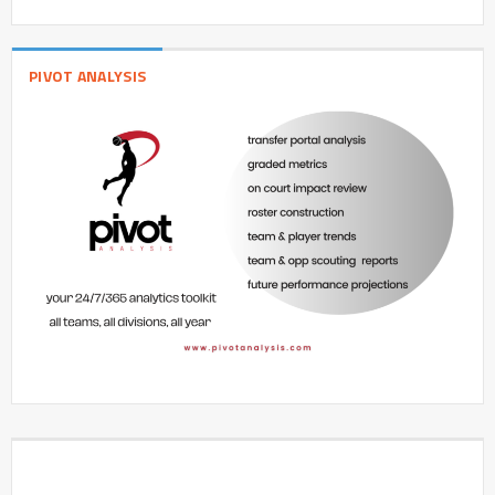
PIVOT ANALYSIS