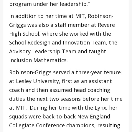
program under her leadership.”
In addition to her time at MIT, Robinson-
Griggs was also a staff member at Revere
High School, where she worked with the
School Redesign and Innovation Team, the
Advisory Leadership Team and taught
Inclusion Mathematics.
Robinson-Griggs served a three-year tenure
at Lesley University, first as an assistant
coach and then assumed head coaching
duties the next two seasons before her time
at MIT. During her time with the Lynx, her
squads were back-to-back New England
Collegiate Conference champions, resulting