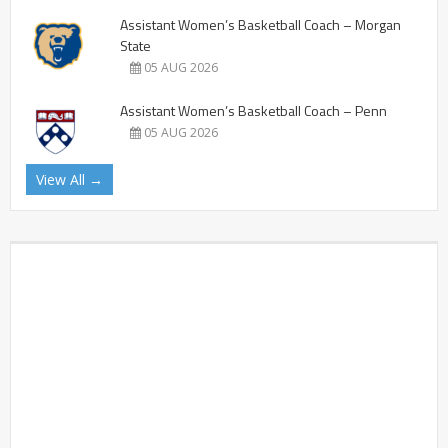
Assistant Women’s Basketball Coach – Morgan
State
05 AUG 2026
Assistant Women’s Basketball Coach – Penn
05 AUG 2026
View All →