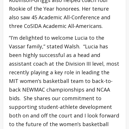
Robinson-Griggs also helped coach four
Rookie of the Year honorees. Her tenure
also saw 45 Academic All-Conference and
three CoSIDA Academic All-Americans.
“I’m delighted to welcome Lucia to the
Vassar family,” stated Walsh. “Lucia has
been highly successful as a head and
assistant coach at the Division III level, most
recently playing a key role in leading the
MIT women’s basketball team to back-to-
back NEWMAC championships and NCAA
bids. She shares our commitment to
supporting student-athlete development
both on and off the court and I look forward
to the future of the women’s basketball