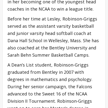
in her becoming one of the youngest head
coaches in the NCAA to win a league title.
Before her time at Lesley, Robinson-Griggs
served as the assistant varsity basketball
and junior varsity head softball coach at
Dana Hall School in Wellesley, Mass. She has
also coached at the Bentley University and
Sarah Behn Summer Basketball Camps.
A Dean’s List student, Robinson-Griggs
graduated from Bentley in 2007 with
degrees in mathematics and psychology.
During her senior campaign, the Falcons
advanced to the Sweet 16 of the NCAA
Division II Tournament. Robinson-Griggs