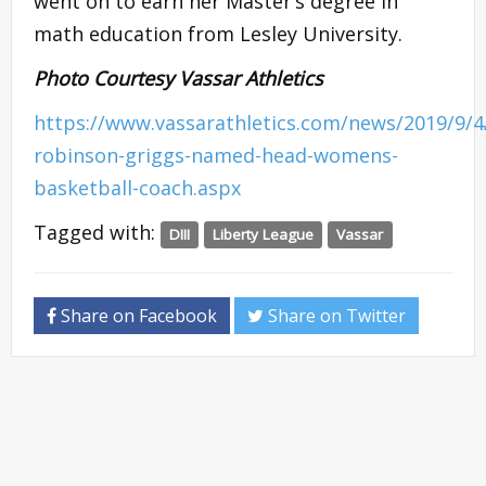
went on to earn her Master’s degree in
math education from Lesley University.
Photo Courtesy Vassar Athletics
https://www.vassarathletics.com/news/2019/9/4/
robinson-griggs-named-head-womens-
basketball-coach.aspx
Tagged with:
DIII
Liberty League
Vassar
Share on Facebook
Share on Twitter