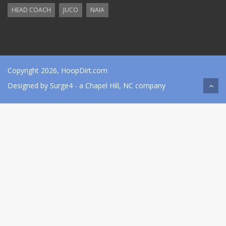
HEAD COACH
JUCO
NAIA
Copyright 2026, HoopDirt.com
Designed by
Surge4
- a Chapel Hill, NC company