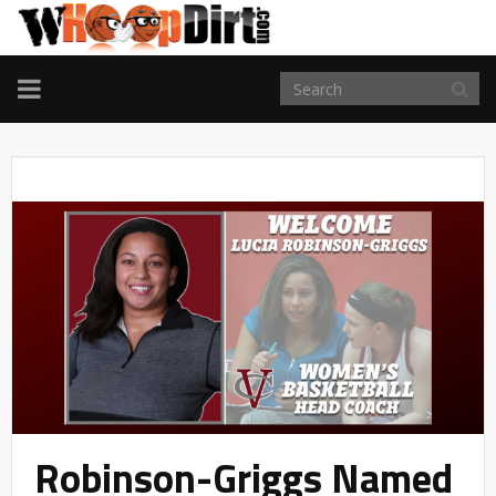
TOGGLE
NAVIGATION
Robinson-Griggs Named