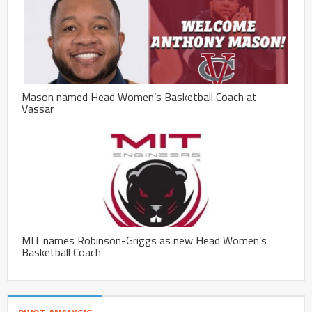
Mason named Head Women’s Basketball Coach at
Vassar
MIT names Robinson-Griggs as new Head Women’s
Basketball Coach