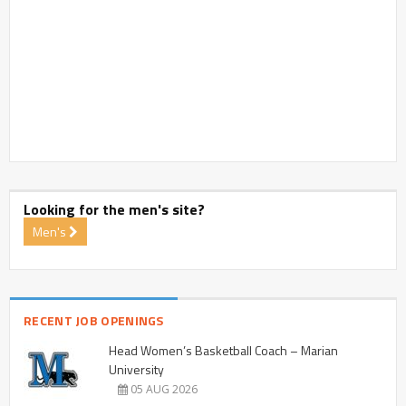
Looking for the men's site?
Men's
RECENT JOB OPENINGS
Head Women’s Basketball Coach – Marian
University
05 AUG 2026