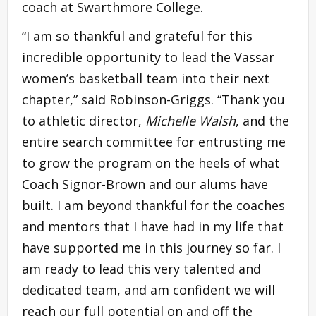
coach at Swarthmore College.
“I am so thankful and grateful for this
incredible opportunity to lead the Vassar
women’s basketball team into their next
chapter,” said Robinson-Griggs. “Thank you
to athletic director,
Michelle Walsh
, and the
entire search committee for entrusting me
to grow the program on the heels of what
Coach Signor-Brown and our alums have
built. I am beyond thankful for the coaches
and mentors that I have had in my life that
have supported me in this journey so far. I
am ready to lead this very talented and
dedicated team, and am confident we will
reach our full potential on and off the