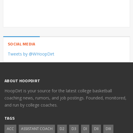
SOCIAL MEDIA
Tweets by @WHoopDirt
ABOUT HOOPDIRT
HoopDirt is your source for the latest college basketball
coaching news, rumors, and job postings. Founded, monitored,
and run by college coaches.
TAGS
ACC
ASSISTANT COACH
D2
D3
DI
DII
DIII