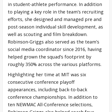
in student-athlete performance. In addition
to playing a key role in the team’s recruiting
efforts, she designed and managed pre and
post-season individual skill development, as
well as scouting and film breakdown.
Robinson-Griggs also served as the team’s
social media coordinator since 2016, having
helped grown the squad’s footprint by
roughly 350% across the various platforms.
Highlighting her time at MIT was six
consecutive conference playoff
appearances, including back-to-back
conference championships. In addition to
ten NEWMAC All-Conference selections,