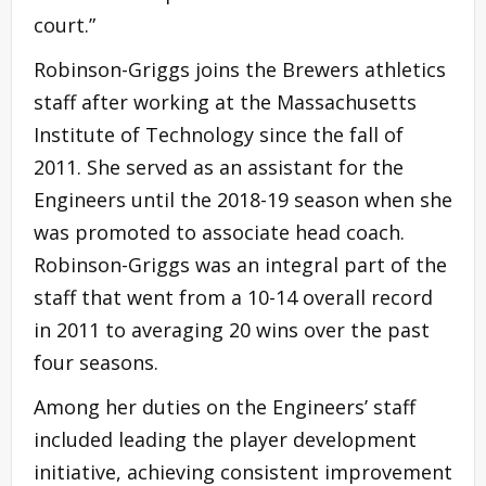
court.”
Robinson-Griggs joins the Brewers athletics
staff after working at the Massachusetts
Institute of Technology since the fall of
2011. She served as an assistant for the
Engineers until the 2018-19 season when she
was promoted to associate head coach.
Robinson-Griggs was an integral part of the
staff that went from a 10-14 overall record
in 2011 to averaging 20 wins over the past
four seasons.
Among her duties on the Engineers’ staff
included leading the player development
initiative, achieving consistent improvement