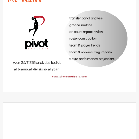
PIVOT ANALYSIS