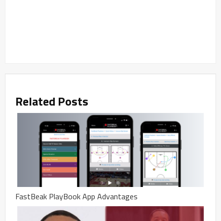
Related Posts
FastBeak PlayBook App Advantages