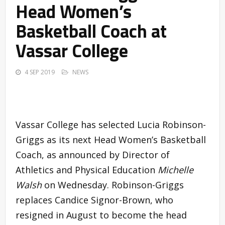
Head Women’s
Basketball Coach at
Vassar College
4 SEP 2019
NEWS
Vassar College has selected Lucia Robinson-
Griggs as its next Head Women’s Basketball
Coach, as announced by Director of
Athletics and Physical Education
Michelle
Walsh
on Wednesday. Robinson-Griggs
replaces Candice Signor-Brown, who
resigned in August to become the head