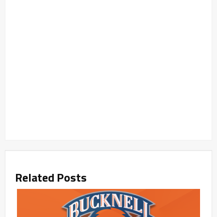
Related Posts