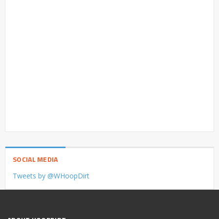
SOCIAL MEDIA
Tweets by @WHoopDirt