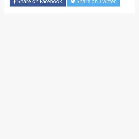
Share on Facebook
Share on Twitter