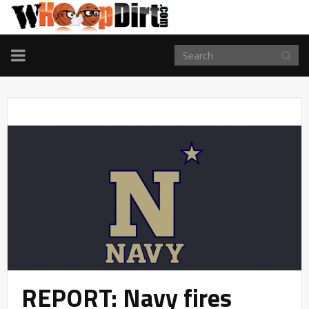
TOGGLE
NAVIGATION
REPORT: Navy fires