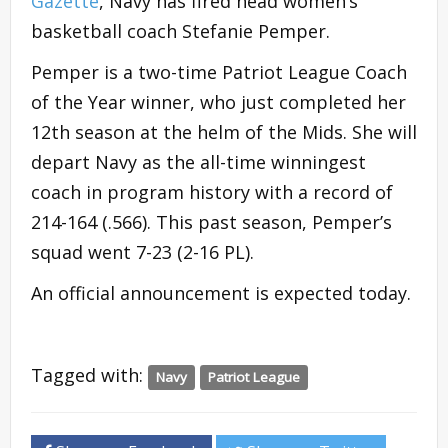
Gazette
, Navy has fired head women’s
basketball coach Stefanie Pemper.
Pemper is a two-time Patriot League Coach
of the Year winner, who just completed her
12th season at the helm of the Mids. She will
depart Navy as the all-time winningest
coach in program history with a record of
214-164 (.566). This past season, Pemper’s
squad went 7-23 (2-16 PL).
An official announcement is expected today.
Tagged with:
Navy
Patriot League