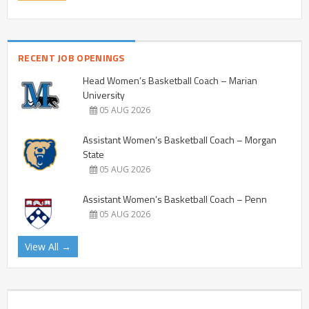
RECENT JOB OPENINGS
Head Women’s Basketball Coach – Marian
University
05 AUG 2026
Assistant Women’s Basketball Coach – Morgan
State
05 AUG 2026
Assistant Women’s Basketball Coach – Penn
05 AUG 2026
View All →