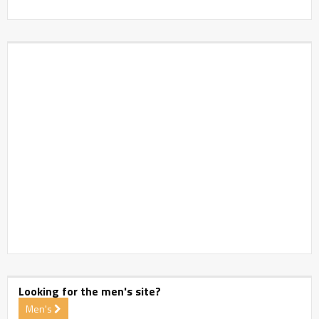
Looking for the men's site?
Men's