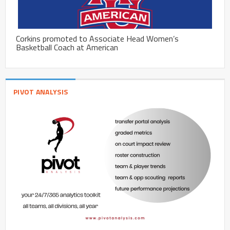
Corkins promoted to Associate Head Women’s
Basketball Coach at American
PIVOT ANALYSIS