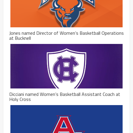
Jones named Director of Women’s Basketball Operations
at Bucknell
Dicciani named Women’s Basketball Assistant Coach at
Holy Cross