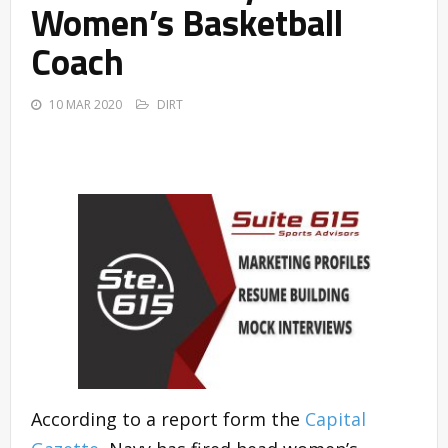
Women’s Basketball
Coach
10 MAR 2020
DIRT
According to a report form the
Capital