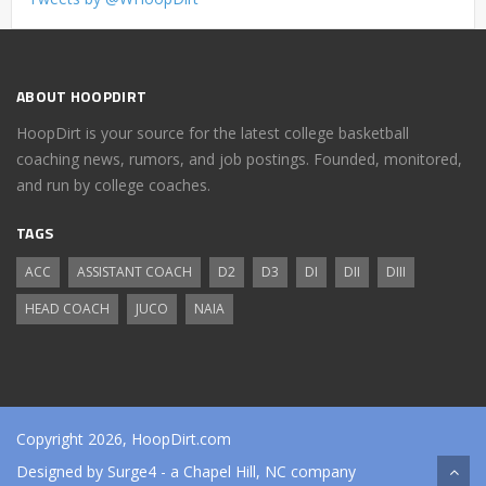
ABOUT HOOPDIRT
HoopDirt is your source for the latest college basketball
coaching news, rumors, and job postings. Founded, monitored,
and run by college coaches.
TAGS
ACC
ASSISTANT COACH
D2
D3
DI
DII
DIII
HEAD COACH
JUCO
NAIA
Copyright 2026, HoopDirt.com
Designed by
Surge4
- a Chapel Hill, NC company