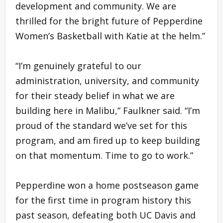
development and community. We are
thrilled for the bright future of Pepperdine
Women’s Basketball with Katie at the helm.”
“I’m genuinely grateful to our
administration, university, and community
for their steady belief in what we are
building here in Malibu,” Faulkner said. “I’m
proud of the standard we’ve set for this
program, and am fired up to keep building
on that momentum. Time to go to work.”
Pepperdine won a home postseason game
for the first time in program history this
past season, defeating both UC Davis and