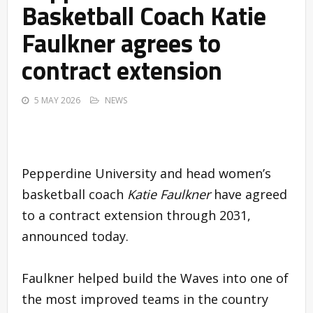
Basketball Coach Katie
Faulkner agrees to
contract extension
5 MAY 2026
NEWS
Pepperdine University and head women’s
basketball coach
Katie Faulkner
have agreed
to a contract extension through 2031,
announced today.
Faulkner helped build the Waves into one of
the most improved teams in the country