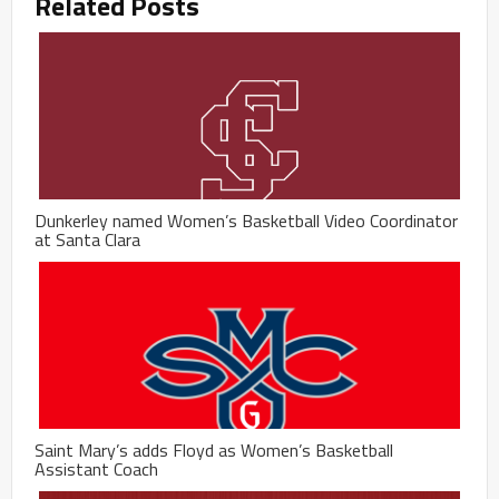
Related Posts
Dunkerley named Women’s Basketball Video Coordinator
at Santa Clara
Saint Mary’s adds Floyd as Women’s Basketball
Assistant Coach