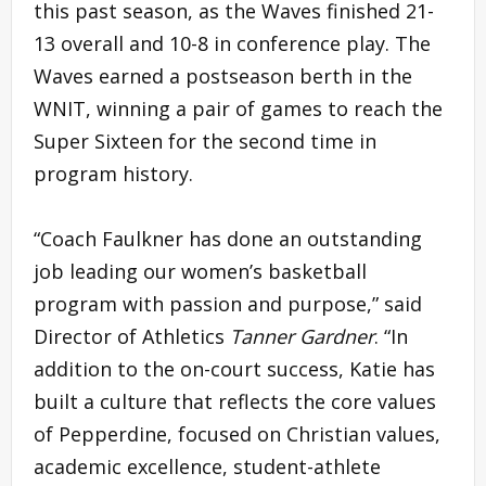
this past season, as the Waves finished 21-
13 overall and 10-8 in conference play. The
Waves earned a postseason berth in the
WNIT, winning a pair of games to reach the
Super Sixteen for the second time in
program history.
“Coach Faulkner has done an outstanding
job leading our women’s basketball
program with passion and purpose,” said
Director of Athletics
Tanner Gardner
. “In
addition to the on-court success, Katie has
built a culture that reflects the core values
of Pepperdine, focused on Christian values,
academic excellence, student-athlete