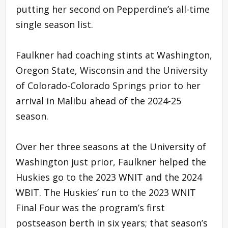
putting her second on Pepperdine’s all-time
single season list.
Faulkner had coaching stints at Washington,
Oregon State, Wisconsin and the University
of Colorado-Colorado Springs prior to her
arrival in Malibu ahead of the 2024-25
season.
Over her three seasons at the University of
Washington just prior, Faulkner helped the
Huskies go to the 2023 WNIT and the 2024
WBIT. The Huskies’ run to the 2023 WNIT
Final Four was the program’s first
postseason berth in six years; that season’s