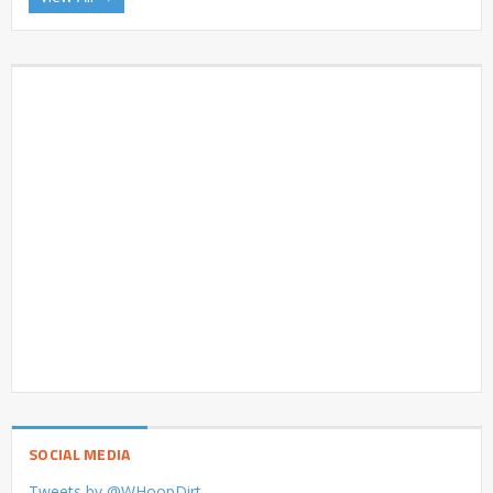
SOCIAL MEDIA
Tweets by @WHoopDirt