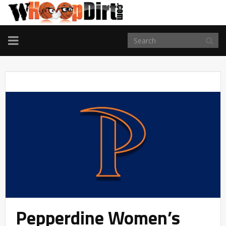
TOGGLE
NAVIGATION
Pepperdine Women’s