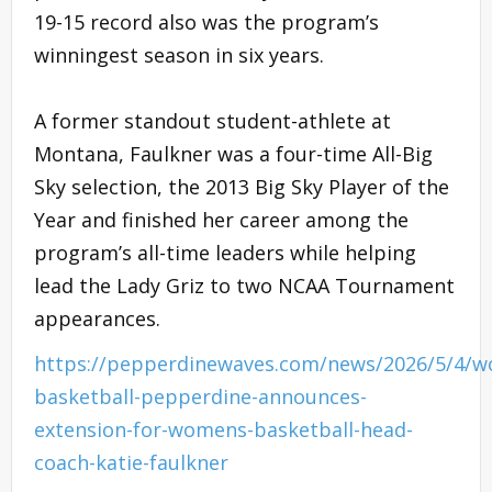
19-15 record also was the program’s
winningest season in six years.
A former standout student-athlete at
Montana, Faulkner was a four-time All-Big
Sky selection, the 2013 Big Sky Player of the
Year and finished her career among the
program’s all-time leaders while helping
lead the Lady Griz to two NCAA Tournament
appearances.
https://pepperdinewaves.com/news/2026/5/4/
basketball-pepperdine-announces-
extension-for-womens-basketball-head-
coach-katie-faulkner