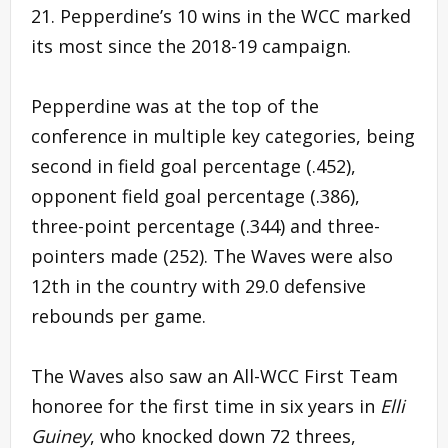
21. Pepperdine’s 10 wins in the WCC marked
its most since the 2018-19 campaign.
Pepperdine was at the top of the
conference in multiple key categories, being
second in field goal percentage (.452),
opponent field goal percentage (.386),
three-point percentage (.344) and three-
pointers made (252). The Waves were also
12th in the country with 29.0 defensive
rebounds per game.
The Waves also saw an All-WCC First Team
honoree for the first time in six years in
Elli
Guiney
, who knocked down 72 threes,