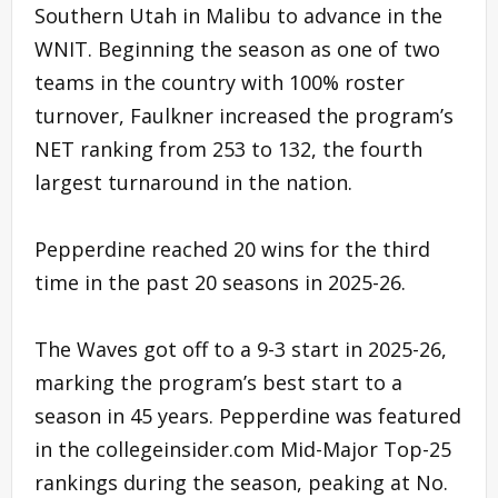
Southern Utah in Malibu to advance in the
WNIT. Beginning the season as one of two
teams in the country with 100% roster
turnover, Faulkner increased the program’s
NET ranking from 253 to 132, the fourth
largest turnaround in the nation.
Pepperdine reached 20 wins for the third
time in the past 20 seasons in 2025-26.
The Waves got off to a 9-3 start in 2025-26,
marking the program’s best start to a
season in 45 years. Pepperdine was featured
in the collegeinsider.com Mid-Major Top-25
rankings during the season, peaking at No.