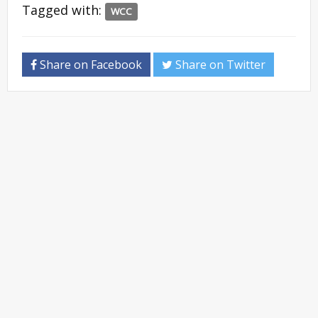
Tagged with:
WCC
Share on Facebook
Share on Twitter