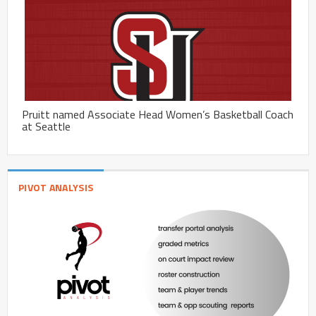
Pruitt named Associate Head Women’s Basketball Coach
at Seattle
PIVOT ANALYSIS