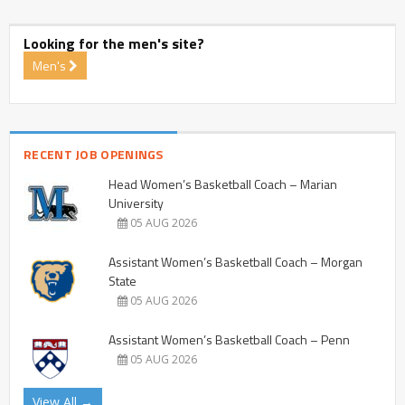
Looking for the men's site?
Men's
RECENT JOB OPENINGS
Head Women’s Basketball Coach – Marian
University
05 AUG 2026
Assistant Women’s Basketball Coach – Morgan
State
05 AUG 2026
Assistant Women’s Basketball Coach – Penn
05 AUG 2026
View All →