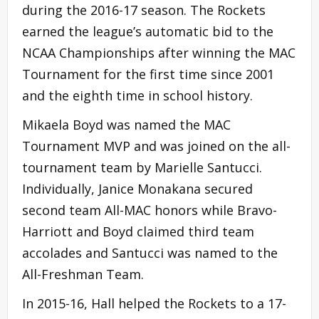
during the 2016-17 season. The Rockets
earned the league’s automatic bid to the
NCAA Championships after winning the MAC
Tournament for the first time since 2001
and the eighth time in school history.
Mikaela Boyd was named the MAC
Tournament MVP and was joined on the all-
tournament team by Marielle Santucci.
Individually, Janice Monakana secured
second team All-MAC honors while Bravo-
Harriott and Boyd claimed third team
accolades and Santucci was named to the
All-Freshman Team.
In 2015-16, Hall helped the Rockets to a 17-