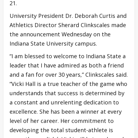
21.
University President Dr. Deborah Curtis and
Athletics Director Sherard Clinkscales made
the announcement Wednesday on the
Indiana State University campus.
“I am blessed to welcome to Indiana State a
leader that I have admired as both a friend
and a fan for over 30 years,” Clinkscales said.
“Vicki Hall is a true teacher of the game who
understands that success is determined by
a constant and unrelenting dedication to
excellence. She has been a winner at every
level of her career. Her commitment to
developing the total student-athlete is