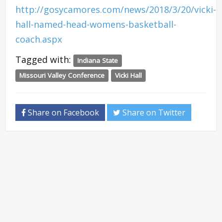
http://gosycamores.com/news/2018/3/20/vicki-
hall-named-head-womens-basketball-
coach.aspx
Tagged with:
Indiana State
Missouri Valley Conference
Vicki Hall
Share on Facebook
Share on Twitter