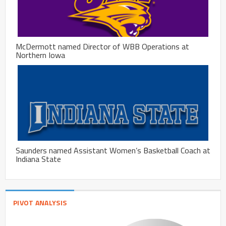
McDermott named Director of WBB Operations at
Northern Iowa
Saunders named Assistant Women’s Basketball Coach at
Indiana State
PIVOT ANALYSIS