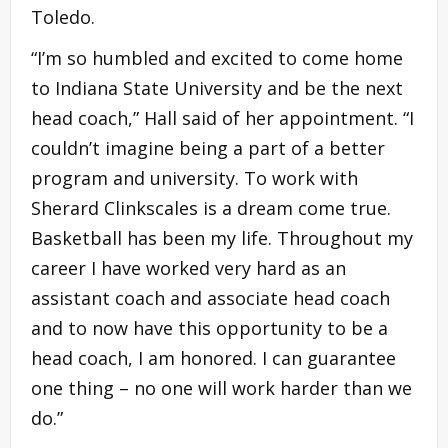
Toledo.
“I’m so humbled and excited to come home
to Indiana State University and be the next
head coach,” Hall said of her appointment. “I
couldn’t imagine being a part of a better
program and university. To work with
Sherard Clinkscales is a dream come true.
Basketball has been my life. Throughout my
career I have worked very hard as an
assistant coach and associate head coach
and to now have this opportunity to be a
head coach, I am honored. I can guarantee
one thing – no one will work harder than we
do.”