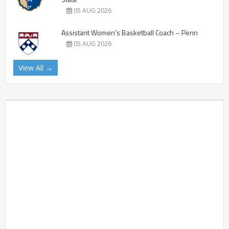
05 AUG 2026
Assistant Women’s Basketball Coach – Penn
05 AUG 2026
View All →