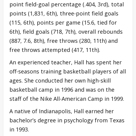
point field-goal percentage (.404, 3rd), total
points (1,831, 6th), three-point field goals
(115, 6th), points per game (15.6, tied for
6th), field goals (718, 7th), overall rebounds
(887, 7.6, 8th), free throws (280, 11th) and
free throws attempted (417, 11th).
An experienced teacher, Hall has spent her
off-seasons training basketball players of all
ages. She conducted her own high-skill
basketball camp in 1996 and was on the
staff of the Nike All-American Camp in 1999.
A native of Indianapolis, Hall earned her
bachelor’s degree in psychology from Texas
in 1993.