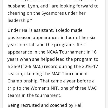
husband, Lynn, and I are looking forward to
cheering on the Sycamores under her
leadership.”
Under Hall’s assistant, Toledo made
postseason appearances in four of her six
years on staff and the program’s first
appearance in the NCAA Tournament in 16
years when she helped lead the program to
a 25-9 (12-6 MAC) record during the 2016-17
season, claiming the MAC Tournament
Championship. That came a year before a
trip to the Women’s NIT, one of three MAC
teams in the tournament.
Being recruited and coached by Hall