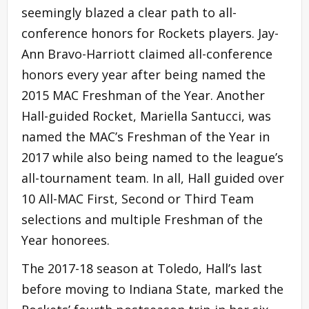
seemingly blazed a clear path to all-
conference honors for Rockets players. Jay-
Ann Bravo-Harriott claimed all-conference
honors every year after being named the
2015 MAC Freshman of the Year. Another
Hall-guided Rocket, Mariella Santucci, was
named the MAC’s Freshman of the Year in
2017 while also being named to the league’s
all-tournament team. In all, Hall guided over
10 All-MAC First, Second or Third Team
selections and multiple Freshman of the
Year honorees.
The 2017-18 season at Toledo, Hall’s last
before moving to Indiana State, marked the