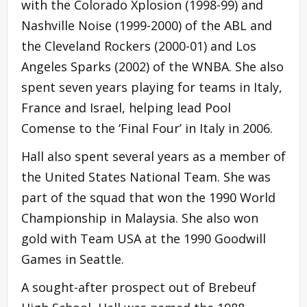
with the Colorado Xplosion (1998-99) and
Nashville Noise (1999-2000) of the ABL and
the Cleveland Rockers (2000-01) and Los
Angeles Sparks (2002) of the WNBA. She also
spent seven years playing for teams in Italy,
France and Israel, helping lead Pool
Comense to the ‘Final Four’ in Italy in 2006.
Hall also spent several years as a member of
the United States National Team. She was
part of the squad that won the 1990 World
Championship in Malaysia. She also won
gold with Team USA at the 1990 Goodwill
Games in Seattle.
A sought-after prospect out of Brebeuf