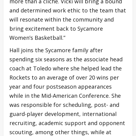
more than a cliché. Vicki will bring a bound
and determined work ethic to the team that
will resonate within the community and
bring excitement back to Sycamore
Women’s Basketball.”
Hall joins the Sycamore family after
spending six seasons as the associate head
coach at Toledo where she helped lead the
Rockets to an average of over 20 wins per
year and four postseason appearances
while in the Mid-American Conference. She
was responsible for scheduling, post- and
guard-player development, international
recruiting, academic support and opponent
scouting, among other things, while at