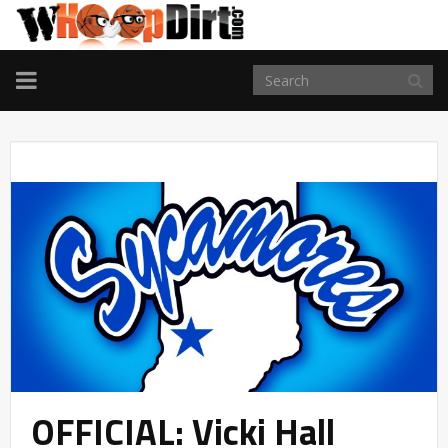
TOGGLE
NAVIGATION
OFFICIAL: Vicki Hall