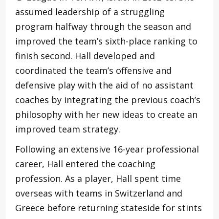
assumed leadership of a struggling
program halfway through the season and
improved the team’s sixth-place ranking to
finish second. Hall developed and
coordinated the team’s offensive and
defensive play with the aid of no assistant
coaches by integrating the previous coach’s
philosophy with her new ideas to create an
improved team strategy.
Following an extensive 16-year professional
career, Hall entered the coaching
profession. As a player, Hall spent time
overseas with teams in Switzerland and
Greece before returning stateside for stints