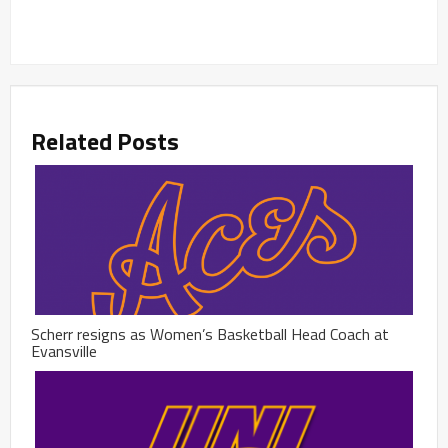
Related Posts
Scherr resigns as Women’s Basketball Head Coach at
Evansville