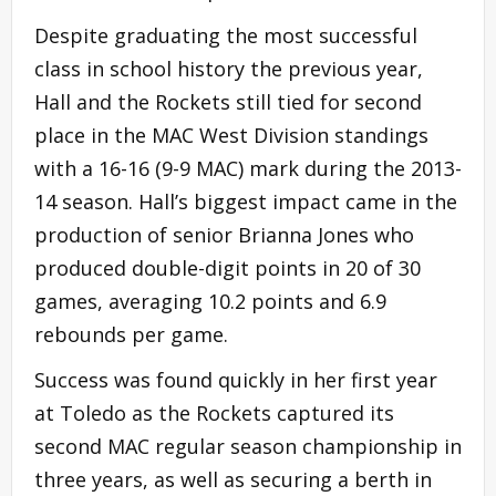
Despite graduating the most successful
class in school history the previous year,
Hall and the Rockets still tied for second
place in the MAC West Division standings
with a 16-16 (9-9 MAC) mark during the 2013-
14 season. Hall’s biggest impact came in the
production of senior Brianna Jones who
produced double-digit points in 20 of 30
games, averaging 10.2 points and 6.9
rebounds per game.
Success was found quickly in her first year
at Toledo as the Rockets captured its
second MAC regular season championship in
three years, as well as securing a berth in