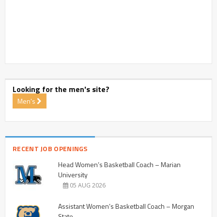
Looking for the men's site?
Men's
RECENT JOB OPENINGS
Head Women’s Basketball Coach – Marian
University
05 AUG 2026
Assistant Women’s Basketball Coach – Morgan
State