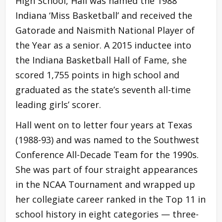
High School, Hall was named the 1988
Indiana ‘Miss Basketball’ and received the
Gatorade and Naismith National Player of
the Year as a senior. A 2015 inductee into
the Indiana Basketball Hall of Fame, she
scored 1,755 points in high school and
graduated as the state’s seventh all-time
leading girls’ scorer.
Hall went on to letter four years at Texas
(1988-93) and was named to the Southwest
Conference All-Decade Team for the 1990s.
She was part of four straight appearances
in the NCAA Tournament and wrapped up
her collegiate career ranked in the Top 11 in
school history in eight categories — three-