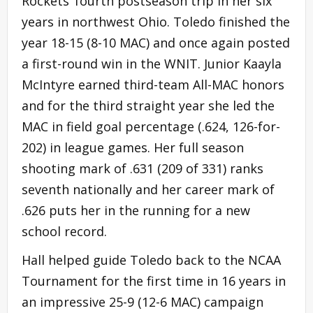
Rockets’ fourth postseason trip in her six
years in northwest Ohio. Toledo finished the
year 18-15 (8-10 MAC) and once again posted
a first-round win in the WNIT. Junior Kaayla
McIntyre earned third-team All-MAC honors
and for the third straight year she led the
MAC in field goal percentage (.624, 126-for-
202) in league games. Her full season
shooting mark of .631 (209 of 331) ranks
seventh nationally and her career mark of
.626 puts her in the running for a new
school record.
Hall helped guide Toledo back to the NCAA
Tournament for the first time in 16 years in
an impressive 25-9 (12-6 MAC) campaign