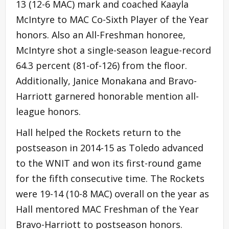
13 (12-6 MAC) mark and coached Kaayla
McIntyre to MAC Co-Sixth Player of the Year
honors. Also an All-Freshman honoree,
McIntyre shot a single-season league-record
64.3 percent (81-of-126) from the floor.
Additionally, Janice Monakana and Bravo-
Harriott garnered honorable mention all-
league honors.
Hall helped the Rockets return to the
postseason in 2014-15 as Toledo advanced
to the WNIT and won its first-round game
for the fifth consecutive time. The Rockets
were 19-14 (10-8 MAC) overall on the year as
Hall mentored MAC Freshman of the Year
Bravo-Harriott to postseason honors.