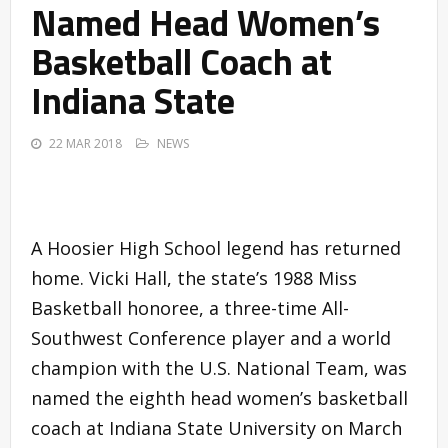
Named Head Women’s
Basketball Coach at
Indiana State
22 MAR 2018
NEWS
A Hoosier High School legend has returned
home. Vicki Hall, the state’s 1988 Miss
Basketball honoree, a three-time All-
Southwest Conference player and a world
champion with the U.S. National Team, was
named the eighth head women’s basketball
coach at Indiana State University on March