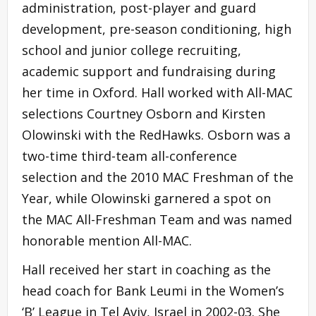
administration, post-player and guard
development, pre-season conditioning, high
school and junior college recruiting,
academic support and fundraising during
her time in Oxford. Hall worked with All-MAC
selections Courtney Osborn and Kirsten
Olowinski with the RedHawks. Osborn was a
two-time third-team all-conference
selection and the 2010 MAC Freshman of the
Year, while Olowinski garnered a spot on
the MAC All-Freshman Team and was named
honorable mention All-MAC.
Hall received her start in coaching as the
head coach for Bank Leumi in the Women’s
‘B’ League in Tel Aviv, Israel in 2002-03. She