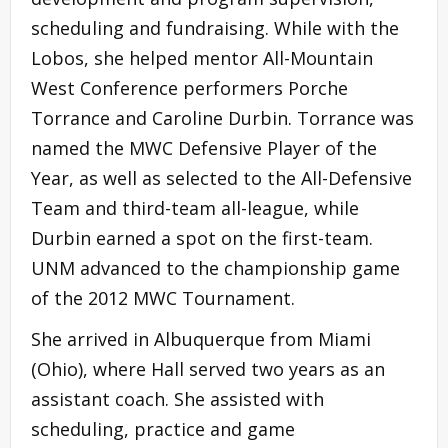
scheduling and fundraising. While with the
Lobos, she helped mentor All-Mountain
West Conference performers Porche
Torrance and Caroline Durbin. Torrance was
named the MWC Defensive Player of the
Year, as well as selected to the All-Defensive
Team and third-team all-league, while
Durbin earned a spot on the first-team.
UNM advanced to the championship game
of the 2012 MWC Tournament.
She arrived in Albuquerque from Miami
(Ohio), where Hall served two years as an
assistant coach. She assisted with
scheduling, practice and game