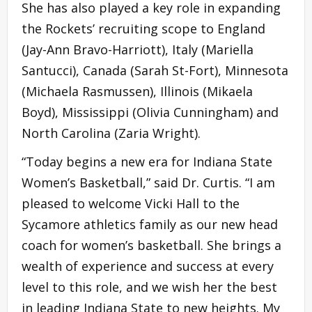
She has also played a key role in expanding
the Rockets’ recruiting scope to England
(Jay-Ann Bravo-Harriott), Italy (Mariella
Santucci), Canada (Sarah St-Fort), Minnesota
(Michaela Rasmussen), Illinois (Mikaela
Boyd), Mississippi (Olivia Cunningham) and
North Carolina (Zaria Wright).
“Today begins a new era for Indiana State
Women’s Basketball,” said Dr. Curtis. “I am
pleased to welcome Vicki Hall to the
Sycamore athletics family as our new head
coach for women’s basketball. She brings a
wealth of experience and success at every
level to this role, and we wish her the best
in leading Indiana State to new heights. My