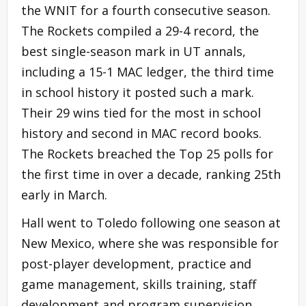
the WNIT for a fourth consecutive season.
The Rockets compiled a 29-4 record, the
best single-season mark in UT annals,
including a 15-1 MAC ledger, the third time
in school history it posted such a mark.
Their 29 wins tied for the most in school
history and second in MAC record books.
The Rockets breached the Top 25 polls for
the first time in over a decade, ranking 25th
early in March.
Hall went to Toledo following one season at
New Mexico, where she was responsible for
post-player development, practice and
game management, skills training, staff
development and program supervision,