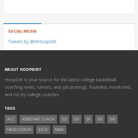
SOCIAL MEDIA
Tweets by @WHoopDirt
ABOUT HOOPDIRT
HoopDirt is your source for the latest college basketball
coaching news, rumors, and job postings. Founded, monitored,
and run by college coaches.
TAGS
ACC
ASSISTANT COACH
D2
D3
DI
DII
DIII
HEAD COACH
JUCO
NAIA