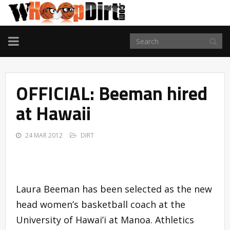
TOGGLE
NAVIGATION
OFFICIAL: Beeman hired
at Hawaii
24 MAR 2012
DIRT
Laura Beeman has been selected as the new
head women’s basketball coach at the
University of Hawai’i at Manoa. Athletics