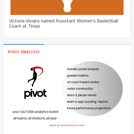
Victoria Vivians named Assistant Women’s Basketball
Coach at Texas
PIVOT ANALYSIS