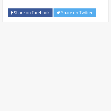
Share on Facebook
Share on Twitter