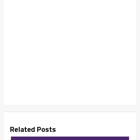
Related Posts