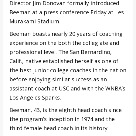
Director Jim Donovan formally introduced
Beeman at a press conference Friday at Les
Murakami Stadium.
Beeman boasts nearly 20 years of coaching
experience on the both the collegiate and
professional level. The San Bernardino,
Calif., native established herself as one of
the best junior college coaches in the nation
before enjoying similar success as an
assistant coach at USC and with the WNBA’s
Los Angeles Sparks.
Beeman, 43, is the eighth head coach since
the program’s inception in 1974 and the
third female head coach in its history.