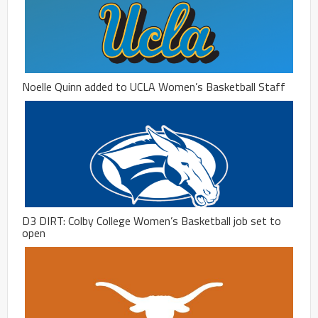
Noelle Quinn added to UCLA Women’s Basketball Staff
D3 DIRT: Colby College Women’s Basketball job set to
open