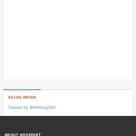
SOCIAL MEDIA
Tweets by @WHoopDirt
ABOUT HOOPDIRT