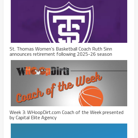
St. Thomas Women’s Basketball Coach Ruth Sinn
announces retirement following 2025-26 season
Week 3: WHoopDirt.com Coach of the Week presented
by Capital Elite Agency