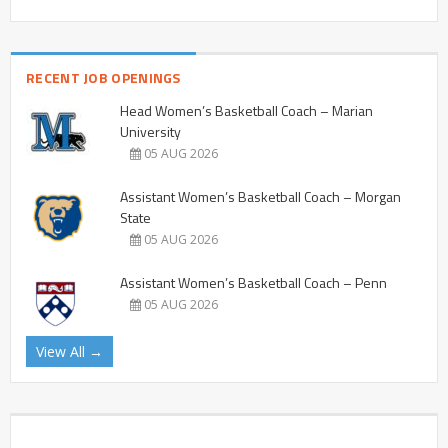
RECENT JOB OPENINGS
Head Women’s Basketball Coach – Marian
University
05 AUG 2026
Assistant Women’s Basketball Coach – Morgan
State
05 AUG 2026
Assistant Women’s Basketball Coach – Penn
05 AUG 2026
View All →