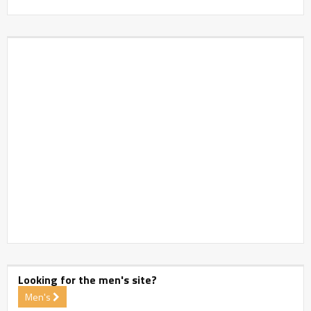
Looking for the men's site?
Men's