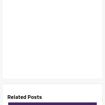
Related Posts