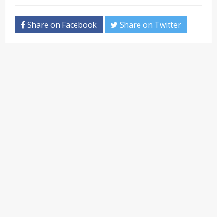
Share on Facebook
Share on Twitter