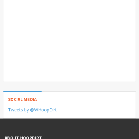
SOCIAL MEDIA
Tweets by @WHoopDirt
ABOUT HOOPDIRT