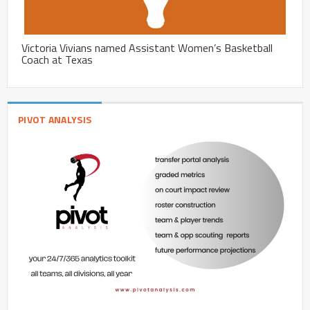
Victoria Vivians named Assistant Women’s Basketball
Coach at Texas
PIVOT ANALYSIS