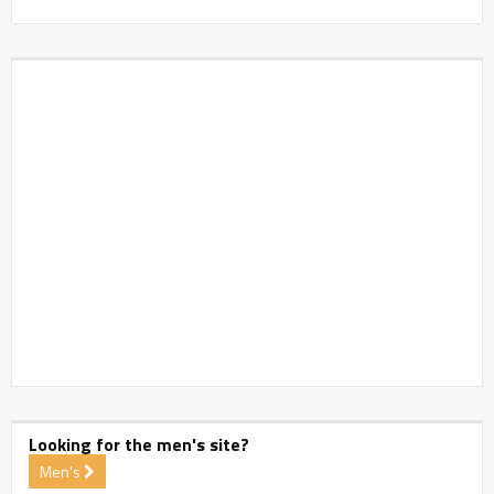
Looking for the men's site?
Men's