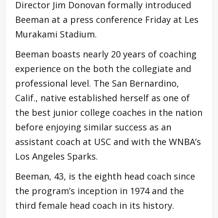
Director Jim Donovan formally introduced
Beeman at a press conference Friday at Les
Murakami Stadium.
Beeman boasts nearly 20 years of coaching
experience on the both the collegiate and
professional level. The San Bernardino,
Calif., native established herself as one of
the best junior college coaches in the nation
before enjoying similar success as an
assistant coach at USC and with the WNBA’s
Los Angeles Sparks.
Beeman, 43, is the eighth head coach since
the program’s inception in 1974 and the
third female head coach in its history.