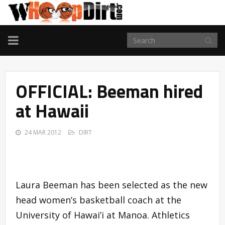
TOGGLE
NAVIGATION
OFFICIAL: Beeman hired
at Hawaii
24 MAR 2012
DIRT
Laura Beeman has been selected as the new
head women’s basketball coach at the
University of Hawai’i at Manoa. Athletics