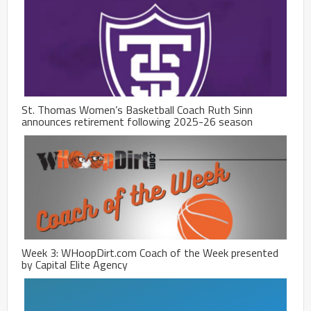
St. Thomas Women’s Basketball Coach Ruth Sinn
announces retirement following 2025-26 season
Week 3: WHoopDirt.com Coach of the Week presented
by Capital Elite Agency