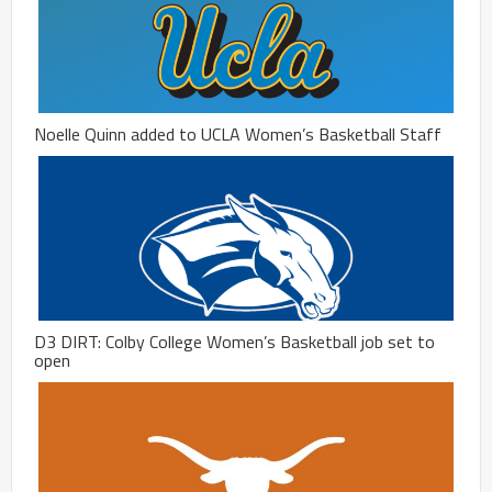
Noelle Quinn added to UCLA Women’s Basketball Staff
D3 DIRT: Colby College Women’s Basketball job set to
open