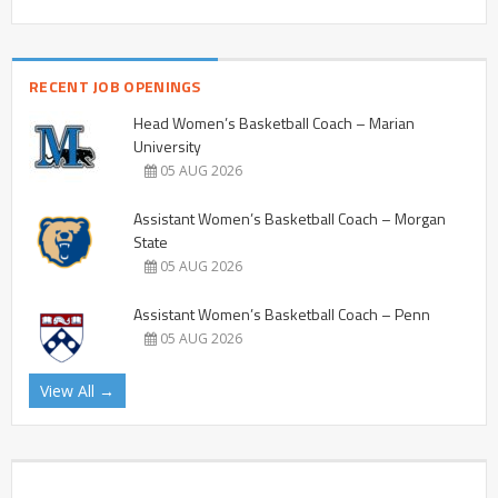
RECENT JOB OPENINGS
Head Women’s Basketball Coach – Marian
University
05 AUG 2026
Assistant Women’s Basketball Coach – Morgan
State
05 AUG 2026
Assistant Women’s Basketball Coach – Penn
05 AUG 2026
View All →