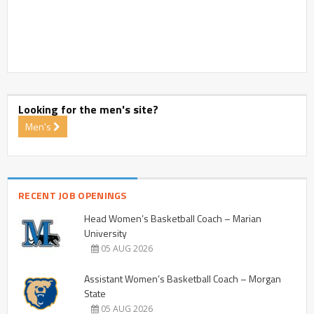
Looking for the men's site?
Men's
RECENT JOB OPENINGS
Head Women’s Basketball Coach – Marian
University
05 AUG 2026
Assistant Women’s Basketball Coach – Morgan
State
05 AUG 2026