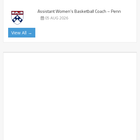
Assistant Women’s Basketball Coach – Penn
05 AUG 2026
View All →