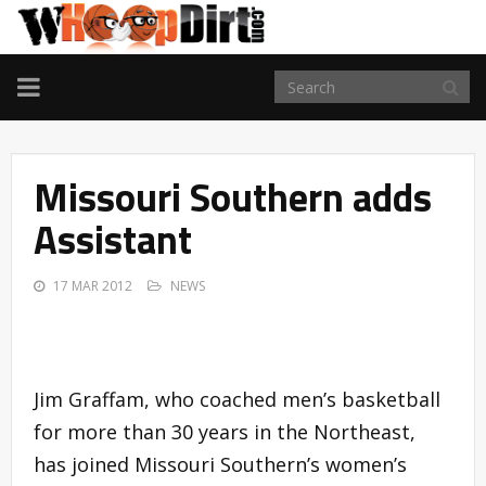
TOGGLE
NAVIGATION
Missouri Southern adds
Assistant
17 MAR 2012
NEWS
Jim Graffam, who coached men’s basketball
for more than 30 years in the Northeast,
has joined Missouri Southern’s women’s