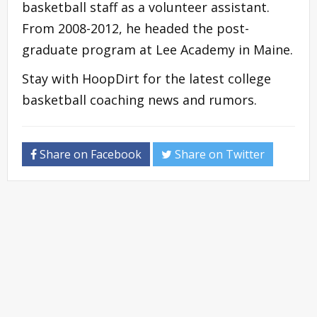
basketball staff as a volunteer assistant.
From 2008-2012, he headed the post-
graduate program at Lee Academy in Maine.
Stay with HoopDirt for the latest college
basketball coaching news and rumors.
Share on Facebook
Share on Twitter