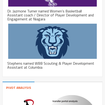
Dr. Jazmone Turner named Women’s Basketball
Assistant coach / Director of Player Development and
Engagement at Niagara
Stephens named WBB Scouting & Player Development
Assistant at Columbia
PIVOT ANALYSIS