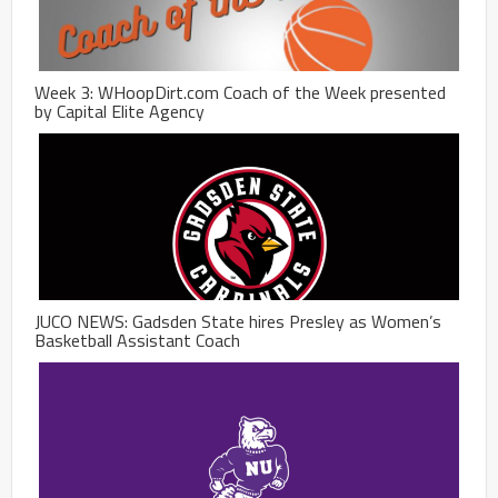
Week 3: WHoopDirt.com Coach of the Week presented
by Capital Elite Agency
JUCO NEWS: Gadsden State hires Presley as Women’s
Basketball Assistant Coach