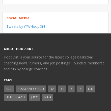
SOCIAL MEDIA
Tweets by @WHoopDirt
ABOUT HOOPDIRT
HoopDirt is your source for the latest college basketball
coaching news, rumors, and job postings. Founded, monitored,
and run by college coaches.
TAGS
ACC
ASSISTANT COACH
D2
D3
DI
DII
DIII
HEAD COACH
JUCO
NAIA