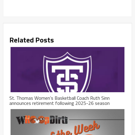
Related Posts
St. Thomas Women’s Basketball Coach Ruth Sinn
announces retirement following 2025-26 season