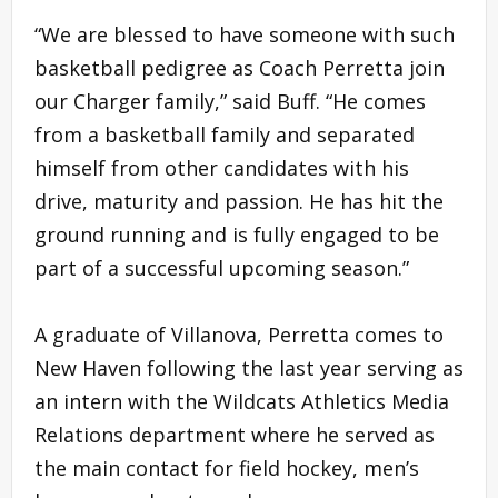
“We are blessed to have someone with such
basketball pedigree as Coach Perretta join
our Charger family,” said Buff. “He comes
from a basketball family and separated
himself from other candidates with his
drive, maturity and passion. He has hit the
ground running and is fully engaged to be
part of a successful upcoming season.”
A graduate of Villanova, Perretta comes to
New Haven following the last year serving as
an intern with the Wildcats Athletics Media
Relations department where he served as
the main contact for field hockey, men’s