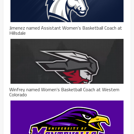
Jimenez named Assistant Women’s Basketball Coach at
Hillsdale
Winfrey named Women’s Basketball Coach at Western
Colorado