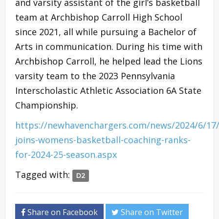
and varsity assistant of the girl’s basketball
team at Archbishop Carroll High School
since 2021, all while pursuing a Bachelor of
Arts in communication. During his time with
Archbishop Carroll, he helped lead the Lions
varsity team to the 2023 Pennsylvania
Interscholastic Athletic Association 6A State
Championship.
https://newhavenchargers.com/news/2024/6/17/
joins-womens-basketball-coaching-ranks-
for-2024-25-season.aspx
Tagged with:
D2
Share on Facebook
Share on Twitter