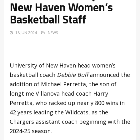
New Haven Women’s
Basketball Staff
18 JUN 2024
NEWS
University of New Haven head women’s
basketball coach
Debbie Buff
announced the
addition of Michael Perretta, the son of
longtime Villanova head coach Harry
Perretta, who racked up nearly 800 wins in
42 years leading the Wildcats, as the
Chargers assistant coach beginning with the
2024-25 season.