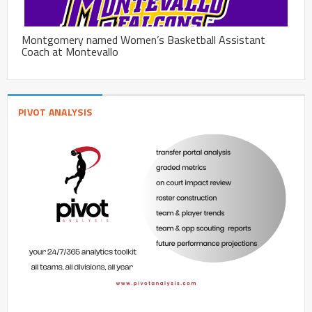
Montgomery named Women’s Basketball Assistant
Coach at Montevallo
PIVOT ANALYSIS