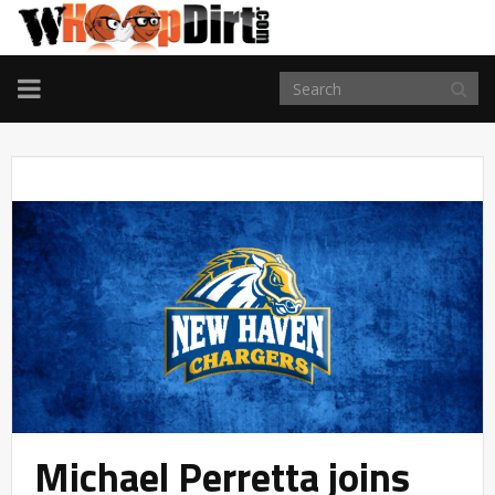
TOGGLE
NAVIGATION
Michael Perretta joins