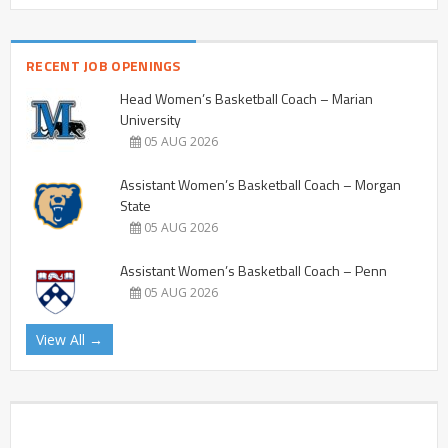
RECENT JOB OPENINGS
Head Women’s Basketball Coach – Marian
University
05 AUG 2026
Assistant Women’s Basketball Coach – Morgan
State
05 AUG 2026
Assistant Women’s Basketball Coach – Penn
05 AUG 2026
View All →