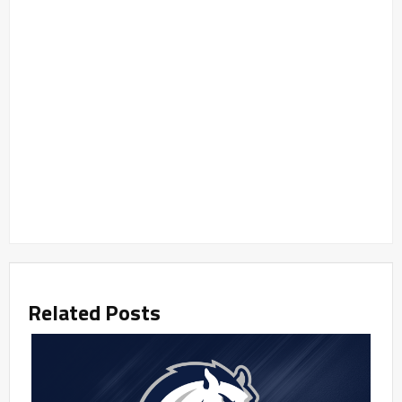
Related Posts