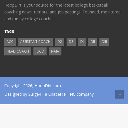
HoopDirt is your source for the latest college basketball
coaching news, rumors, and job postings. Founded, monitored,
and run by college coaches.
TAGS
ACC
ASSISTANT COACH
D2
D3
DI
DII
DIII
HEAD COACH
JUCO
NAIA
Copyright 2026, HoopDirt.com
Designed by
Surge4
- a Chapel Hill, NC company