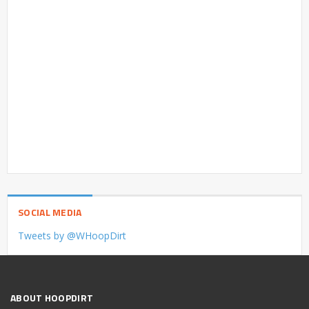
SOCIAL MEDIA
Tweets by @WHoopDirt
ABOUT HOOPDIRT