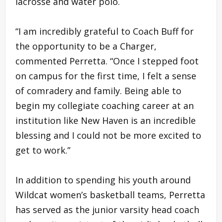
lacrosse and water polo.
“I am incredibly grateful to Coach Buff for
the opportunity to be a Charger,
commented Perretta. “Once I stepped foot
on campus for the first time, I felt a sense
of comradery and family. Being able to
begin my collegiate coaching career at an
institution like New Haven is an incredible
blessing and I could not be more excited to
get to work.”
In addition to spending his youth around
Wildcat women’s basketball teams, Perretta
has served as the junior varsity head coach