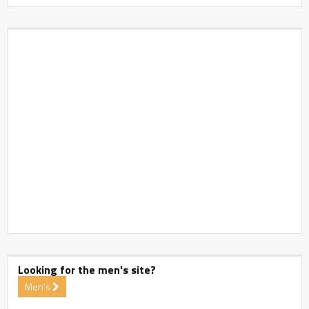
Looking for the men's site?
Men's