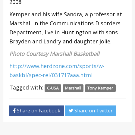
2008.
Kemper and his wife Sandra, a professor at
Marshall in the Communications Disorders
Department, live in Huntington with sons
Brayden and Landry and daughter Jolie.
Photo Courtesy Marshall Basketball
http://www.herdzone.com/sports/w-
baskbl/spec-rel/031717aaa.html
Tagged with:
C-USA
Marshall
Tony Kemper
Share on Facebook
Share on Twitter