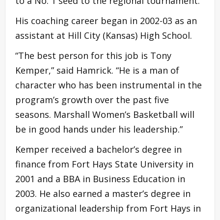
to a No. 1 seed to the regional tournament.
His coaching career began in 2002-03 as an
assistant at Hill City (Kansas) High School.
“The best person for this job is Tony
Kemper,” said Hamrick. “He is a man of
character who has been instrumental in the
program’s growth over the past five
seasons. Marshall Women’s Basketball will
be in good hands under his leadership.”
Kemper received a bachelor’s degree in
finance from Fort Hays State University in
2001 and a BBA in Business Education in
2003. He also earned a master’s degree in
organizational leadership from Fort Hays in