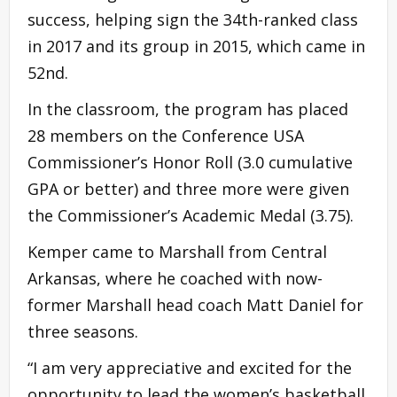
success, helping sign the 34th-ranked class
in 2017 and its group in 2015, which came in
52nd.
In the classroom, the program has placed
28 members on the Conference USA
Commissioner’s Honor Roll (3.0 cumulative
GPA or better) and three more were given
the Commissioner’s Academic Medal (3.75).
Kemper came to Marshall from Central
Arkansas, where he coached with now-
former Marshall head coach Matt Daniel for
three seasons.
“I am very appreciative and excited for the
opportunity to lead the women’s basketball