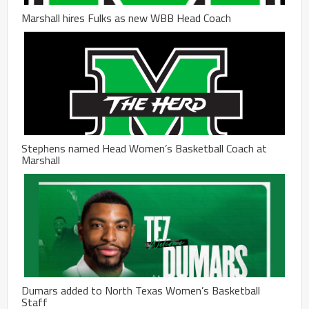
Marshall hires Fulks as new WBB Head Coach
Stephens named Head Women’s Basketball Coach at
Marshall
Dumars added to North Texas Women’s Basketball
Staff