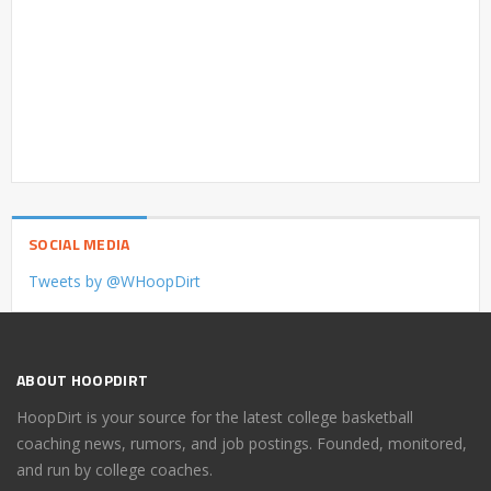
SOCIAL MEDIA
Tweets by @WHoopDirt
ABOUT HOOPDIRT
HoopDirt is your source for the latest college basketball
coaching news, rumors, and job postings. Founded, monitored,
and run by college coaches.