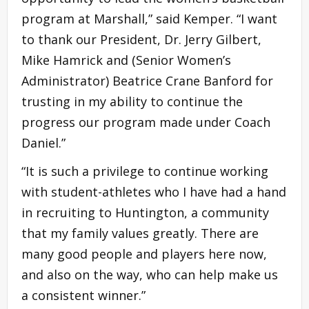
program at Marshall,” said Kemper. “I want
to thank our President, Dr. Jerry Gilbert,
Mike Hamrick and (Senior Women’s
Administrator) Beatrice Crane Banford for
trusting in my ability to continue the
progress our program made under Coach
Daniel.”
“It is such a privilege to continue working
with student-athletes who I have had a hand
in recruiting to Huntington, a community
that my family values greatly. There are
many good people and players here now,
and also on the way, who can help make us
a consistent winner.”