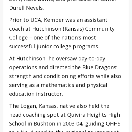
Durell Nevels.
Prior to UCA, Kemper was an assistant
coach at Hutchinson (Kansas) Community
College – one of the nation’s most
successful junior college programs.
At Hutchinson, he oversaw day-to-day
operations and directed the Blue Dragons’
strength and conditioning efforts while also
serving as a mathematics and physical
education instructor.
The Logan, Kansas, native also held the
head coaching spot at Quivira Heights High
School in Bushton in 2003-04, guiding QHHS