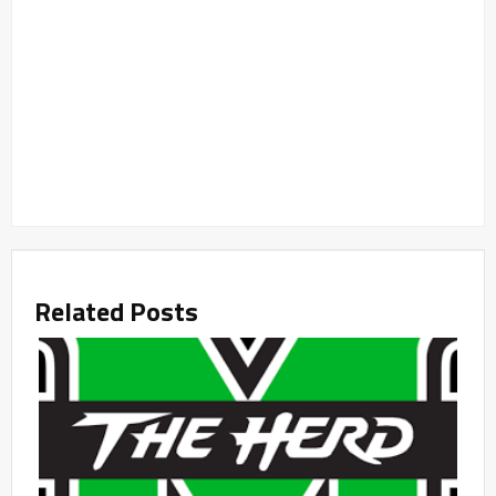
Related Posts