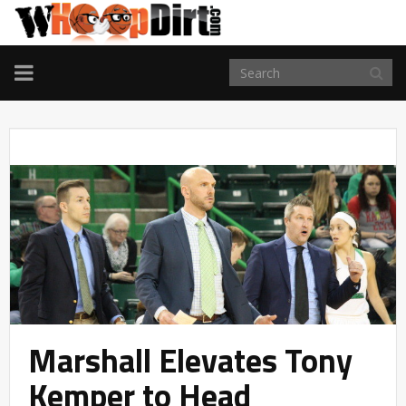
TOGGLE
NAVIGATION
Marshall Elevates Tony
Kemper to Head