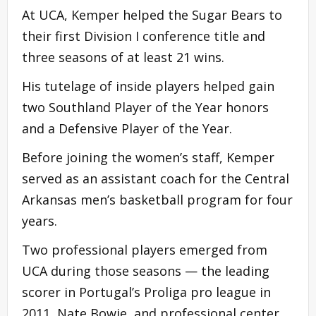
At UCA, Kemper helped the Sugar Bears to
their first Division I conference title and
three seasons of at least 21 wins.
His tutelage of inside players helped gain
two Southland Player of the Year honors
and a Defensive Player of the Year.
Before joining the women’s staff, Kemper
served as an assistant coach for the Central
Arkansas men’s basketball program for four
years.
Two professional players emerged from
UCA during those seasons — the leading
scorer in Portugal’s Proliga pro league in
2011, Nate Bowie, and professional center