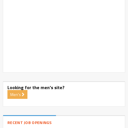
Looking for the men's site?
Men's
RECENT JOB OPENINGS