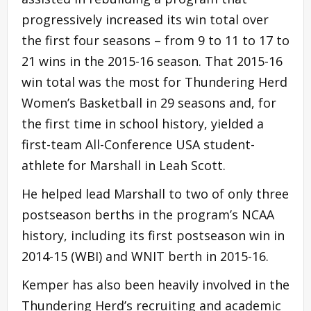
progressively increased its win total over
the first four seasons – from 9 to 11 to 17 to
21 wins in the 2015-16 season. That 2015-16
win total was the most for Thundering Herd
Women’s Basketball in 29 seasons and, for
the first time in school history, yielded a
first-team All-Conference USA student-
athlete for Marshall in Leah Scott.
He helped lead Marshall to two of only three
postseason berths in the program’s NCAA
history, including its first postseason win in
2014-15 (WBI) and WNIT berth in 2015-16.
Kemper has also been heavily involved in the
Thundering Herd’s recruiting and academic