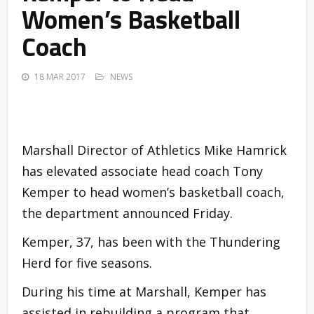
Women’s Basketball
Coach
18 MAR 2017
NEWS
Marshall Director of Athletics Mike Hamrick
has elevated associate head coach Tony
Kemper to head women’s basketball coach,
the department announced Friday.
Kemper, 37, has been with the Thundering
Herd for five seasons.
During his time at Marshall, Kemper has
assisted in rebuilding a program that