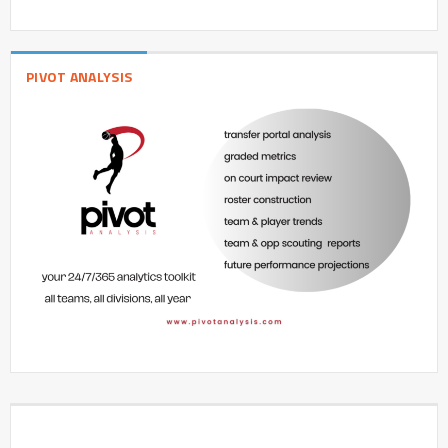
PIVOT ANALYSIS