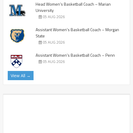
Head Women’s Basketball Coach – Marian
University
05 AUG 2026
Assistant Women’s Basketball Coach – Morgan
State
05 AUG 2026
Assistant Women’s Basketball Coach – Penn
05 AUG 2026
View All →