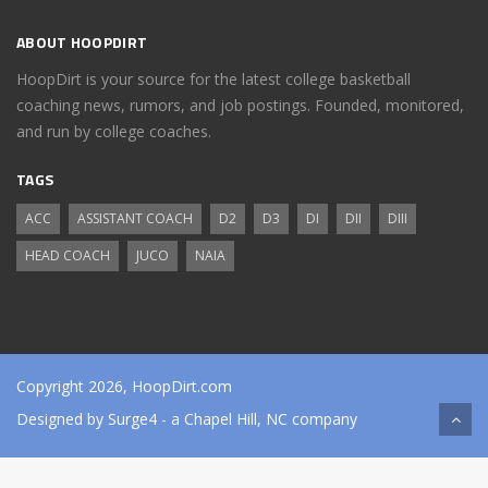
ABOUT HOOPDIRT
HoopDirt is your source for the latest college basketball
coaching news, rumors, and job postings. Founded, monitored,
and run by college coaches.
TAGS
ACC
ASSISTANT COACH
D2
D3
DI
DII
DIII
HEAD COACH
JUCO
NAIA
Copyright 2026, HoopDirt.com
Designed by
Surge4
- a Chapel Hill, NC company