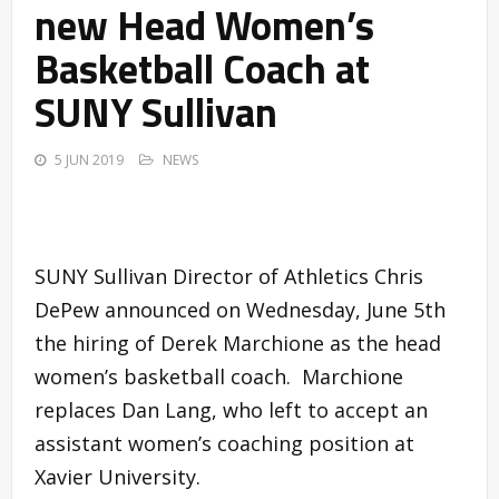
new Head Women’s
Basketball Coach at
SUNY Sullivan
5 JUN 2019
NEWS
SUNY Sullivan Director of Athletics Chris
DePew announced on Wednesday, June 5th
the hiring of Derek Marchione as the head
women’s basketball coach. Marchione
replaces Dan Lang, who left to accept an
assistant women’s coaching position at
Xavier University.