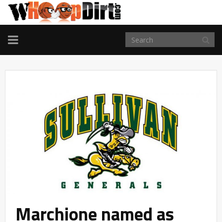
TOGGLE
NAVIGATION
Marchione named as