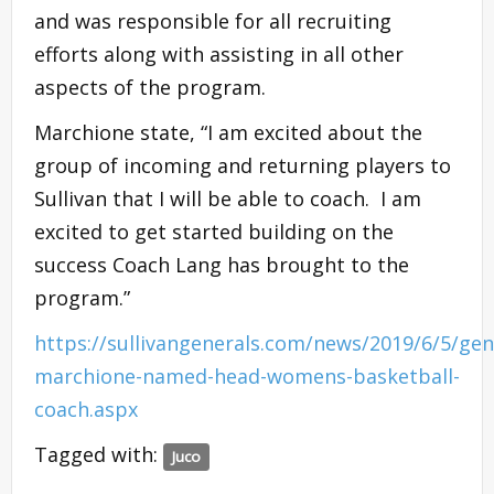
and was responsible for all recruiting
efforts along with assisting in all other
aspects of the program.
Marchione state, “I am excited about the
group of incoming and returning players to
Sullivan that I will be able to coach. I am
excited to get started building on the
success Coach Lang has brought to the
program.”
https://sullivangenerals.com/news/2019/6/5/gen
marchione-named-head-womens-basketball-
coach.aspx
Tagged with:
Juco