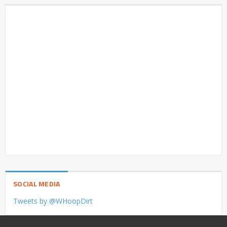
SOCIAL MEDIA
Tweets by @WHoopDirt