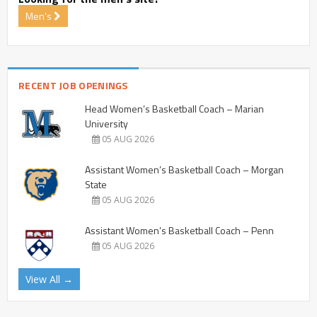
Men's
RECENT JOB OPENINGS
Head Women’s Basketball Coach – Marian
University
05 AUG 2026
Assistant Women’s Basketball Coach – Morgan
State
05 AUG 2026
Assistant Women’s Basketball Coach – Penn
05 AUG 2026
View All →