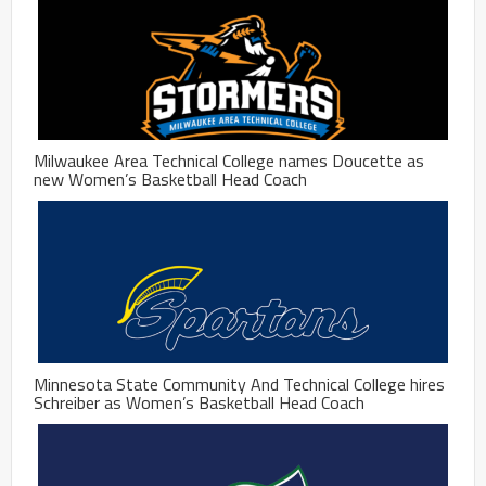
Milwaukee Area Technical College names Doucette as
new Women’s Basketball Head Coach
Minnesota State Community And Technical College hires
Schreiber as Women’s Basketball Head Coach