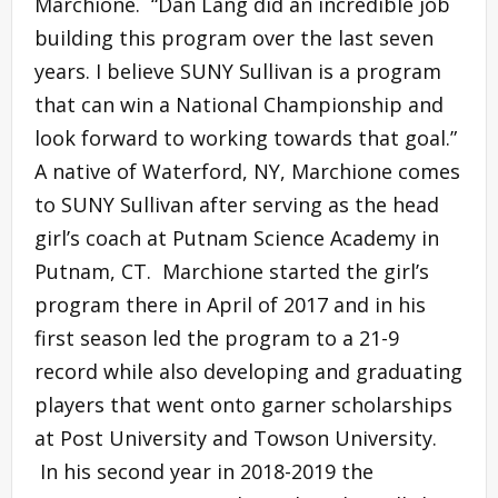
Marchione. “Dan Lang did an incredible job
building this program over the last seven
years. I believe SUNY Sullivan is a program
that can win a National Championship and
look forward to working towards that goal.”
A native of Waterford, NY, Marchione comes
to SUNY Sullivan after serving as the head
girl’s coach at Putnam Science Academy in
Putnam, CT. Marchione started the girl’s
program there in April of 2017 and in his
first season led the program to a 21-9
record while also developing and graduating
players that went onto garner scholarships
at Post University and Towson University.
In his second year in 2018-2019 the