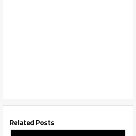
Related Posts