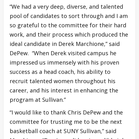
“We had a very deep, diverse, and talented
pool of candidates to sort through and I am
so grateful to the committee for their hard
work, and their process which produced the
ideal candidate in Derek Marchione,” said
DePew. “When Derek visited campus he
impressed us immensely with his proven
success as a head coach, his ability to
recruit talented women throughout his
career, and his interest in enhancing the
program at Sullivan.”
“I would like to thank Chris DePew and the
committee for trusting me to be the next
basketball coach at SUNY Sullivan,” said