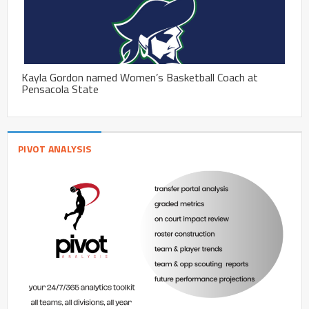
Kayla Gordon named Women’s Basketball Coach at
Pensacola State
PIVOT ANALYSIS