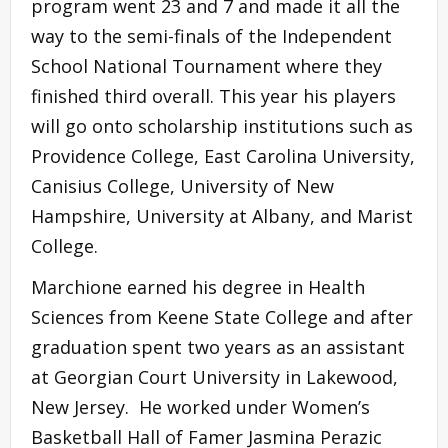
program went 23 and 7 and made it all the
way to the semi-finals of the Independent
School National Tournament where they
finished third overall. This year his players
will go onto scholarship institutions such as
Providence College, East Carolina University,
Canisius College, University of New
Hampshire, University at Albany, and Marist
College.
Marchione earned his degree in Health
Sciences from Keene State College and after
graduation spent two years as an assistant
at Georgian Court University in Lakewood,
New Jersey. He worked under Women’s
Basketball Hall of Famer Jasmina Perazic