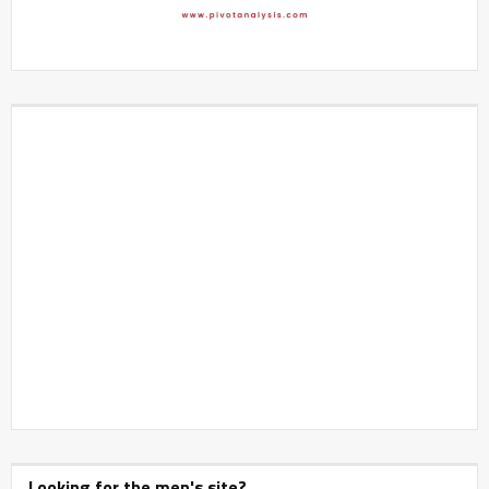
Looking for the men's site?