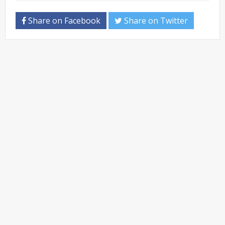
Share on Facebook
Share on Twitter