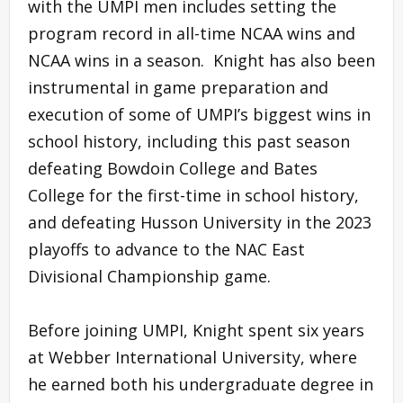
with the UMPI men includes setting the
program record in all-time NCAA wins and
NCAA wins in a season. Knight has also been
instrumental in game preparation and
execution of some of UMPI’s biggest wins in
school history, including this past season
defeating Bowdoin College and Bates
College for the first-time in school history,
and defeating Husson University in the 2023
playoffs to advance to the NAC East
Divisional Championship game.
Before joining UMPI, Knight spent six years
at Webber International University, where
he earned both his undergraduate degree in