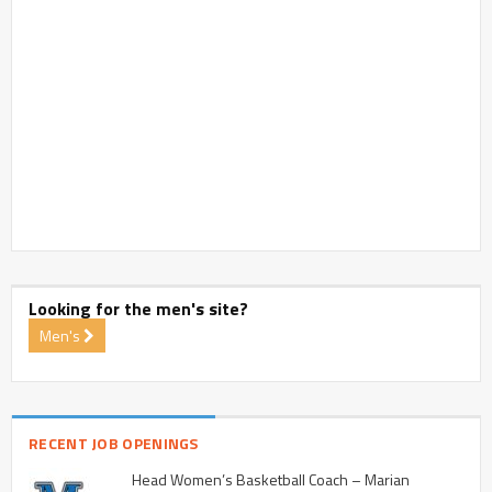
Looking for the men's site?
Men's
RECENT JOB OPENINGS
Head Women’s Basketball Coach – Marian