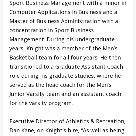
Sport Business Management with a minor in
Computer Applications in Business and a
Master of Business Administration with a
concentration in Sport Business
Management. During his undergraduate
years, Knight was a member of the Men’s
Basketball team for all four years. He then
transitioned to a Graduate Assistant Coach
role during his graduate studies, where he
served as the head coach for the Men’s
Junior Varsity team and an assistant coach
for the varsity program.
Executive Director of Athletics & Recreation,
Dan Kane, on Knight’s hire, “As well as being