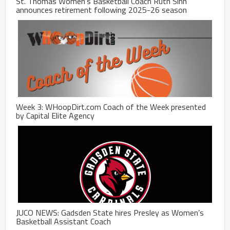
St. Thomas Women’s Basketball Coach Ruth Sinn
announces retirement following 2025-26 season
Week 3: WHoopDirt.com Coach of the Week presented
by Capital Elite Agency
JUCO NEWS: Gadsden State hires Presley as Women’s
Basketball Assistant Coach