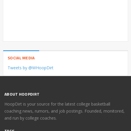
SOCIAL MEDIA
Tweets by @WHoopDirt
ABOUT HOOPDIRT
HoopDirt is your source for the latest college basketball
coaching news, rumors, and job postings. Founded, monitored,
and run by college coaches.
TAGS