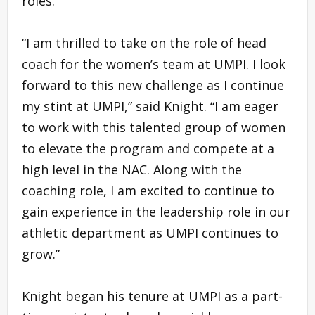
roles.
“I am thrilled to take on the role of head
coach for the women’s team at UMPI. I look
forward to this new challenge as I continue
my stint at UMPI,” said Knight. “I am eager
to work with this talented group of women
to elevate the program and compete at a
high level in the NAC. Along with the
coaching role, I am excited to continue to
gain experience in the leadership role in our
athletic department as UMPI continues to
grow.”
Knight began his tenure at UMPI as a part-