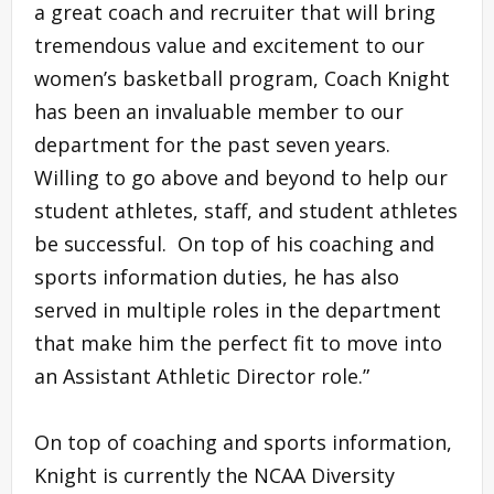
a great coach and recruiter that will bring
tremendous value and excitement to our
women’s basketball program, Coach Knight
has been an invaluable member to our
department for the past seven years.
Willing to go above and beyond to help our
student athletes, staff, and student athletes
be successful. On top of his coaching and
sports information duties, he has also
served in multiple roles in the department
that make him the perfect fit to move into
an Assistant Athletic Director role.”
On top of coaching and sports information,
Knight is currently the NCAA Diversity