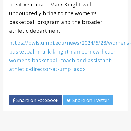
positive impact Mark Knight will
undoubtedly bring to the women’s
basketball program and the broader
athletic department.
https://owls.umpi.edu/news/2024/6/28/womens-
basketball-mark-knight-named-new-head-
womens-basketball-coach-and-assistant-
athletic-director-at-umpi.aspx
Share on Facebook
Share on Twitter