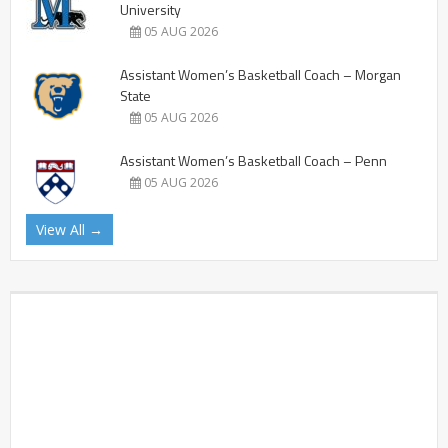
University
05 AUG 2026
Assistant Women’s Basketball Coach – Morgan
State
05 AUG 2026
Assistant Women’s Basketball Coach – Penn
05 AUG 2026
View All →