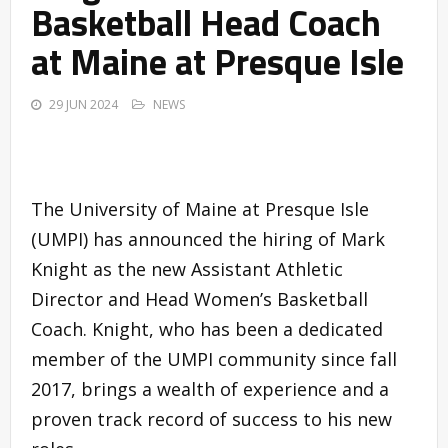
Basketball Head Coach
at Maine at Presque Isle
29 JUN 2024
NEWS
The University of Maine at Presque Isle
(UMPI) has announced the hiring of Mark
Knight as the new Assistant Athletic
Director and Head Women’s Basketball
Coach. Knight, who has been a dedicated
member of the UMPI community since fall
2017, brings a wealth of experience and a
proven track record of success to his new