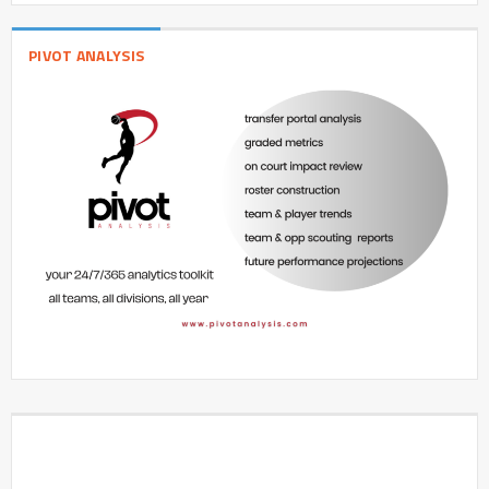
PIVOT ANALYSIS