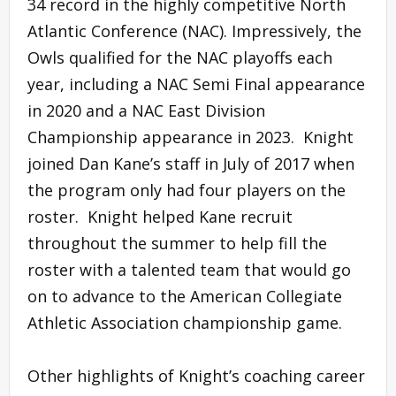
34 record in the highly competitive North
Atlantic Conference (NAC). Impressively, the
Owls qualified for the NAC playoffs each
year, including a NAC Semi Final appearance
in 2020 and a NAC East Division
Championship appearance in 2023. Knight
joined Dan Kane’s staff in July of 2017 when
the program only had four players on the
roster. Knight helped Kane recruit
throughout the summer to help fill the
roster with a talented team that would go
on to advance to the American Collegiate
Athletic Association championship game.
Other highlights of Knight’s coaching career