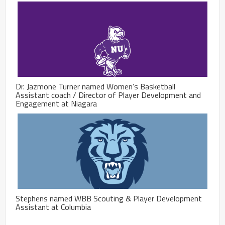
Dr. Jazmone Turner named Women’s Basketball
Assistant coach / Director of Player Development and
Engagement at Niagara
Stephens named WBB Scouting & Player Development
Assistant at Columbia