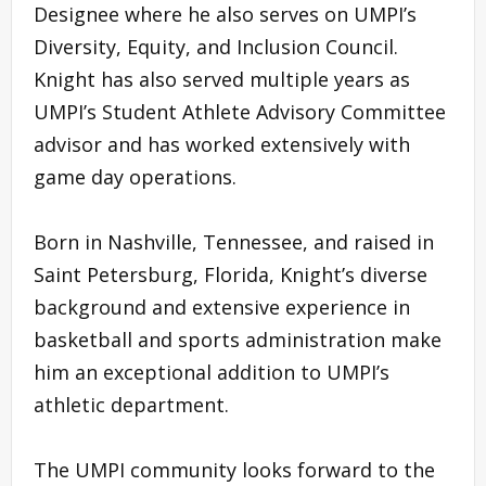
Designee where he also serves on UMPI’s
Diversity, Equity, and Inclusion Council.
Knight has also served multiple years as
UMPI’s Student Athlete Advisory Committee
advisor and has worked extensively with
game day operations.
Born in Nashville, Tennessee, and raised in
Saint Petersburg, Florida, Knight’s diverse
background and extensive experience in
basketball and sports administration make
him an exceptional addition to UMPI’s
athletic department.
The UMPI community looks forward to the