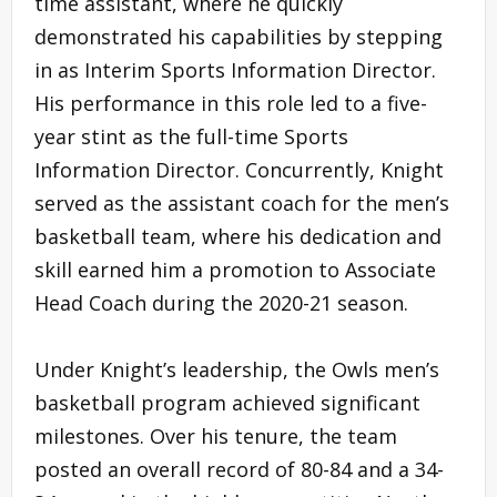
time assistant, where he quickly
demonstrated his capabilities by stepping
in as Interim Sports Information Director.
His performance in this role led to a five-
year stint as the full-time Sports
Information Director. Concurrently, Knight
served as the assistant coach for the men’s
basketball team, where his dedication and
skill earned him a promotion to Associate
Head Coach during the 2020-21 season.
Under Knight’s leadership, the Owls men’s
basketball program achieved significant
milestones. Over his tenure, the team
posted an overall record of 80-84 and a 34-