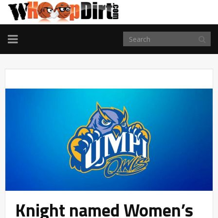
TOGGLE
NAVIGATION
Knight named Women’s