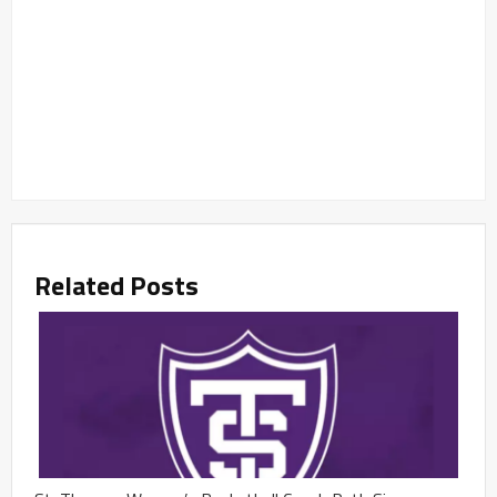
Related Posts