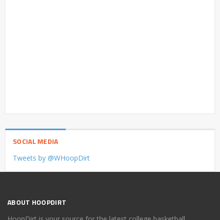
SOCIAL MEDIA
Tweets by @WHoopDirt
ABOUT HOOPDIRT
HoopDirt is your source for the latest college basketball