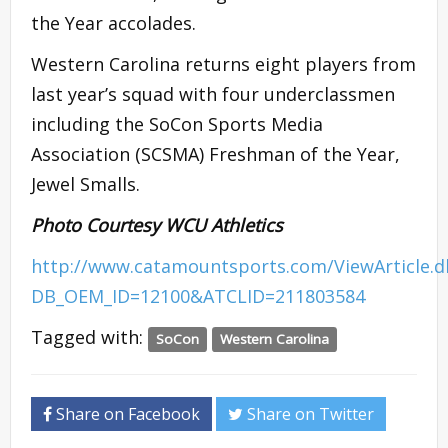
the Year accolades.
Western Carolina returns eight players from
last year’s squad with four underclassmen
including the SoCon Sports Media
Association (SCSMA) Freshman of the Year,
Jewel Smalls.
Photo Courtesy WCU Athletics
http://www.catamountsports.com/ViewArticle.
DB_OEM_ID=12100&ATCLID=211803584
Tagged with:
SoCon
Western Carolina
Share on Facebook
Share on Twitter