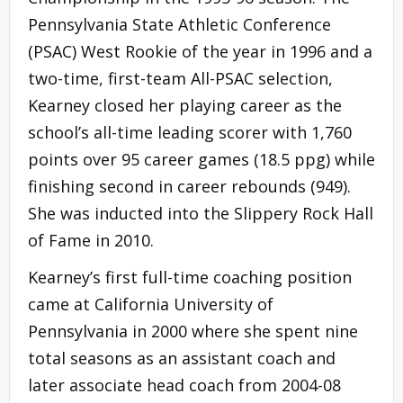
Pennsylvania State Athletic Conference
(PSAC) West Rookie of the year in 1996 and a
two-time, first-team All-PSAC selection,
Kearney closed her playing career as the
school’s all-time leading scorer with 1,760
points over 95 career games (18.5 ppg) while
finishing second in career rebounds (949).
She was inducted into the Slippery Rock Hall
of Fame in 2010.
Kearney’s first full-time coaching position
came at California University of
Pennsylvania in 2000 where she spent nine
total seasons as an assistant coach and
later associate head coach from 2004-08