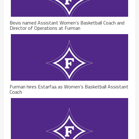
Bevis named Assistant Women’s Basketball Coach and
Director of Operations at Furman
Furman hires Estarfaa as Women’s Basketball Assistant
Coach