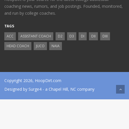
coaching news, rumors, and job postings. Founded, monitored,
and run by college coaches.
TAGS
ACC
ASSISTANT COACH
D2
D3
DI
DII
DIII
HEAD COACH
JUCO
NAIA
Copyright 2026, HoopDirt.com
Designed by
Surge4
- a Chapel Hill, NC company