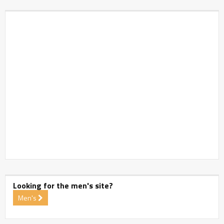
Looking for the men's site?
Men's