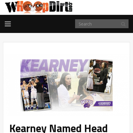
TOGGLE
NAVIGATION
Kearney Named Head