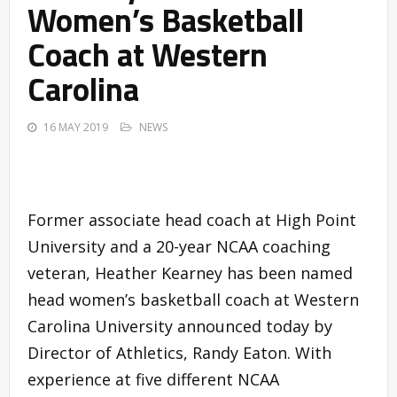
Women’s Basketball
Coach at Western
Carolina
16 MAY 2019
NEWS
Former associate head coach at High Point
University and a 20-year NCAA coaching
veteran, Heather Kearney has been named
head women’s basketball coach at Western
Carolina University announced today by
Director of Athletics, Randy Eaton. With
experience at five different NCAA