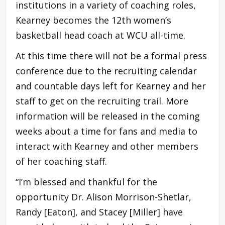
institutions in a variety of coaching roles,
Kearney becomes the 12th women’s
basketball head coach at WCU all-time.
At this time there will not be a formal press
conference due to the recruiting calendar
and countable days left for Kearney and her
staff to get on the recruiting trail. More
information will be released in the coming
weeks about a time for fans and media to
interact with Kearney and other members
of her coaching staff.
“I’m blessed and thankful for the
opportunity Dr. Alison Morrison-Shetlar,
Randy [Eaton], and Stacey [Miller] have