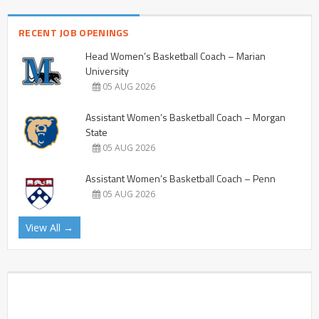
RECENT JOB OPENINGS
Head Women’s Basketball Coach – Marian
University
05 AUG 2026
Assistant Women’s Basketball Coach – Morgan
State
05 AUG 2026
Assistant Women’s Basketball Coach – Penn
05 AUG 2026
View All →