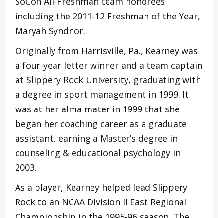
SoCon All-Freshman team honorees
including the 2011-12 Freshman of the Year,
Maryah Syndnor.
Originally from Harrisville, Pa., Kearney was
a four-year letter winner and a team captain
at Slippery Rock University, graduating with
a degree in sport management in 1999. It
was at her alma mater in 1999 that she
began her coaching career as a graduate
assistant, earning a Master’s degree in
counseling & educational psychology in
2003.
As a player, Kearney helped lead Slippery
Rock to an NCAA Division II East Regional
Championship in the 1995-96 season. The