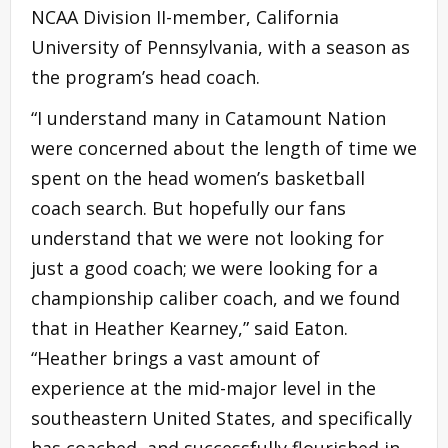
NCAA Division II-member, California
University of Pennsylvania, with a season as
the program’s head coach.
“I understand many in Catamount Nation
were concerned about the length of time we
spent on the head women’s basketball
coach search. But hopefully our fans
understand that we were not looking for
just a good coach; we were looking for a
championship caliber coach, and we found
that in Heather Kearney,” said Eaton.
“Heather brings a vast amount of
experience at the mid-major level in the
southeastern United States, and specifically