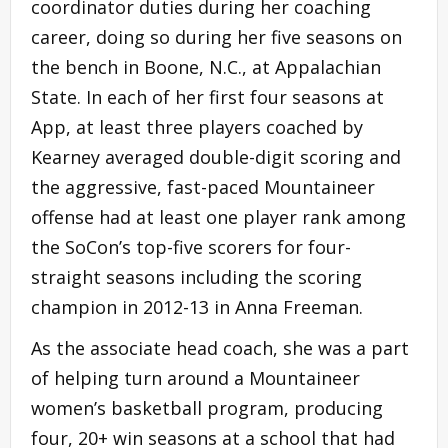
coordinator duties during her coaching
career, doing so during her five seasons on
the bench in Boone, N.C., at Appalachian
State. In each of her first four seasons at
App, at least three players coached by
Kearney averaged double-digit scoring and
the aggressive, fast-paced Mountaineer
offense had at least one player rank among
the SoCon’s top-five scorers for four-
straight seasons including the scoring
champion in 2012-13 in Anna Freeman.
As the associate head coach, she was a part
of helping turn around a Mountaineer
women’s basketball program, producing
four, 20+ win seasons at a school that had