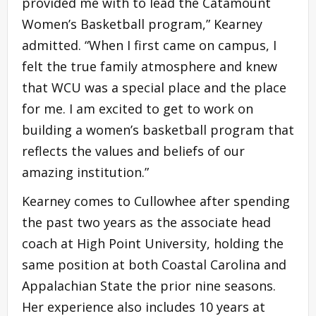
provided me with to lead the Catamount
Women’s Basketball program,” Kearney
admitted. “When I first came on campus, I
felt the true family atmosphere and knew
that WCU was a special place and the place
for me. I am excited to get to work on
building a women’s basketball program that
reflects the values and beliefs of our
amazing institution.”
Kearney comes to Cullowhee after spending
the past two years as the associate head
coach at High Point University, holding the
same position at both Coastal Carolina and
Appalachian State the prior nine seasons.
Her experience also includes 10 years at