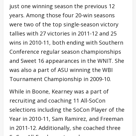
just one winning season the previous 12
years. Among those four 20-win seasons
were two of the top single-season victory
tallies with 27 victories in 2011-12 and 25
wins in 2010-11, both ending with Southern
Conference regular season championships
and Sweet 16 appearances in the WNIT. She
was also a part of ASU winning the WBI
Tournament Championship in 2009-10.
While in Boone, Kearney was a part of
recruiting and coaching 11 All-SoCon
selections including the SoCon Player of the
Year in 2010-11, Sam Ramirez, and Freeman
in 2011-12. Additionally, she coached three