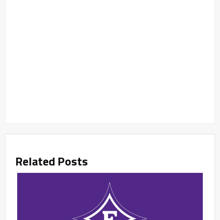
Related Posts