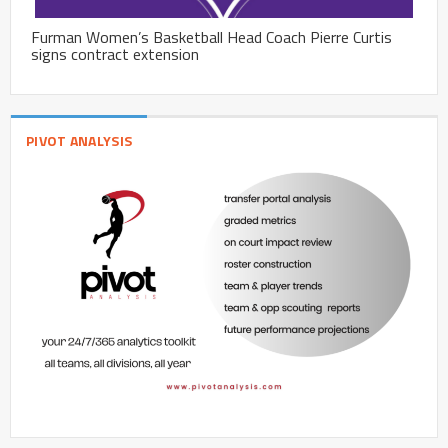
Furman Women’s Basketball Head Coach Pierre Curtis
signs contract extension
PIVOT ANALYSIS