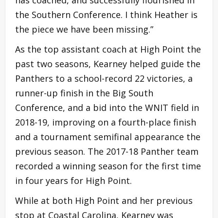
has coached, and successfully flourished in
the Southern Conference. I think Heather is
the piece we have been missing.”
As the top assistant coach at High Point the
past two seasons, Kearney helped guide the
Panthers to a school-record 22 victories, a
runner-up finish in the Big South
Conference, and a bid into the WNIT field in
2018-19, improving on a fourth-place finish
and a tournament semifinal appearance the
previous season. The 2017-18 Panther team
recorded a winning season for the first time
in four years for High Point.
While at both High Point and her previous
stop at Coastal Carolina, Kearney was