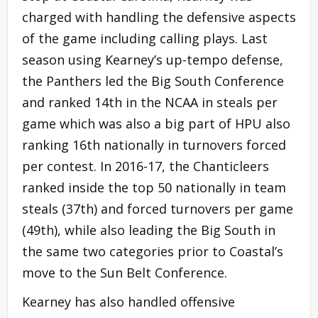
charged with handling the defensive aspects
of the game including calling plays. Last
season using Kearney’s up-tempo defense,
the Panthers led the Big South Conference
and ranked 14th in the NCAA in steals per
game which was also a big part of HPU also
ranking 16th nationally in turnovers forced
per contest. In 2016-17, the Chanticleers
ranked inside the top 50 nationally in team
steals (37th) and forced turnovers per game
(49th), while also leading the Big South in
the same two categories prior to Coastal’s
move to the Sun Belt Conference.
Kearney has also handled offensive