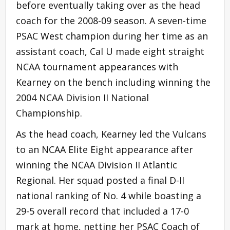
before eventually taking over as the head
coach for the 2008-09 season. A seven-time
PSAC West champion during her time as an
assistant coach, Cal U made eight straight
NCAA tournament appearances with
Kearney on the bench including winning the
2004 NCAA Division II National
Championship.
As the head coach, Kearney led the Vulcans
to an NCAA Elite Eight appearance after
winning the NCAA Division II Atlantic
Regional. Her squad posted a final D-II
national ranking of No. 4 while boasting a
29-5 overall record that included a 17-0
mark at home, netting her PSAC Coach of