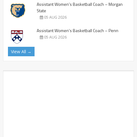
Assistant Women’s Basketball Coach – Morgan
State
05 AUG 2026
Assistant Women’s Basketball Coach – Penn
05 AUG 2026
View All →