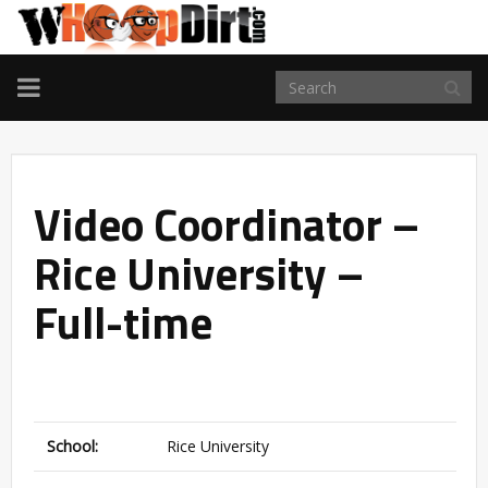
TOGGLE
NAVIGATION
Video Coordinator –
Rice University –
Full-time
School:
Rice University