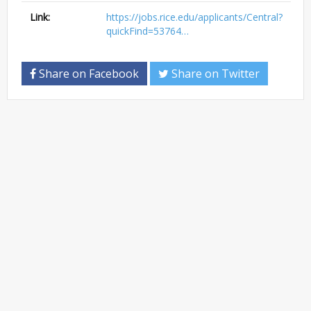
Link:
https://jobs.rice.edu/applicants/Central?
quickFind=53764…
Share on Facebook
Share on Twitter