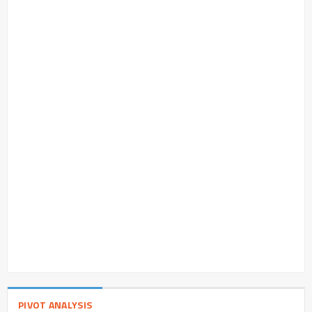
PIVOT ANALYSIS