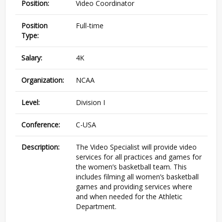
Position:
Video Coordinator
Position
Full-time
Type:
Salary:
4K
Organization:
NCAA
Level:
Division I
Conference:
C-USA
Description:
The Video Specialist will provide video
services for all practices and games for
the women’s basketball team. This
includes filming all women’s basketball
games and providing services where
and when needed for the Athletic
Department.