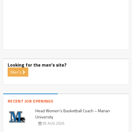
Looking for the men's site?
Men's
RECENT JOB OPENINGS
Head Women’s Basketball Coach – Marian
University
05 AUG 2026