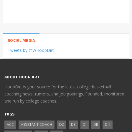
SOCIAL MEDIA
Tweets by @WHoopDirt
ABOUT HOOPDIRT
HoopDirt is your source for the latest college basketball
coaching news, rumors, and job postings. Founded, monitored,
and run by college coaches.
TAGS
ACC
ASSISTANT COACH
D2
D3
DI
DII
DIII