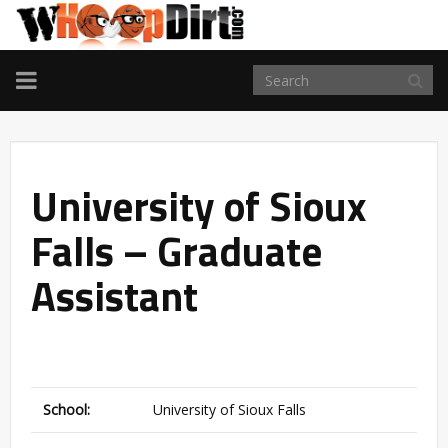
TOGGLE
NAVIGATION
University of Sioux
Falls – Graduate
Assistant
School:
University of Sioux Falls