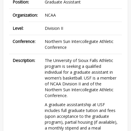
Position:
Graduate Assistant
Organization:
NCAA
Level:
Division II
Conference:
Northern Sun Intercollegiate Athletic
Conference
Description:
The University of Sioux Falls Athletic
program is seeking a qualified
individual for a graduate assistant in
women’s basketball. USF is a member
of NCAA Division II and of the
Northern Sun Intercollegiate Athletic
Conference.
A graduate assistantship at USF
includes full graduate tuition and fees
(upon acceptance to the graduate
program), partial housing (if available),
a monthly stipend and a meal