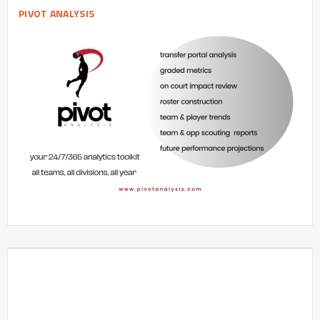
PIVOT ANALYSIS