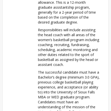
allowance. This is a 12-month
graduate assistantship program,
generally for a 2-year period of time
based on the completion of the
desired graduate degree.
Responsibilities will include assisting
the head coach with all areas of the
women’s basketball program including
coaching, recruiting, fundraising,
scheduling, academic monitoring and
other duties related to the sport of
basketball as assigned by the head or
assistant coach.
The successful candidate must have a
Bachelor’s degree (minimum 3.0 GPA),
previous college basketball playing
experience, and acceptance (or ability
to) into the University of Sioux Falls
MBA or MED graduate program.
Candidates must have an
understanding of the mission of the