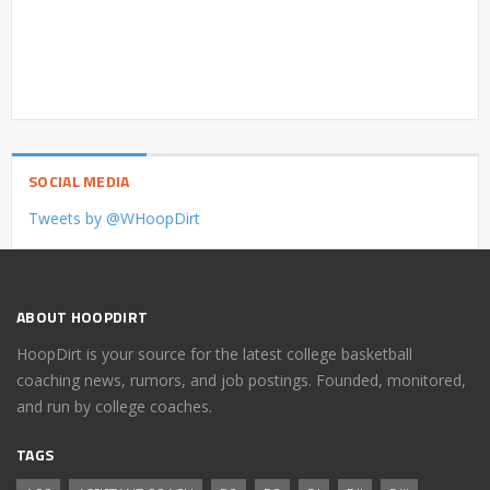
SOCIAL MEDIA
Tweets by @WHoopDirt
ABOUT HOOPDIRT
HoopDirt is your source for the latest college basketball
coaching news, rumors, and job postings. Founded, monitored,
and run by college coaches.
TAGS