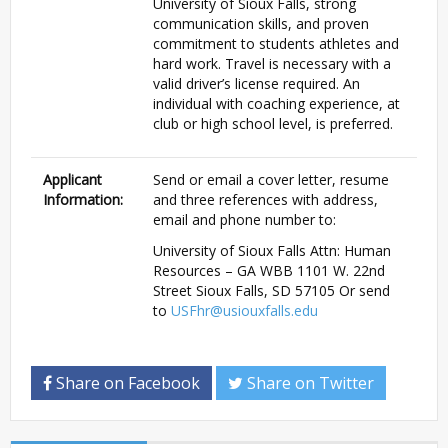
University of Sioux Falls, strong
communication skills, and proven
commitment to students athletes and
hard work. Travel is necessary with a
valid driver’s license required. An
individual with coaching experience, at
club or high school level, is preferred.
Applicant
Send or email a cover letter, resume
Information:
and three references with address,
email and phone number to:
University of Sioux Falls Attn: Human
Resources – GA WBB 1101 W. 22nd
Street Sioux Falls, SD 57105 Or send
to
USFhr@usiouxfalls.edu
Share on Facebook
Share on Twitter