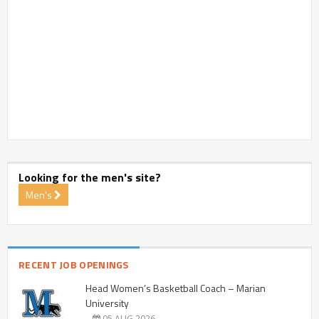
Looking for the men's site?
Men's
RECENT JOB OPENINGS
Head Women’s Basketball Coach – Marian
University
05 AUG 2026