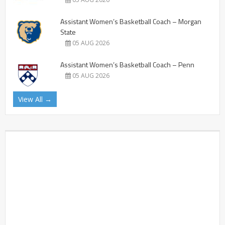
Assistant Women’s Basketball Coach – Morgan
State
05 AUG 2026
Assistant Women’s Basketball Coach – Penn
05 AUG 2026
View All →