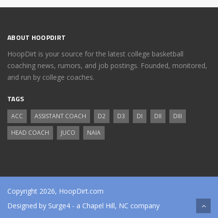
ABOUT HOOPDIRT
HoopDirt is your source for the latest college basketball
coaching news, rumors, and job postings. Founded, monitored,
and run by college coaches.
TAGS
ACC
ASSISTANT COACH
D2
D3
DI
DII
DIII
HEAD COACH
JUCO
NAIA
Copyright 2026, HoopDirt.com
Designed by
Surge4
- a Chapel Hill, NC company