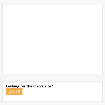
Looking for the men's site?
Men's