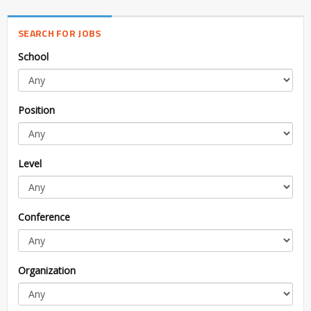
SEARCH FOR JOBS
School
Position
Level
Conference
Organization