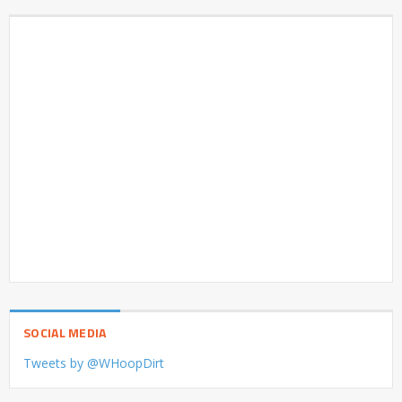
SOCIAL MEDIA
Tweets by @WHoopDirt