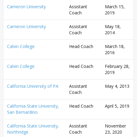
Cameron University
Assistant
March 15,
Coach
2019
Cameron University
Assistant
May 18,
Coach
2014
Calvin College
Head Coach
March 18,
2016
Calvin College
Head Coach
February 28,
2019
California University of PA
Assistant
May 4, 2013
Coach
California State University,
Head Coach
April 5, 2019
San Bernardino
California State University,
Assistant
November
Northridge
Coach
23, 2020