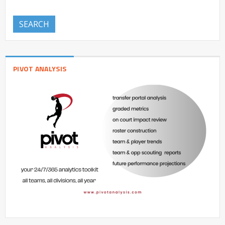
SEARCH
PIVOT ANALYSIS