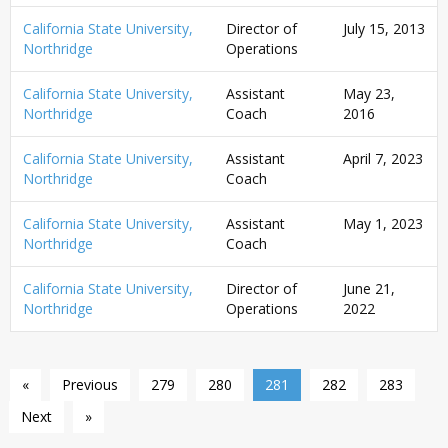
California State University,
Director of
July 15, 2013
Northridge
Operations
California State University,
Assistant
May 23,
Northridge
Coach
2016
California State University,
Assistant
April 7, 2023
Northridge
Coach
California State University,
Assistant
May 1, 2023
Northridge
Coach
California State University,
Director of
June 21,
Northridge
Operations
2022
«
Previous
279
280
281
282
283
Next
»