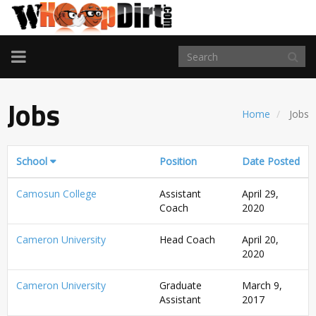
TOGGLE
NAVIGATION
Jobs
Home
Jobs
School
Position
Date Posted
Camosun College
Assistant
April 29,
Coach
2020
Cameron University
Head Coach
April 20,
2020
Cameron University
Graduate
March 9,
Assistant
2017