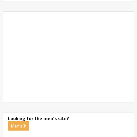
Looking for the men's site?
Men's