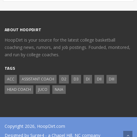
ABOUT HOOPDIRT
HoopDirt is your source for the latest college basketball
coaching news, rumors, and job postings. Founded, monitored,
and run by college coaches.
TAGS
ACC
ASSISTANT COACH
D2
D3
DI
DII
DIII
HEAD COACH
JUCO
NAIA
Copyright 2026, HoopDirt.com
Designed by
Surge4
- a Chapel Hill, NC company