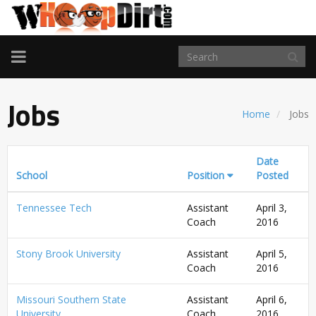
TOGGLE
NAVIGATION
Jobs
Home
Jobs
Date
School
Position
Posted
Tennessee Tech
Assistant
April 3,
Coach
2016
Stony Brook University
Assistant
April 5,
Coach
2016
Missouri Southern State
Assistant
April 6,
University
Coach
2016