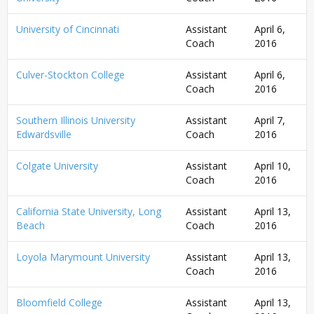
University of Cincinnati
Assistant
April 6,
Coach
2016
Culver-Stockton College
Assistant
April 6,
Coach
2016
Southern Illinois University
Assistant
April 7,
Edwardsville
Coach
2016
Colgate University
Assistant
April 10,
Coach
2016
California State University, Long
Assistant
April 13,
Beach
Coach
2016
Loyola Marymount University
Assistant
April 13,
Coach
2016
Bloomfield College
Assistant
April 13,