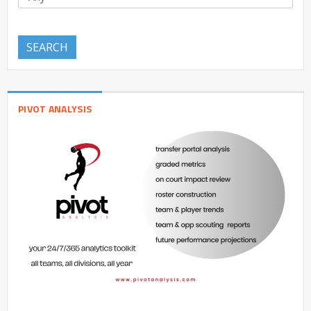
SEARCH
PIVOT ANALYSIS