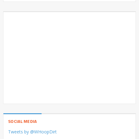
SOCIAL MEDIA
Tweets by @WHoopDirt