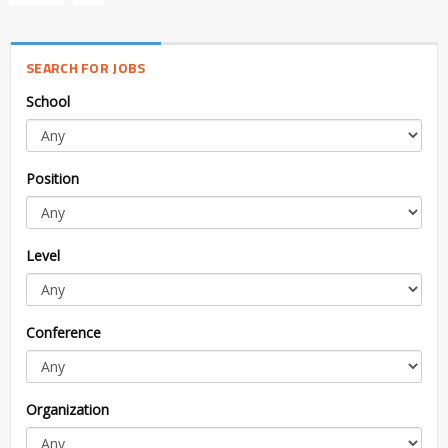
SEARCH FOR JOBS
School
Position
Level
Conference
Organization