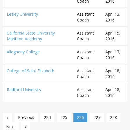
Coach
2016
Lesley University
Assistant
April 13,
Coach
2016
California State University
Assistant
April 15,
Maritime Academy
Coach
2016
Allegheny College
Assistant
April 17,
Coach
2016
College of Saint Elizabeth
Assistant
April 18,
Coach
2016
Radford University
Assistant
April 18,
Coach
2016
«
Previous
224
225
226
227
228
Next
»