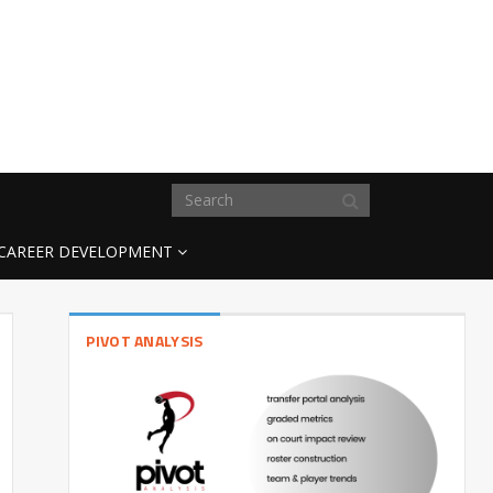
CAREER DEVELOPMENT
PIVOT ANALYSIS