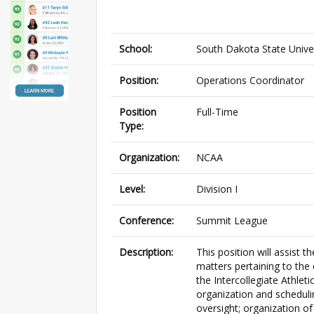
School:
South Dakota State Unive
Position:
Operations Coordinator
Position
Full-Time
Type:
Organization:
NCAA
Level:
Division I
Conference:
Summit League
Description:
This position will assist 
matters pertaining to the
the Intercollegiate Athleti
organization and scheduli
oversight; organization o