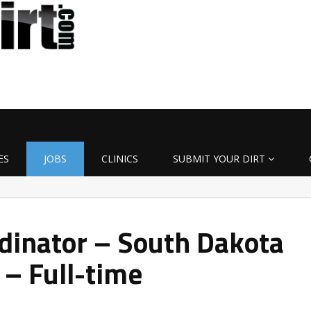
ES
JOBS
CLINICS
SUBMIT YOUR DIRT
dinator – South Dakota
 – Full-time