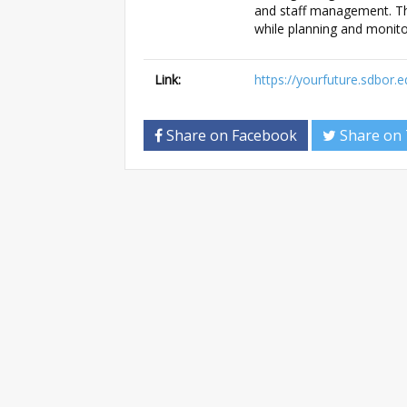
and staff management. Th
while planning and monito
Link:
https://yourfuture.sdbor.
Share on Facebook
Share on 