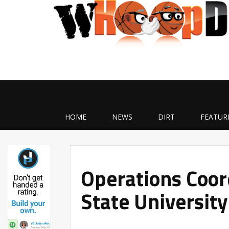
HOME
NEWS
DIRT
FEATUR
Operations Coor
State University