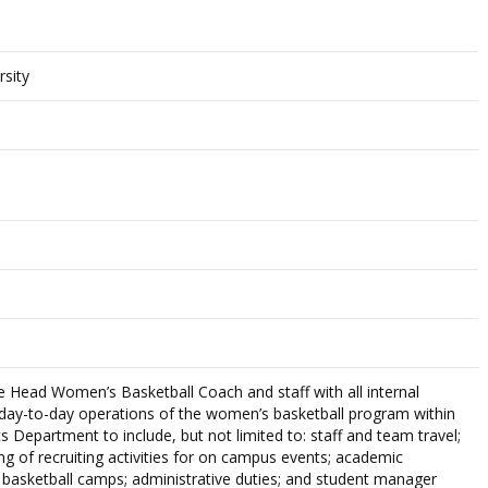
rsity
the Head Women’s Basketball Coach and staff with all internal
 day-to-day operations of the women’s basketball program within
cs Department to include, but not limited to: staff and team travel;
ng of recruiting activities for on campus events; academic
f basketball camps; administrative duties; and student manager