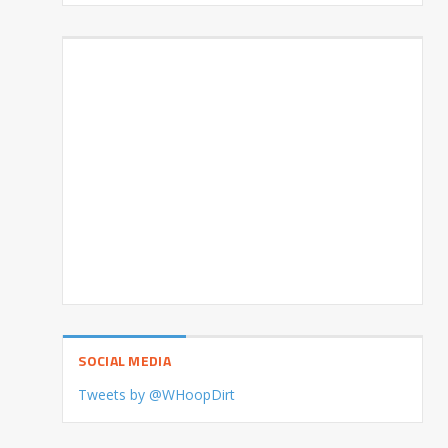
SOCIAL MEDIA
Tweets by @WHoopDirt