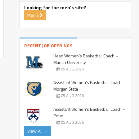
Looking for the men's site?
Men's
RECENT JOB OPENINGS
Head Women’s Basketball Coach –
Marian University
05 AUG 2026
Assistant Women’s Basketball Coach –
Morgan State
05 AUG 2026
Assistant Women’s Basketball Coach –
Penn
05 AUG 2026
View All →