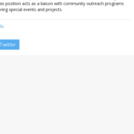
is position acts as a liaison with community outreach programs
ring special events and projects.
edu
Twitter