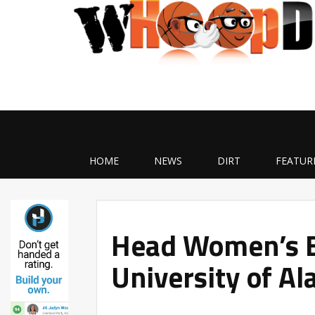
HOME
NEWS
DIRT
FEATUR
Head Women’s B
University of Al