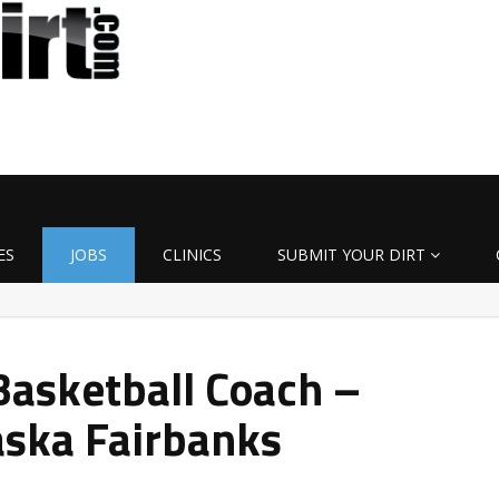
ES
JOBS
CLINICS
SUBMIT YOUR DIRT
asketball Coach –
aska Fairbanks