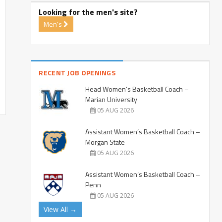
Looking for the men's site?
Men's
RECENT JOB OPENINGS
Head Women’s Basketball Coach –
Marian University
05 AUG 2026
Assistant Women’s Basketball Coach –
Morgan State
05 AUG 2026
Assistant Women’s Basketball Coach –
Penn
05 AUG 2026
View All →