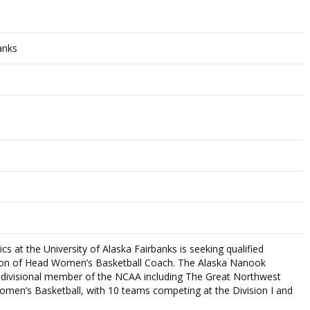
anks
s at the University of Alaska Fairbanks is seeking qualified
sition of Head Women’s Basketball Coach. The Alaska Nanook
tidivisional member of the NCAA including The Great Northwest
omen’s Basketball, with 10 teams competing at the Division I and