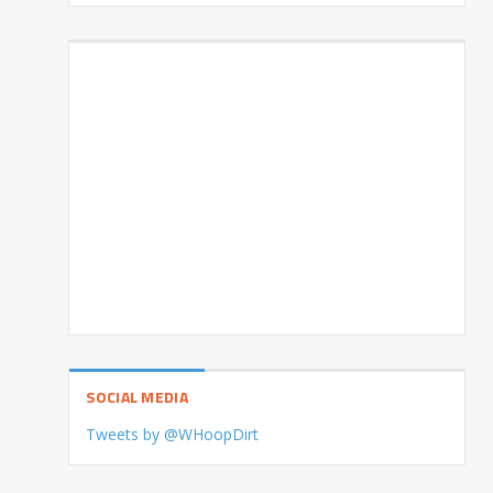
SOCIAL MEDIA
Tweets by @WHoopDirt