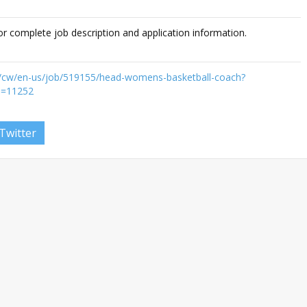
or complete job description and application information.
du/cw/en-us/job/519155/head-womens-basketball-coach?
D=11252
Twitter