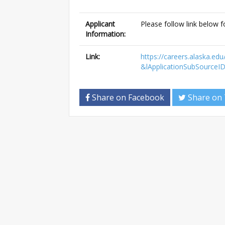
Applicant
Please follow link below f
Information:
Link:
https://careers.alaska.e
&lApplicationSubSourceI
Share on Facebook
Share on 