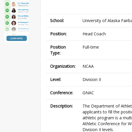
School:
University of Alaska Fairb
Position:
Head Coach
Position
Full-time
Type:
Organization:
NCAA
Level:
Division II
Conference:
GNAC
Description:
The Department of Athletic
applicants to fill the po
athletic program is a mul
Athletic Conference for W
Division II levels.