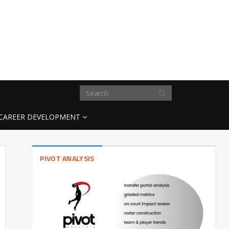
CAREER DEVELOPMENT
PIVOT ANALYSIS