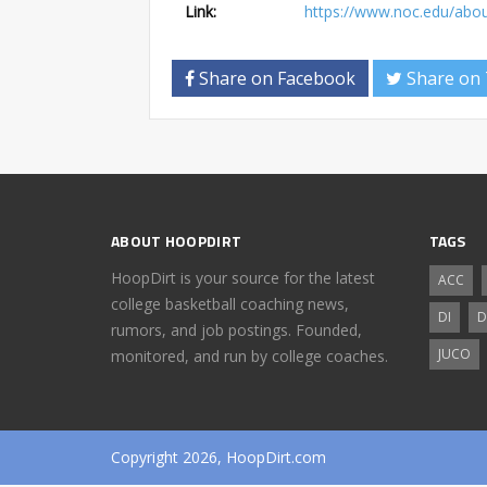
Link:
https://www.noc.edu/abou
Share on Facebook
Share on 
ABOUT HOOPDIRT
TAGS
HoopDirt is your source for the latest
ACC
college basketball coaching news,
DI
D
rumors, and job postings. Founded,
JUCO
monitored, and run by college coaches.
Copyright 2026, HoopDirt.com