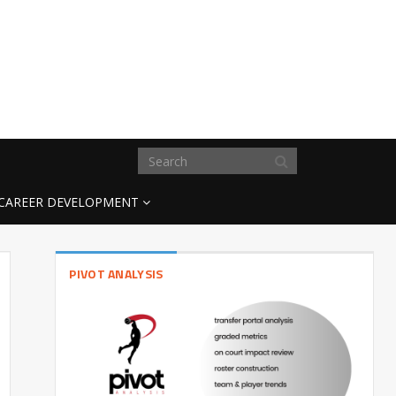
CAREER DEVELOPMENT
PIVOT ANALYSIS