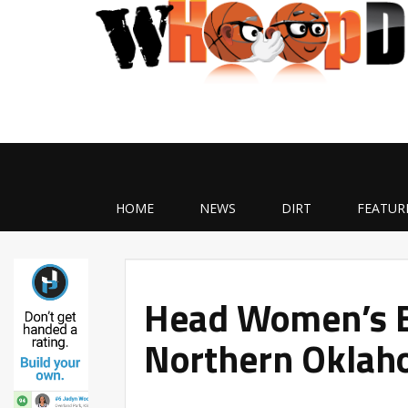
HOME
NEWS
DIRT
FEATUR
Head Women’s B
Northern Oklah