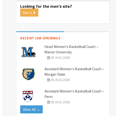
Looking for the men's site?
Men's
RECENT JOB OPENINGS
Head Women’s Basketball Coach –
Marian University
05 AUG 2026
Assistant Women’s Basketball Coach –
Morgan State
05 AUG 2026
Assistant Women’s Basketball Coach –
Penn
05 AUG 2026
View All →