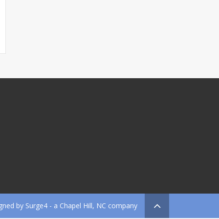
gned by
Surge4
- a Chapel Hill, NC company