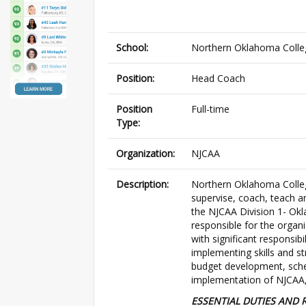
School:
Northern Oklahoma Colle
Position:
Head Coach
Position
Full-time
Type:
Organization:
NJCAA
Description:
Northern Oklahoma Colle
supervise, coach, teach 
the NJCAA Division 1- Ok
responsible for the organi
with significant responsibi
implementing skills and str
budget development, sched
implementation of NJCAA, 
ESSENTIAL DUTIES AND R