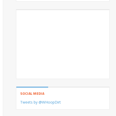
SOCIAL MEDIA
Tweets by @WHoopDirt