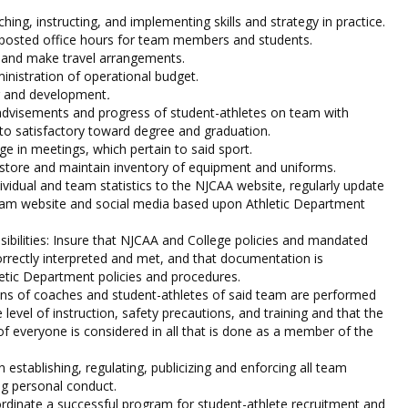
hing, instructing, and implementing skills and strategy in practice.
 posted office hours for team members and students.
s and make travel arrangements.
inistration of operational budget.
ng and development
.
dvisements and progress of student-athletes on team with
n to satisfactory toward degree and graduation.
ge in meetings, which pertain to said sport.
 store and maintain inventory of equipment and uniforms.
ividual and team statistics to the NJCAA website, regularly update
eam website and social media based upon Athletic Department
bilities: Insure that NJCAA and College policies and mandated
rrectly interpreted and met, and that documentation is
etic Department policies and procedures.
ions of coaches and student-athletes of said team are performed
 level of instruction, safety precautions, and training and that the
 of everyone is considered in all that is done as a member of the
n establishing, regulating, publicizing and enforcing all team
ng personal conduct.
dinate a successful program for student-athlete recruitment and