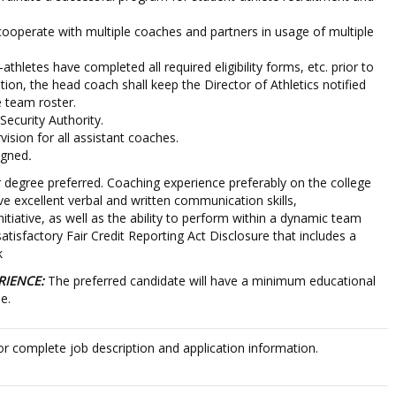
operate with multiple coaches and partners in usage of multiple
athletes have completed all required eligibility forms, etc. prior to
dition, the head coach shall keep the Director of Athletics notified
e team roster.
ecurity Authority.
vision for all assistant coaches.
igned
.
 degree preferred. Coaching experience preferably on the college
e excellent verbal and written communication skills,
initiative, as well as the ability to perform within a dynamic team
tisfactory Fair Credit Reporting Act Disclosure that includes a
k
RIENCE:
The preferred candidate will have a minimum educational
e.
or complete job description and application information.