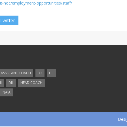
t-noc/employment-opportunities/staff/
Twitter
ASSISTANT COACH
D2
D3
II
DIII
HEAD COACH
NAIA
Desi