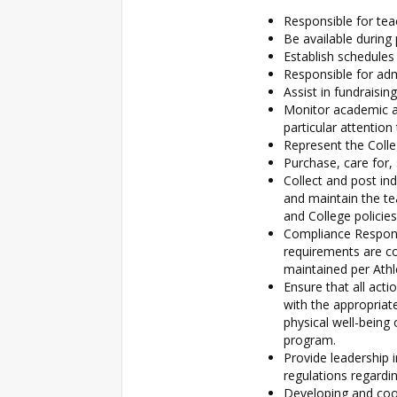
Responsible for teac
Be available during
Establish schedule
Responsible for adm
Assist in fundraisi
Monitor academic a
particular attentio
Represent the Colle
Purchase, care for,
Collect and post ind
and maintain the t
and College policies
Compliance Responsi
requirements are co
maintained per Athl
Ensure that all act
with the appropriate
physical well-being
program.
Provide leadership i
regulations regardi
Developing and coor