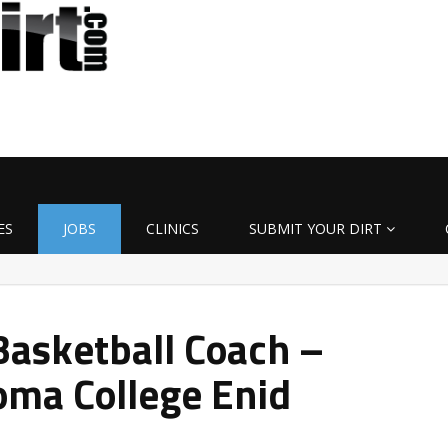
ES
JOBS
CLINICS
SUBMIT YOUR DIRT
asketball Coach –
oma College Enid