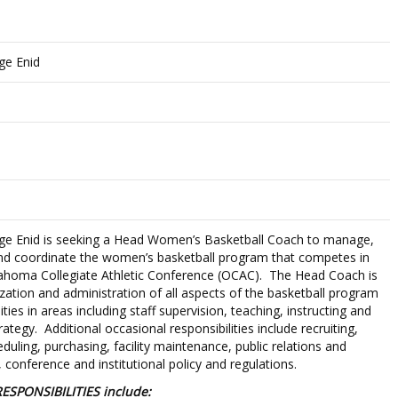
ge Enid
ge Enid is seeking a Head Women’s Basketball Coach to manage,
and coordinate the women’s basketball program that competes in
lahoma Collegiate Athletic Conference (OCAC). The Head Coach is
zation and administration of all aspects of the basketball program
lities in areas including staff supervision, teaching, instructing and
ategy. Additional occasional responsibilities include recruiting,
uling, purchasing, facility maintenance, public relations and
conference and institutional policy and regulations.
ESPONSIBILITIES include: