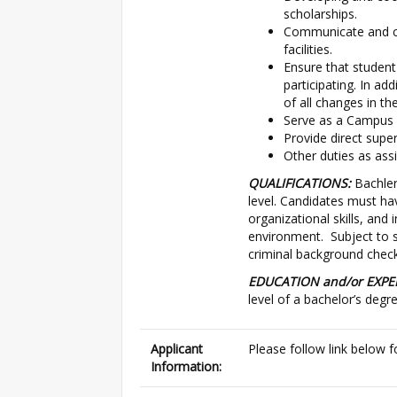
scholarships.
Communicate and co
facilities.
Ensure that student-
participating. In ad
of all changes in th
Serve as a Campus S
Provide direct super
Other duties as ass
QUALIFICATIONS:
Bachler
level. Candidates must hav
organizational skills, and 
environment. Subject to sa
criminal background chec
EDUCATION and/or EXPE
level of a bachelor’s degre
Applicant
Please follow link below f
Information: