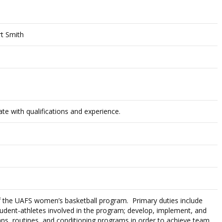
rt Smith
te with qualifications and experience.
f the UAFS women’s basketball program. Primary duties include
student-athletes involved in the program; develop, implement, and
plans, routines, and conditioning programs in order to achieve team