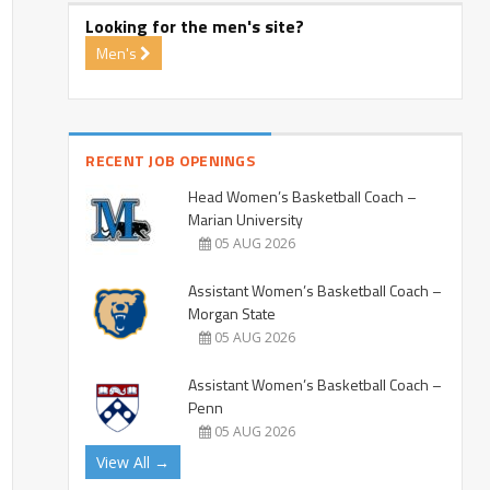
Looking for the men's site?
Men's
RECENT JOB OPENINGS
Head Women’s Basketball Coach –
Marian University
05 AUG 2026
Assistant Women’s Basketball Coach –
Morgan State
05 AUG 2026
Assistant Women’s Basketball Coach –
Penn
05 AUG 2026
View All →