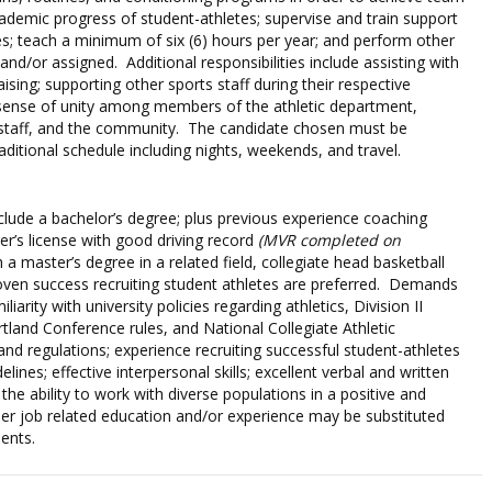
demic progress of student-athletes; supervise and train support
es; teach a minimum of six (6) hours per year; and perform other
 and/or assigned. Additional responsibilities include assisting with
ising; supporting other sports staff during their respective
 sense of unity among members of the athletic department,
, staff, and the community. The candidate chosen must be
aditional schedule including nights, weekends, and travel.
clude a bachelor’s degree; plus previous experience coaching
ver’s license with good driving record
(MVR completed on
a master’s degree in a related field, collegiate head basketball
oven success recruiting student athletes are preferred. Demands
liarity with university policies regarding athletics, Division II
tland Conference rules, and National Collegiate Athletic
nd regulations; experience recruiting successful student-athletes
ines; effective interpersonal skills; excellent verbal and written
the ability to work with diverse populations in a positive and
er job related education and/or experience may be substituted
ents.