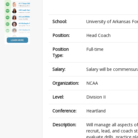
School:
University of Arkansas Fo
Position:
Head Coach
Position
Full-time
Type:
Salary:
Salary will be commensura
Organization:
NCAA
Level:
Division II
Conference:
Heartland
Description:
Will manage all aspects o
recruit, lead, and coach 
evaluate drills, practice 