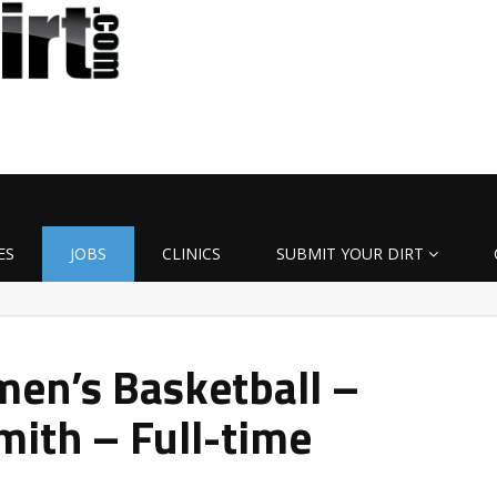
ES
JOBS
CLINICS
SUBMIT YOUR DIRT
en’s Basketball –
mith – Full-time