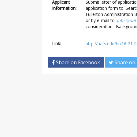
Applicant
Submit letter of applicati
Information:
application form to: Sea
Fullerton Administration 
or by e-mail to:
jobs@uaf
consideration. Backgroun
Link:
http://uafs.edu/hr/16-21-
Share on Facebook
Share on 