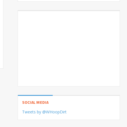
SOCIAL MEDIA
Tweets by @WHoopDirt