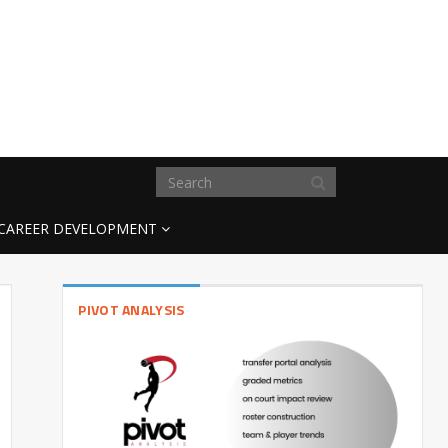
CAREER DEVELOPMENT
PIVOT ANALYSIS