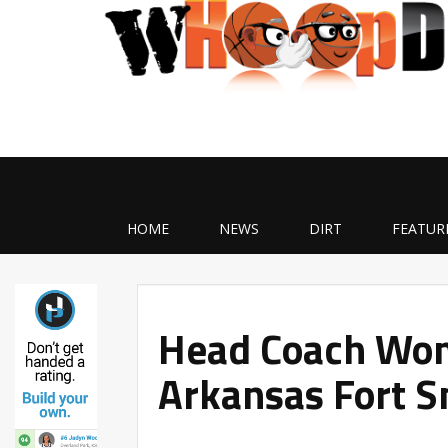
HOME
NEWS
DIRT
FEATUR
Head Coach Wom
Arkansas Fort S