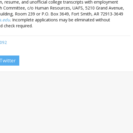
on, resume, and unofficial college transcripts with employment
rch Committee, c/o Human Resources, UAFS, 5210 Grand Avenue,
Building, Room 239 or P.O. Box 3649, Fort Smith, AR 72913-3649
s.edu
. Incomplete applications may be eliminated without
d check required.
0092
Twitter