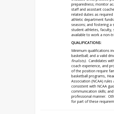
preparedness; monitor aca
staff and assistant coach
related duties as required
athletic department fundra
seasons; and fostering a
student-athletes, faculty
available to work a non-tr
QUALIFICATIONS:
Minimum qualifications in
basketball; and a valid dri
finalists).
Candidates with 
coach experience, and pr
of the position require fami
basketball programs, Hear
Association (NCAA) rules a
consistent with NCAA guidel
communication skills; and 
professional manner. Oth
for part of these requirem