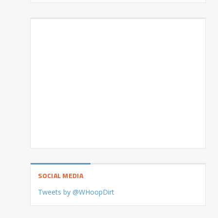
SOCIAL MEDIA
Tweets by @WHoopDirt