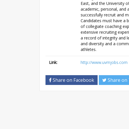
East, and the University 
academic, personal, and a
successfully recruit and m
Candidates must have a bac
of collegiate coaching expe
extensive recruiting expe
a record of integrity and
and diversity and a comm
athletes.
Link:
http://www.uvmjobs.com
Share on Facebook
Share on 