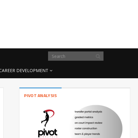
CAREER DEVELOPMENT
PIVOT ANALYSIS