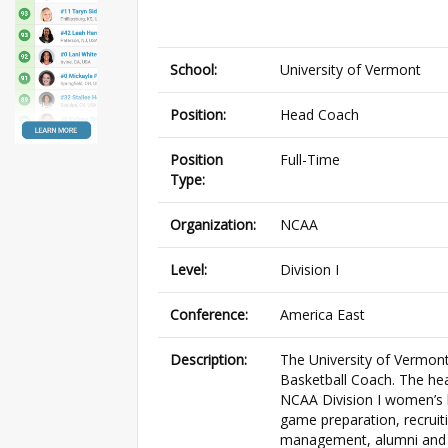
School:
University of Vermont
Position:
Head Coach
Position
Full-Time
Type:
Organization:
NCAA
Level:
Division I
Conference:
America East
Description:
The University of Vermont
Basketball Coach. The hea
NCAA Division I women’s b
game preparation, recruiti
management, alumni and p