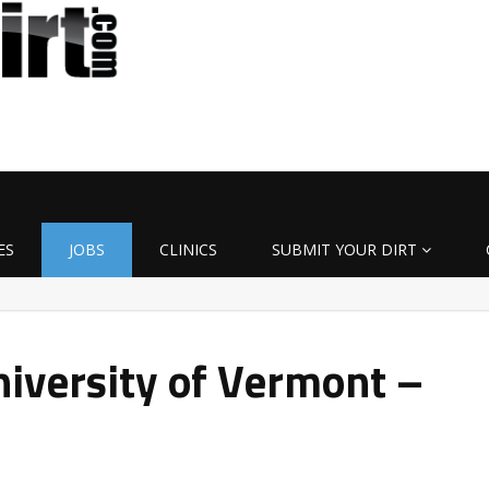
ES
JOBS
CLINICS
SUBMIT YOUR DIRT
iversity of Vermont –