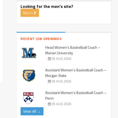
Looking for the men's site?
Men's
RECENT JOB OPENINGS
Head Women’s Basketball Coach –
Marian University
05 AUG 2026
Assistant Women’s Basketball Coach –
Morgan State
05 AUG 2026
Assistant Women’s Basketball Coach –
Penn
05 AUG 2026
View All →