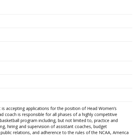
 is accepting applications for the position of Head Women’s
d coach is responsible for all phases of a highly competitive
asketball program including, but not limited to, practice and
ng, hiring and supervision of assistant coaches, budget
ublic relations, and adherence to the rules of the NCAA, America