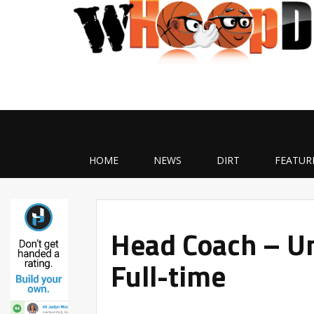
HOME
NEWS
DIRT
FEATUR
Head Coach – Un
Full-time