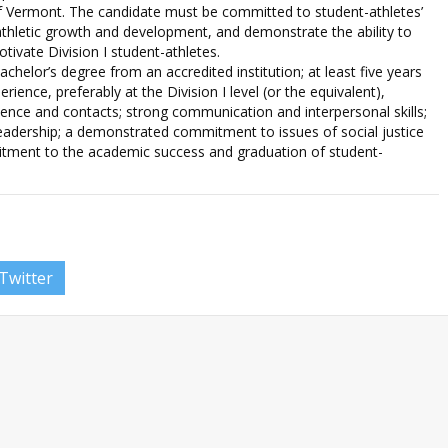
of Vermont. The candidate must be committed to student-athletes’
thletic growth and development, and demonstrate the ability to
otivate Division I student-athletes.
helor’s degree from an accredited institution; at least five years
rience, preferably at the Division I level (or the equivalent),
rience and contacts; strong communication and interpersonal skills;
 leadership; a demonstrated commitment to issues of social justice
itment to the academic success and graduation of student-
Twitter