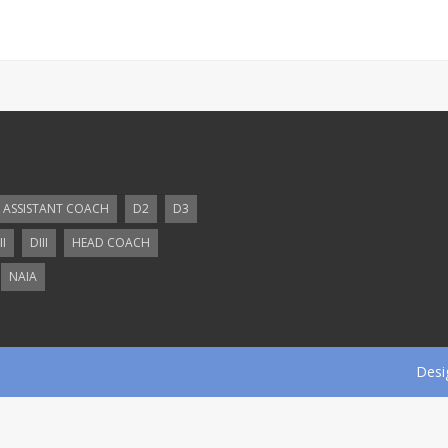
ASSISTANT COACH
D2
D3
II
DIII
HEAD COACH
NAIA
Desi