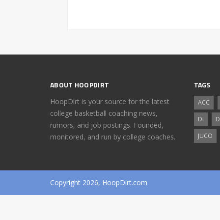
ABOUT HOOPDIRT
TAGS
HoopDirt is your source for the latest
ACC
college basketball coaching news,
DI
D
rumors, and job postings. Founded,
JUCO
monitored, and run by college coaches.
Copyright 2026, HoopDirt.com