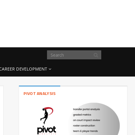
CAREER DEVELOPMENT
PIVOT ANALYSIS