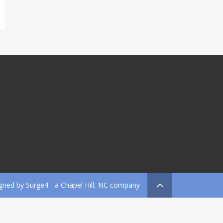
gned by
Surge4
- a Chapel Hill, NC company