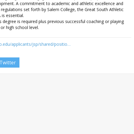
lopment. A commitment to academic and athletic excellence and
 regulations set forth by Salem College, the Great South Athletic
s essential.
 degree is required plus previous successful coaching or playing
or high school level.
o.edu/applicants/jsp/shared/positio…
Twitter