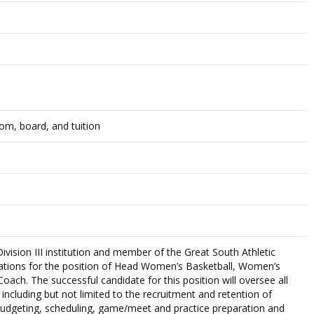
om, board, and tuition
vision III institution and member of the Great South Athletic
cations for the position of Head Women’s Basketball, Women’s
ach. The successful candidate for this position will oversee all
including but not limited to the recruitment and retention of
 budgeting, scheduling, game/meet and practice preparation and