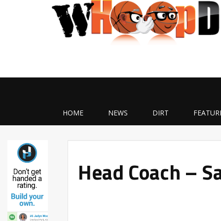
HOME
NEWS
DIRT
FEATUR
Head Coach – Sa