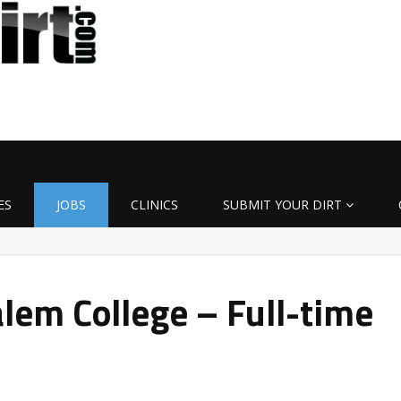
ES
JOBS
CLINICS
SUBMIT YOUR DIRT
lem College – Full-time