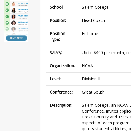
School:
Salem College
Position:
Head Coach
Position
Full-time
Type:
Salary:
Up to $400 per month, ro
Organization:
NCAA
Level:
Division III
Conference:
Great South
Description:
Salem College, an NCAA Di
Conference, invites appli
Cross Country and Track Co
aspects of each program, 
quality student-athletes,