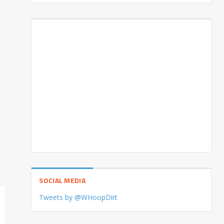
SOCIAL MEDIA
Tweets by @WHoopDirt