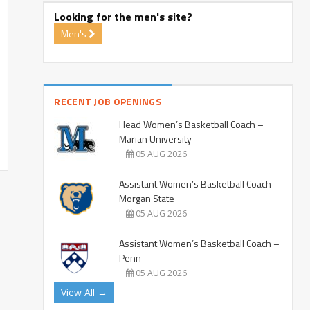
Looking for the men's site?
Men's
RECENT JOB OPENINGS
Head Women’s Basketball Coach –
Marian University
05 AUG 2026
Assistant Women’s Basketball Coach –
Morgan State
05 AUG 2026
Assistant Women’s Basketball Coach –
Penn
05 AUG 2026
View All →