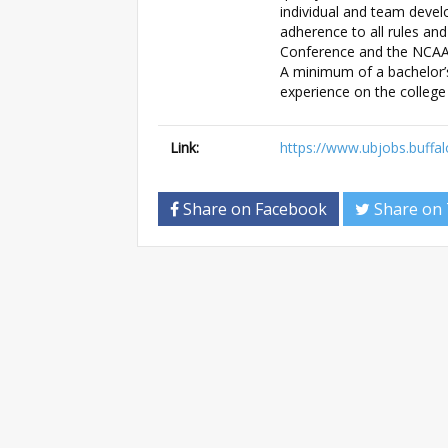
individual and team deve
adherence to all rules and
Conference and the NCAA i
A minimum of a bachelor’s
experience on the college 
Link:
https://www.ubjobs.buffal
Share on Facebook
Share on 