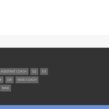
ASSISTANT COACH
D2
D3
II
DIII
HEAD COACH
NAIA