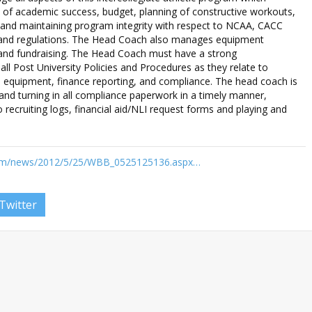
of academic success, budget, planning of constructive workouts,
 and maintaining program integrity with respect to NCAA, CACC
s and regulations. The Head Coach also manages equipment
, and fundraising. The Head Coach must have a strong
ll Post University Policies and Procedures as they relate to
ms, equipment, finance reporting, and compliance. The head coach is
 and turning in all compliance paperwork in a timely manner,
to recruiting logs, financial aid/NLI request forms and playing and
com/news/2012/5/25/WBB_0525125136.aspx…
Twitter