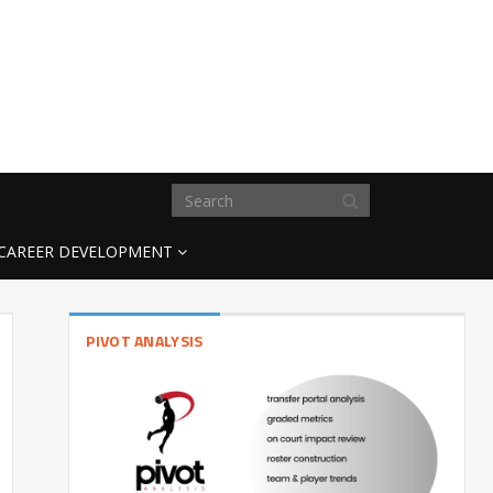
CAREER DEVELOPMENT
PIVOT ANALYSIS