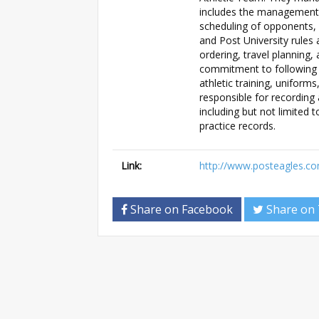
includes the management 
scheduling of opponents,
and Post University rule
ordering, travel planning
commitment to following a
athletic training, unifor
responsible for recording
including but not limited 
practice records.
Link:
http://www.posteagles.
Share on Facebook
Share on 