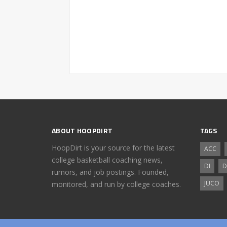
ABOUT HOOPDIRT
TAGS
HoopDirt is your source for the latest
ACC
college basketball coaching news,
DI
D
rumors, and job postings. Founded,
JUCO
monitored, and run by college coaches.