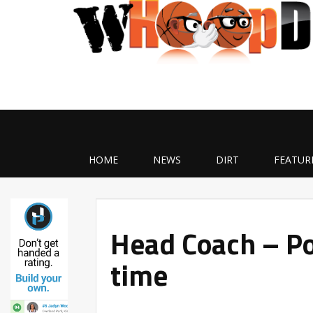
HOME
NEWS
DIRT
FEATUR
Head Coach – Pos
time