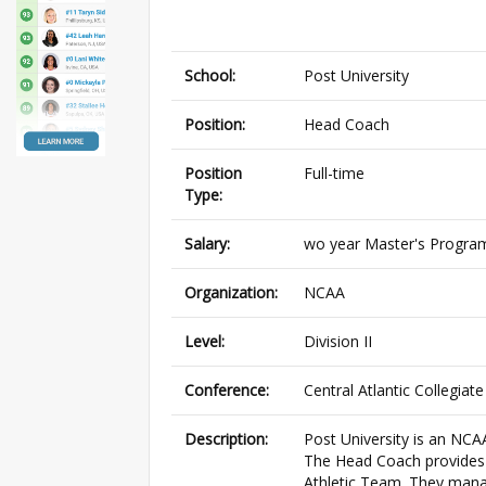
School:
Post University
Position:
Head Coach
Position
Full-time
Type:
Salary:
wo year Master's Program
Organization:
NCAA
Level:
Division II
Conference:
Central Atlantic Collegiat
Description:
Post University is an NCA
The Head Coach provides le
Athletic Team. They manag