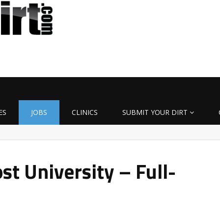
ES
JOBS
CLINICS
SUBMIT YOUR DIRT
t University – Full-