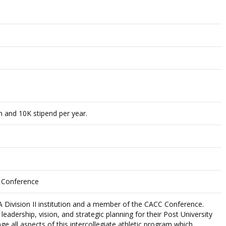
 and 10K stipend per year.
e Conference
A Division II institution and a member of the CACC Conference.
adership, vision, and strategic planning for their Post University
e all aspects of this intercollegiate athletic program which