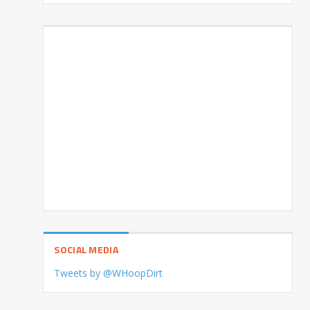
SOCIAL MEDIA
Tweets by @WHoopDirt