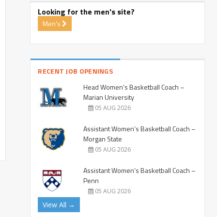
Looking for the men's site?
Men's
RECENT JOB OPENINGS
Head Women’s Basketball Coach –
Marian University
05 AUG 2026
Assistant Women’s Basketball Coach –
Morgan State
05 AUG 2026
Assistant Women’s Basketball Coach –
Penn
05 AUG 2026
View All →