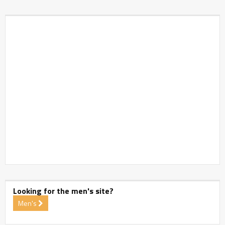
Looking for the men's site?
Men's