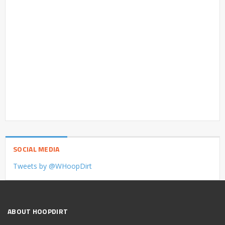
SOCIAL MEDIA
Tweets by @WHoopDirt
ABOUT HOOPDIRT