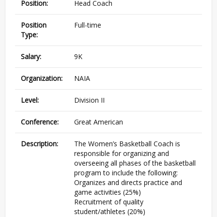
Position:
Head Coach
Position
Full-time
Type:
Salary:
9K
Organization:
NAIA
Level:
Division II
Conference:
Great American
Description:
The Women’s Basketball Coach is
responsible for organizing and
overseeing all phases of the basketball
program to include the following:
Organizes and directs practice and
game activities (25%)
Recruitment of quality
student/athletes (20%)