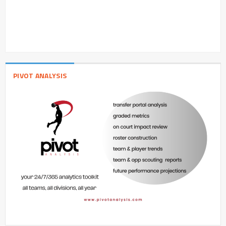
PIVOT ANALYSIS