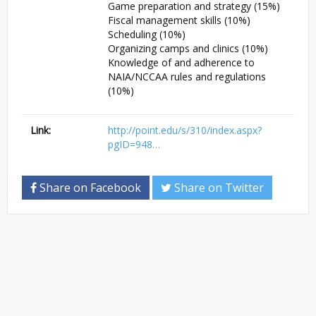
Game preparation and strategy (15%)
Fiscal management skills (10%)
Scheduling (10%)
Organizing camps and clinics (10%)
Knowledge of and adherence to
NAIA/NCCAA rules and regulations
(10%)
Link:
http://point.edu/s/310/index.aspx?
pgID=948…
Share on Facebook
Share on Twitter