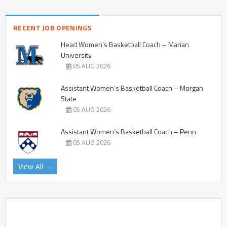
RECENT JOB OPENINGS
Head Women’s Basketball Coach – Marian
University
05 AUG 2026
Assistant Women’s Basketball Coach – Morgan
State
05 AUG 2026
Assistant Women’s Basketball Coach – Penn
05 AUG 2026
View All →