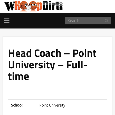
TOGGLE
NAVIGATION
Head Coach – Point
University – Full-
time
School:
Point University